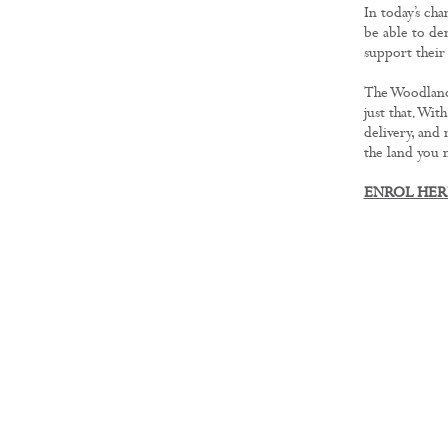
In today’s ch
be able to de
support their
The Woodland
just that. Wit
delivery, and
the land you 
ENROL HE