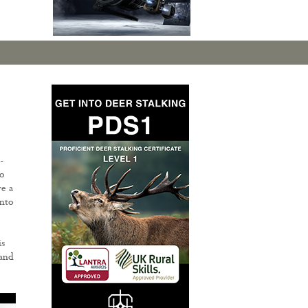
-
to
e a
into
is
 and