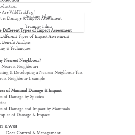
troduction
troduction
o Are WildTrakPro?
Stalking Films
at is Damage & Impact Assessment
Training Films
 Different Types of Impact Assessment
e Different Types of Impact Assessment
CONTACT
t Benefit Analysis
ting & Techniques
y Nearest Neighbour?
y Nearest Neighbour?
fining & Developing a Nearest Neighbour Test
arest Neighbour Example
pes of Mammal Damage & Impact
pes of Damage by Species
cies
ypes of Damage and Impact by Mammals
xamples of Damage & Impact
S1 & WS3
S1 – Deer Control & Management