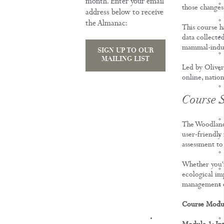
month. Enter your email
those changes 
address below to receive
the Almanac:
This course ha
data collected
mammal-induc
SIGN UP TO OUR
MAILING LIST
Led by Oliver
online, nation
Course S
The Woodland
user-friendly
assessment to
Whether you'r
ecological imp
management d
Course Modu
KNOWLEDGE