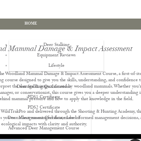
HOME
Deer Stalking
d Mammal Damage & Impact Assessment
Equipment Reviews
Lifestyle
EWS
he Woodland Mammal Damage & Impact Assessment Course, a first-of-its
ing course designed to give you the skills, understanding, and confidence 
terpret the damage & impact caused by woodland mammals. Whether you'r
Deer Stalking Qualifications
manager, or conservationist, this course gives you a deeper understanding 
PDS1 Certificate
ehind mammal pressure and how to apply that knowledge in the field.
PDS2 Certificate
WildTrakPro and delivered through the Shooting & Hunting Academy, th
s you to collect meaningful data, make informed management decisions,
Deer Management Certificate Level 3
cological impacts with clarity and authority.
Advanced Deer Management Course
Deer Butchery Course