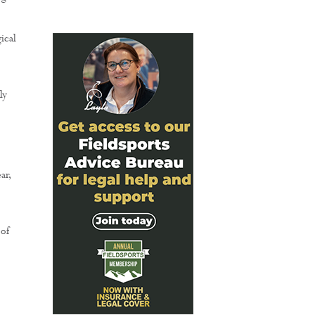
ical
ly
ar,
 of