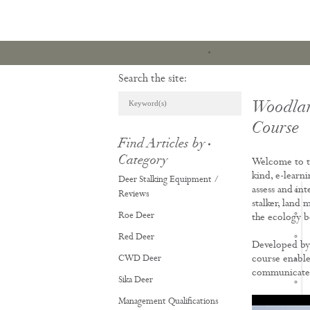
Search the site:
Woodlan
Course
Find Articles by
ARTICLES & REVI
Category
Welcome to t
kind, e-learn
Deer Stalking Equipment /
assess and in
Reviews
stalker, land 
Roe Deer
the ecology b
Red Deer
Developed by 
CWD Deer
course enable
communicate e
Sika Deer
Management Qualifications