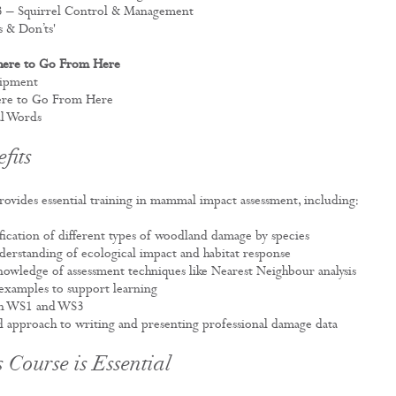
S3 – Squirrel Control & Management
’s & Don’ts'
here to Go From Here
uipment
here to Go From Here
al Words
fits
rovides essential training in mammal impact assessment, including:
ification of different types of woodland damage by species
derstanding of ecological impact and habitat response
owledge of assessment techniques like Nearest Neighbour analysis
examples to support learning
on WS1 and WS3
d approach to writing and presenting professional damage data
 Course is Essential