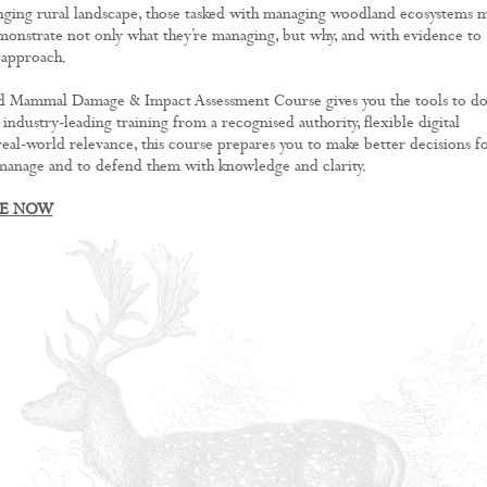
anging rural landscape, those tasked with managing woodland ecosystems 
monstrate not only what they’re managing, but why, and with evidence to
 approach.
 Mammal Damage & Impact Assessment Course gives you the tools to d
h industry-leading training from a recognised authority, flexible digital
 real-world relevance, this course prepares you to make better decisions f
manage and to defend them with knowledge and clarity.
RE NOW