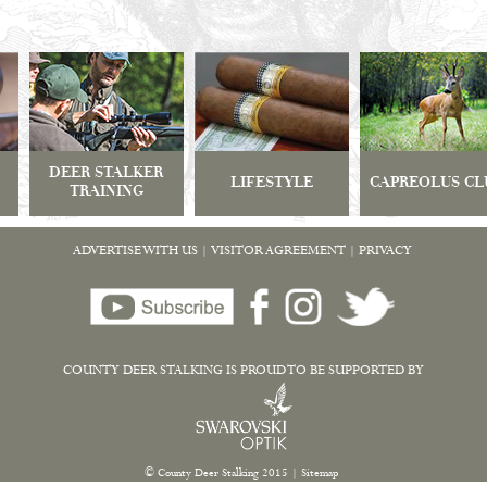
DEER STALKER
LIFESTYLE
CAPREOLUS CL
TRAINING
ADVERTISE WITH US
|
VISITOR AGREEMENT
|
PRIVACY
COUNTY DEER STALKING IS PROUD TO BE SUPPORTED BY
© County Deer Stalking 2015
|
Sitemap