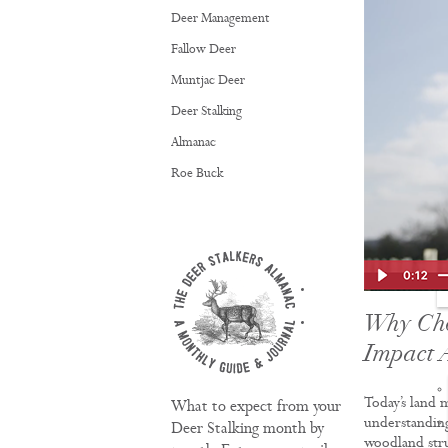
Deer Management
Fallow Deer
Muntjac Deer
Deer Stalking
Almanac
Roe Buck
TRAINING
Why Ch
Impact 
Today’s land 
What to expect from your
understanding
Deer Stalking month by
woodland stru