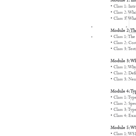
Module 1: In
• Class 1: In
• Class 2: Wh
• Class 3: Wh
FILMS
Module 2: The
• Class 1: Th
• Class 2: Cos
• Class 3: Tes
Module 3: Wh
• Class 1: Wh
• Class 2: De
• Class 3: Ne
Module 4: Ty
• Class 1: Ty
• Class 2: Spe
• Class 3: T
• Class 4: E
Module 5: W
• Class 1: W