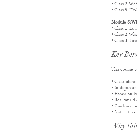
• Class 2: W
• Class 3: 'Do
Module 6: W
• Class 1: Eq
• Class 2: W
• Class 3: Fin
Key Bene
This course p
• Clear ident
• In-depth un
• Hands-on kn
• Real-world 
• Guidance 
• A structure
Why this