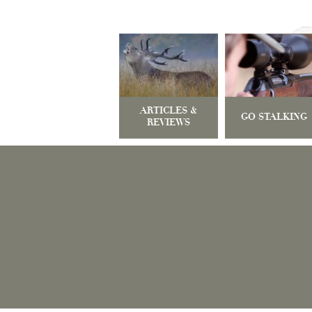
ARTICLES &
GO STALKING
REVIEWS