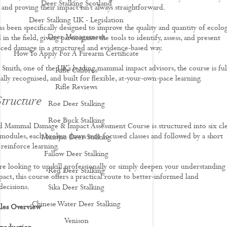
Deer Stalking Scotland
and proving their impact isn’t always straightforward.
Deer Stalking UK - Legislation
s been specifically designed to improve the quality and quantity of ecolog
Deer Management
 in the field, giving participants the tools to identify, assess, and present
ed damage in a structured and evidence-based way.
How To Apply For A Firearm Certificate
 Smith, one of the UK’s leading mammal impact advisors, the course is ful
Rifle Calibres
ally recognised, and built for flexible, at-your-own-pace learning.
Rifle Reviews
tructure
Roe Deer Stalking
Roe Buck Stalking
 Mammal Damage & Impact Assessment Course is structured into six cle
 modules, each broken down into focused classes and followed by a short
Muntjac Deer Stalking
 reinforce learning.
Fallow Deer Stalking
e looking to upskill professionally or simply deepen your understanding
Red Deer Stalking
act, this course offers a practical route to better-informed land
ecisions.
Sika Deer Stalking
Chinese Water Deer Stalking
les Overview
Venison