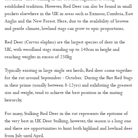
established tradition. However, Red Deer can also be found in small
pockets elsewhere in the UK in areas such as Exmoor, Cumbria, East
Anglia and the New Forest. Here, due to the availability of browse
and gentle climate, lowland stags can grow to epic proportions.
Red Deer (Cervus elaphus) are the largest species of deer in the
UK, with woodland stags standing up to 140cm in height and
reaching weights in excess of 250kg.
Typically existing in large single sex herds, Red deer come together
for the rut around September - October. During the Rut Red Stags
in their prime (usually between 8-12yrs) and exhibiting the greatest
size and weight, tend to achieve the best position in the mating
heirarchy.
For many, Stalking Red Deer in the rut represents the epitome of
the very best in UK Deer Stalking, however, the season is a long one
and there are opportunities to hunt both highland and lowlnad deer
from July until April.