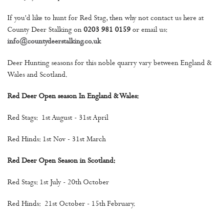
If you'd like to hunt for Red Stag, then why not contact us here at
County Deer Stalking on
0203 981 0159
or email us:
info@countydeerstalking.co.uk
Deer Hunting seasons for this noble quarry vary between England &
Wales and Scotland.
Red Deer Open season In England & Wales:
Red Stags: 1st August - 31st April
Red Hinds: 1st Nov - 31st March
Red Deer Open Season in Scotland:
Red Stags: 1st July - 20th October
Red Hinds: 21st October - 15th February.