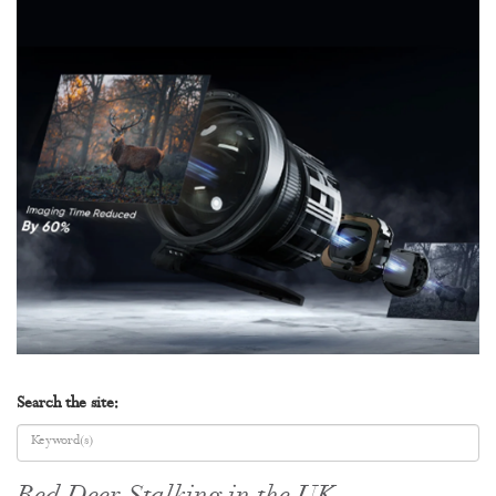
Search the site: