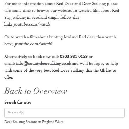
For more information about Red Deer and Deer Stalking please
take some time to browse our website. To watch a film about Red
Stag stalking in Scotland simply follow this
link:
youtube.com/watch
Or to watch a film about hunting lowland Red deer then watch
here:
youtube.com/watch
?
Alternatively, to book now call:
0203 981 0159
or
email:
info@countydeerstalking.co.uk
and we'll be happy to help
with some of the very best Red Deer Stalking that the Uk has to
offer.
Back to Overview
Search the site:
Deer Stalking Seasons in England Wales