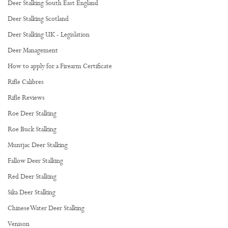
Deer Stalking South East England
Deer Stalking Scotland
Deer Stalking UK - Legislation
Deer Management
How to apply for a Firearm Certificate
Rifle Calibres
Rifle Reviews
Roe Deer Stalking
Roe Buck Stalking
Muntjac Deer Stalking
Fallow Deer Stalking
Red Deer Stalking
Sika Deer Stalking
Chinese Water Deer Stalking
Venison