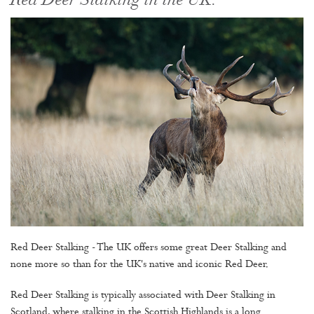
Red Deer Stalking in the UK.
Red Deer Stalking - The UK offers some great Deer Stalking and
none more so than for the UK's native and iconic Red Deer.
Red Deer Stalking is typically associated with Deer Stalking in
Scotland, where stalking in the Scottish Highlands is a long