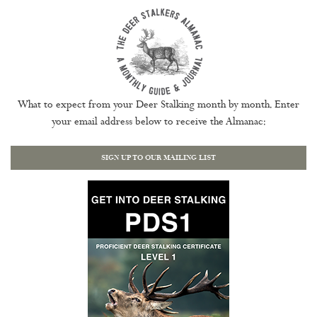
What to expect from your Deer Stalking month by month. Enter
your email address below to receive the Almanac:
SIGN UP TO OUR MAILING LIST