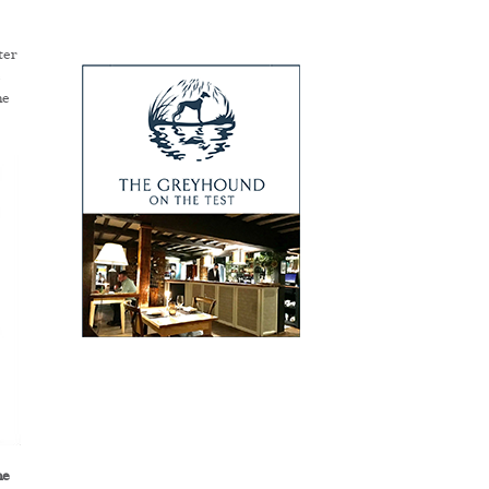
ter
e
he
he