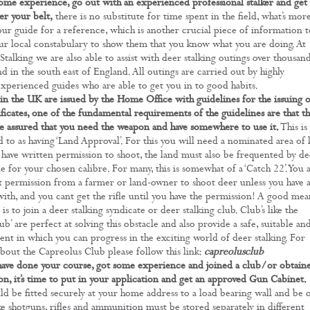
ome experience, go out with an experienced professional stalker and get 
r your belt,
there is no substitute for time spent in the field, what’s mor
our guide for a reference, which is another crucial piece of information t
ur local constabulary to show them that you know what you are doing. At
talking we are also able to assist with deer stalking outings over thousan
nd in the south east of England. All outings are carried out by highly
experienced guides who are able to get you in to good habits.
in the UK are issued by the Home Office with guidelines for the issuing o
ficates, one of the fundamental requirements of the guidelines are that t
e assured that you need the weapon and have somewhere to use it.
This is
 to as having ‘Land Approval’. For this you will need a nominated area of 
have written permission to shoot, the land must also be frequented by de
e for your chosen calibre. For many, this is somewhat of a ‘Catch 22’. You 
et permission from a farmer or land-owner to shoot deer unless you have 
 with, and you cant get the rifle until you have the permission! A good mea
s is to join a deer stalking syndicate or deer stalking club. Club’s like the
b’ are perfect at solving this obstacle and also provide a safe, suitable an
nt in which you can progress in the exciting world of deer stalking. For
bout the Capreolus Club please follow this link:
capreolusclub
ave done your course, got some experience and joined a club/or obtain
on, it’s time to put in your application and get an approved Gun Cabinet.
ld be fitted securely at your home address to a load bearing wall and be 
ke shotguns, rifles and ammunition must be stored separately in different