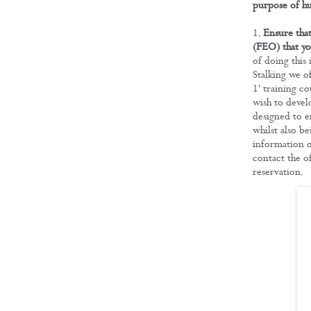
purpose of hu
Ensure that
(FEO) that yo
of doing this
Stalking we o
1' training co
wish to devel
designed to e
whilst also be
information o
contact the o
reservation.