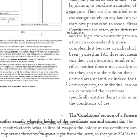
Deer Stalking Scotland
legislation, to purchase a number of
shotguns. They are also entitled to u
Deer Stalking UK - Legislation
the shotgun safely on any land on w
Deer Management
they have permission to shoot. Fire
Certificates are often quite different
How To Apply For A Firearm Certificate
and the legislation restricting the us
a firearm is considerably more
Rifle Calibres
complex. Just because an individual 
Rifle Reviews
been granted an FAC does not mea
that they can obtain any number of
Roe Deer Stalking
rifles, neither does it necessarily me
Roe Buck Stalking
that they can use the rifle on their
desired area of land, or indeed for t
Muntjac Deer Stalking
desired quarry, the individual can on
do so provided the certificate
Fallow Deer Stalking
specifically entitles them to do so u
Red Deer Stalking
the ‘conditions’ of use.
Sika Deer Stalking
The ‘Conditions’ section of a Firear
ecifies exactly what the holder of the certificate can and cannot do.
The
Chinese Water Deer Stalking
so specify’s clearly what calibre of weapon the holder of the certificate can
Venison
s important therefore to get it right from the start, so that your FAC is fit 