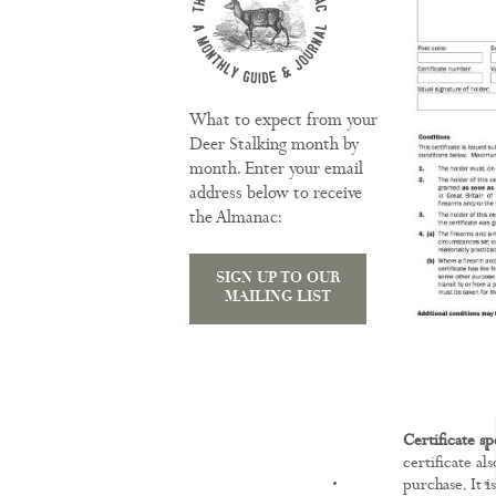
What to expect from your
Deer Stalking month by
month. Enter your email
address below to receive
the Almanac:
SIGN UP TO OUR
MAILING LIST
Certificate sp
certificate al
KNOWLEDGE
purchase. It i