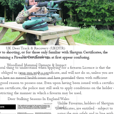
Driven Boar Shooting
Gralloching & Inspection Course
Highland Deer Stalking Certificate
Large Game Meat Hygiene Course
Night Shooting Course
UK Deer Track & Recovery (UKDTR)
to shooting, or for those only familiar with Shotgun Certificates, the
Venison Cooking
aining a Firearm Certificate can at first appear confusing.
Woodland Mammal Damage & Impact
al thing to understand when applying for a firearm Licence is that the
 obliged to issue you with a certificate, and will not do so, unless you are
Assessment Course
r, have no mental health issues and have provided them with sufficient
GO STALKING
good reason to possess one. Even upon having been issued with a certifica
un certificate, the police may still seek to apply conditions on the holder 
estricting the manner in which a firearm may be used.
Deer Stalking Seasons In England Wales
Unlike Firearms, holders of Shotgun
Deer Stalking South East England
certificates, are entitled - subject to
using the gun safely and in line wit