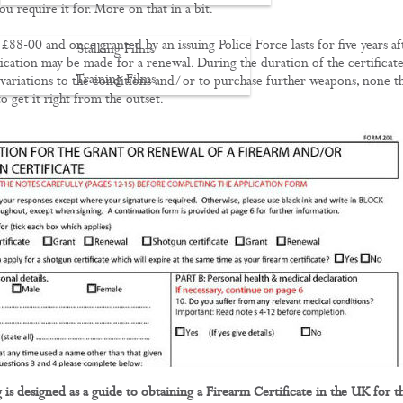
u require it for. More on that in a bit.
£88-00 and once granted by an issuing Police Force lasts for five years af
Stalking Films
ication may be made for a renewal. During the duration of the certificat
Training Films
variations to the conditions and/or to purchase further weapons, none t
 to get it right from the outset.
CONTACT
 is designed as a guide to obtaining a Firearm Certificate in the UK for t