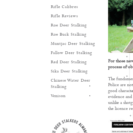
Rifle Calibres
Rifle Reviews
Roe Deer Stalking
Roe Buck Stalking
Muntjac Deer Stalking
Fallow Deer Stalking
For those new 
Red Deer Stalking
process of obt
Sika Deer Stalking
The fundament
Chinese Water Deer
Police are not
TRAINING
Stalking
good characte
Venison
evidence and 
unlike a shotg
the licence r