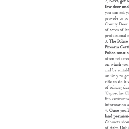
Next, get s
few deer unde
you can ask y
provide to yo
County Deer S
of acres of la
professional 
The Police 
Firearm Certi
Police must b
often referred
on which you 
and be suitabl
unlikely to g
rifle to do it
of solving thi
‘Capreolus Clu
fun environme
information a
Once you h
land permissi
Cabinets shou
of sight. Unli