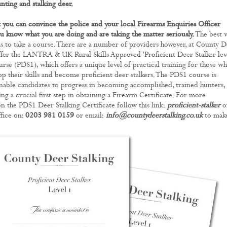
nting and stalking deer.
 you can convince the police and your local Firearms Enquiries Officer
u know what you are doing and are taking the matter seriously.
The best 
 is to take a course. There are a number of providers however, at County 
ffer the LANTRA & UK Rural Skills Approved 'Proficient Deer Stalker lev
urse (PDS1), which offers a unique level of practical training for those w
op their skills and become proficient deer stalkers. The PDS1 course is
nable candidates to progress in becoming accomplished, trained hunters,
ing a crucial first step in obtaining a Firearm Certificate. For more
n the PDS1 Deer Stalking Certificate follow this link:
proficient-stalker
o
ffice on:
0203 981 0159
or email:
info@countydeerstalking.co.uk
to make