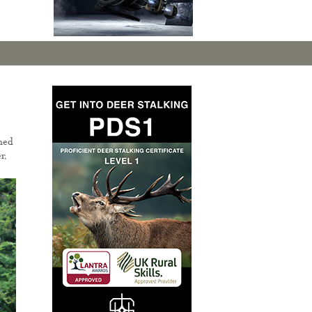
ned
r.