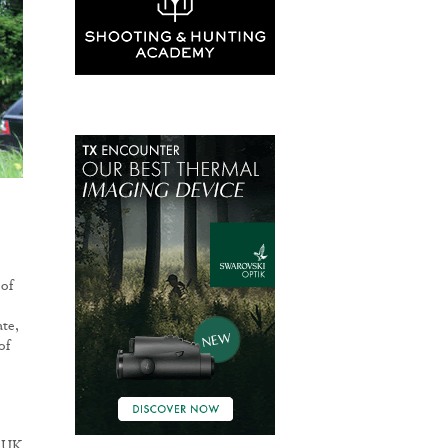
 of
te,
of
h UK