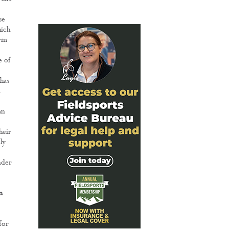
se
hich
arm
e of
has
n
an
heir
ly
nder
m
for