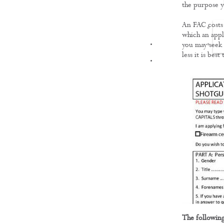
the purpose yo
An FAC costs 
which an appl
FILMS
you may seek 
less it is best
The following