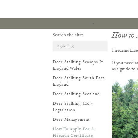
How to A
Search the site:
Firearms Lice
Deer Stalking Seasons In
If you need a
ARTICLES & REVI
England Wales
as a guide to
Deer Stalking South East
England
Deer Stalking Scotland
Deer Stalking UK -
Legislation
Deer Management
How To Apply For A
Firearm Certificate