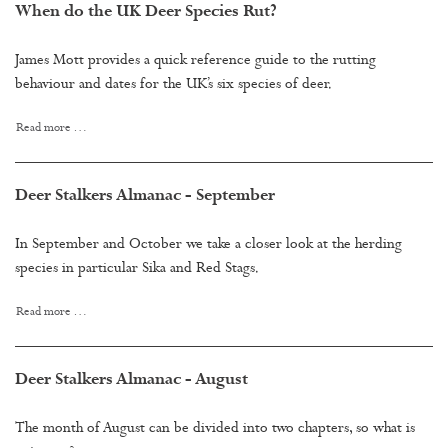
When do the UK Deer Species Rut?
James Mott provides a quick reference guide to the rutting
behaviour and dates for the UK’s six species of deer.
Read more …
Deer Stalkers Almanac - September
In September and October we take a closer look at the herding
species in particular Sika and Red Stags.
Read more …
Deer Stalkers Almanac - August
The month of August can be divided into two chapters, so what is