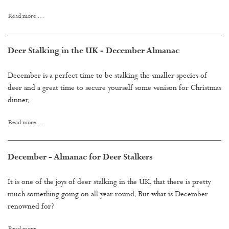
Read more …
Deer Stalking in the UK - December Almanac
December is a perfect time to be stalking the smaller species of
deer and a great time to secure yourself some venison for Christmas
dinner.
Read more …
December - Almanac for Deer Stalkers
It is one of the joys of deer stalking in the UK, that there is pretty
much something going on all year round. But what is December
renowned for?