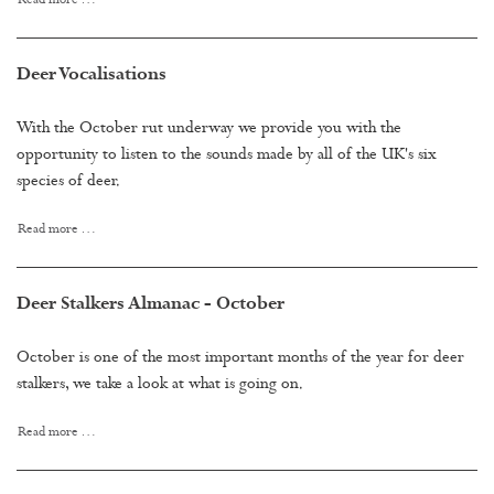
Read more …
Deer Vocalisations
With the October rut underway we provide you with the
opportunity to listen to the sounds made by all of the UK's six
species of deer.
Read more …
Deer Stalkers Almanac - October
October is one of the most important months of the year for deer
stalkers, we take a look at what is going on.
Read more …