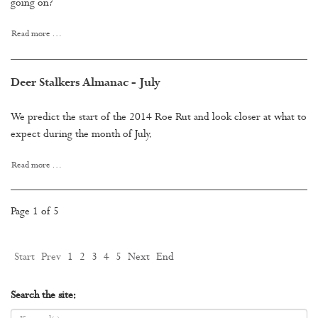
going on?
Read more …
Deer Stalkers Almanac - July
We predict the start of the 2014 Roe Rut and look closer at what to
expect during the month of July.
Read more …
Page 1 of 5
Start
Prev
1
2
3
4
5
Next
End
Search the site: