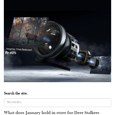
Search the site:
What does January hold in store for Deer Stalkers