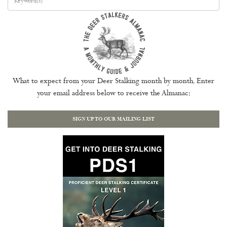
What to expect from your Deer Stalking month by month. Enter
your email address below to receive the Almanac:
SIGN UP TO OUR MAILING LIST