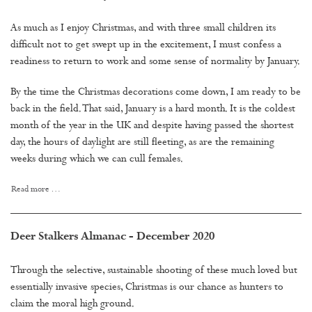
As much as I enjoy Christmas, and with three small children its
difficult not to get swept up in the excitement, I must confess a
readiness to return to work and some sense of normality by January.
By the time the Christmas decorations come down, I am ready to be
back in the field. That said, January is a hard month. It is the coldest
month of the year in the UK and despite having passed the shortest
day, the hours of daylight are still fleeting, as are the remaining
weeks during which we can cull females.
Read more …
Deer Stalkers Almanac - December 2020
Through the selective, sustainable shooting of these much loved but
essentially invasive species, Christmas is our chance as hunters to
claim the moral high ground.