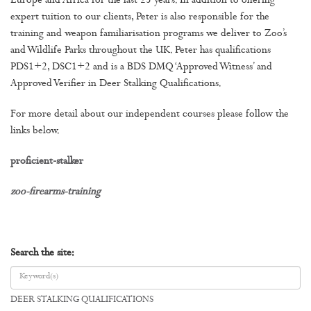
Europe and Africa for the last 25 years. In addition to offering
expert tuition to our clients, Peter is also responsible for the
training and weapon familiarisation programs we deliver to Zoo’s
and Wildlife Parks throughout the UK. Peter has qualifications
PDS1+2, DSC1+2 and is a BDS DMQ ‘Approved Witness’ and
Approved Verifier in Deer Stalking Qualifications.
For more detail about our independent courses please follow the
links below.
proficient-stalker
zoo-firearms-training
Search the site:
DEER STALKING QUALIFICATIONS