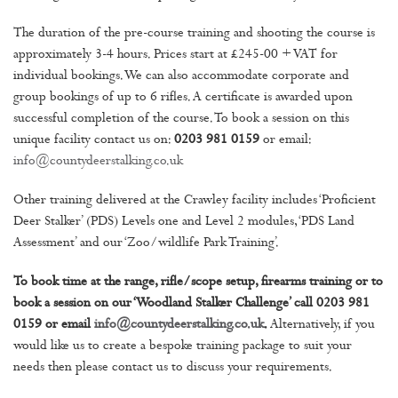
The duration of the pre-course training and shooting the course is
approximately 3-4 hours. Prices start at £245-00 + VAT for
individual bookings. We can also accommodate corporate and
group bookings of up to 6 rifles. A certificate is awarded upon
successful completion of the course. To book a session on this
unique facility contact us on:
0203 981 0159
or email:
info@countydeerstalking.co.uk
Other training delivered at the Crawley facility includes ‘Proficient
Deer Stalker’ (PDS) Levels one and Level 2 modules, ‘PDS Land
Assessment’ and our ‘Zoo/wildlife Park Training’.
To book time at the range, rifle/scope setup, firearms training or to
book a session on our ‘Woodland Stalker Challenge’ call 0203 981
0159 or email
info@countydeerstalking.co.uk
.
Alternatively, if you
would like us to create a bespoke training package to suit your
needs then please contact us to discuss your requirements.