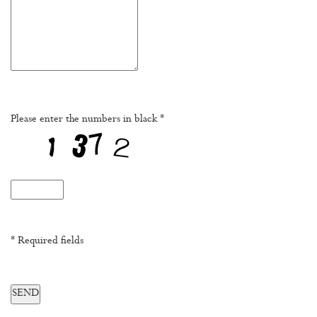
Please enter the numbers in black *
* Required fields
SEND