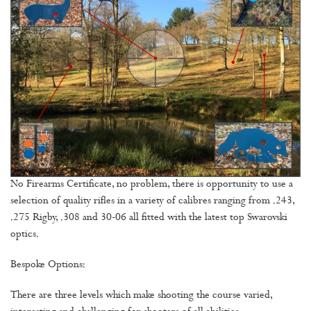
No Firearms Certificate, no problem, there is opportunity to use a
selection of quality rifles in a variety of calibres ranging from .243,
.275 Rigby, .308 and 30-06 all fitted with the latest top Swarovski
optics.
Bespoke Options:
There are three levels which make shooting the course varied,