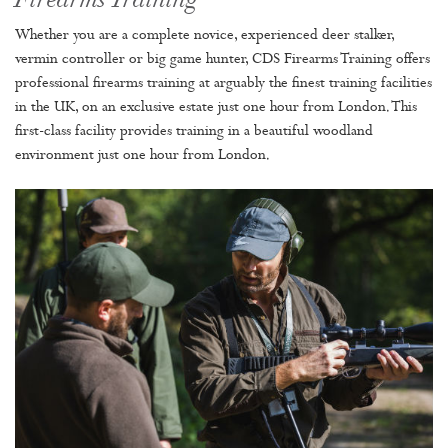
Firearms Training
Whether you are a complete novice, experienced deer stalker,
vermin controller or big game hunter, CDS Firearms Training offers
professional firearms training at arguably the finest training facilities
in the UK, on an exclusive estate just one hour from London. This
first-class facility provides training in a beautiful woodland
environment just one hour from London.