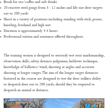
Break for tea/coffee and soft drinks
20 reactive steel gongs from 3 - 12 inches and life size deer targets
out to 200 yards
Shoot in a variety of positions including standing with stick, prone,
kneeling, freehand and high seat
Duration is approximately 3-4 hours
Professional tuition and assistance offered throughout.
The training session is designed to seriously test your marksmanship,
observation skills, safety, distance judgemen, holdover technique,
knowledge of ballistics/wind, shooting at angles and accurate
shooting at longer ranges. The aim of the longer target distances
featured in the course are designed to test the deer stalkers ability
to despatch deer out to 200 yards, should they be required to
despatch an animal at distance.