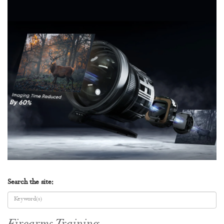
Search the site: