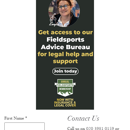
Contact Us
First Name *
Call us on
020 3981 0159
or