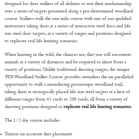
designed for deer stalkers of all abilities to test their marksmanship
over a series of targets presented along a pre-determined woodland
course. Stalkers walk the one mile course with one of our qualified
instructors taking shots at a series of interactive steel discs and life
size steel deer targets, at a variety of ranges and positions designed
to replicate real life hunting scenarios.
When hunting in the wild, the chances are, that you will encounter
animals at a variety of distances and be required to shoot from a
variety of positions. Unlike traditional shooting ranges, the unique
‘PDS Woodland Stalker Course’ provides attendees the un-paralleled
opportunity to walk a meandering picturesque woodland trail,
taking shots at strategically placed life size steel targets at a host of
different ranges from 45 yards to 200 yards, all from a variety of
shooting positions designed to
replicate real life hunting scenarios.
The 1/2 day course includes
Tuition on accurate shot placement