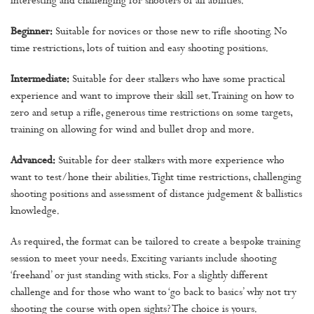
interesting and challenging for shooters of all abilities.
Beginner:
Suitable for novices or those new to rifle shooting. No
time restrictions, lots of tuition and easy shooting positions.
Intermediate:
Suitable for deer stalkers who have some practical
experience and want to improve their skill set. Training on how to
zero and setup a rifle, generous time restrictions on some targets,
training on allowing for wind and bullet drop and more.
Advanced:
Suitable for deer stalkers with more experience who
want to test/hone their abilities. Tight time restrictions, challenging
shooting positions and assessment of distance judgement & ballistics
knowledge.
As required, the format can be tailored to create a bespoke training
session to meet your needs. Exciting variants include shooting
‘freehand’ or just standing with sticks. For a slightly different
challenge and for those who want to ‘go back to basics’ why not try
shooting the course with open sights? The choice is yours.