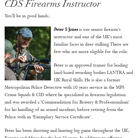
CDS Firearms Instructor
You'll be in good hands..
Peter S Jones
is our senior firearm's
instructor and one of the UK's most
familiar faces in deer stalking. There are
few who are more eligible for the role.
Peter is an approved trainer for leading
land-based awarding bodies LANTRA and
UK Rural Skills. He is also a former
Metropolitan Police Detective with 10 years service in the MPS
Crime Squads & CID where he specialised in firearms legislation
and was awarded a 'Commendation for Bravery & Professionalism'
for his handling of an armed incident, before retiring from the
Police with an 'Exemplary Service Certificate'.
Peter has been shooting and hunting big game throughout the UK,