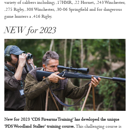
variety of calibers including; .17HMR, .22 Hornet, .243 Winchester,
.275 Rigby, .308 Winchester, .30-06 Springfield and for dangerous
game hunters a .416 Rigby.
NEW for 2023
New for 2023 'CDS Firearms Training' has developed the unique
'PDS Woodland Stalker' training course.
This challenging course is