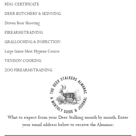
PDS1 CERTIFICATE
DEER BUTCHERY & SKINNING
Driven Boar Shooting
FIREARMS TRAINING
GRALLOCHING & INSPECTION
Large Game Meat Hygiene Course
VENISON COOKING
ZOO FIREARMS TRAINING
What to expect from your Deer Stalking month by month. Enter
your email address below to receive the Almanac: