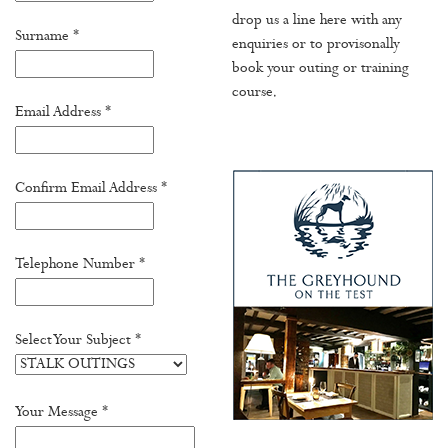
drop us a line here with any
Surname *
enquiries or to provisonally
book your outing or training
course.
Email Address *
Confirm Email Address *
Telephone Number *
Select Your Subject *
Your Message *