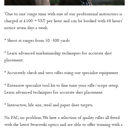
‘One to one’ range time with one of our professional instructors is
charged at £100 + VAT per hour and can be booked with 48 hours’
notice seven days a week.
* Shoot at ranges from 50 -300 yards
* Learn advanced marksmanship techniques for accurate shot
placement.
* Accurately check and zero rifles using our specialist equipment
* Extensive specialist tool kit to fine tune your rifle/scope setup.
Learn advanced techniques for accurate shot placement
* Interactive, life size, steel and paper deer targets.
No FAC, no problem. We have a selection of quality rifles all fitted
with the latest Swarovski optics and are able to offer training with a