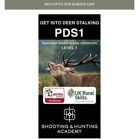
SIGN UP TO OUR MAILING LIST