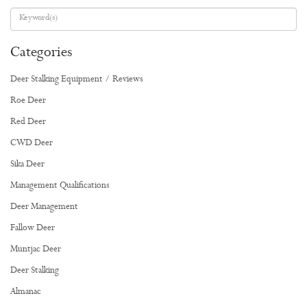
Categories
Deer Stalking Equipment / Reviews
Roe Deer
Red Deer
CWD Deer
Sika Deer
Management Qualifications
Deer Management
Fallow Deer
Muntjac Deer
Deer Stalking
Almanac