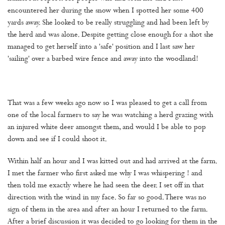
encountered her during the snow when I spotted her some 400
yards away. She looked to be really struggling and had been left by
the herd and was alone. Despite getting close enough for a shot she
managed to get herself into a 'safe' position and I last saw her
'sailing' over a barbed wire fence and away into the woodland!
That was a few weeks ago now so I was pleased to get a call from
one of the local farmers to say he was watching a herd grazing with
an injured white deer amongst them, and would I be able to pop
down and see if I could shoot it.
Within half an hour and I was kitted out and had arrived at the farm.
I met the farmer who first asked me why I was whispering ! and
then told me exactly where he had seen the deer. I set off in that
direction with the wind in my face. So far so good. There was no
sign of them in the area and after an hour I returned to the farm.
After a brief discussion it was decided to go looking for them in the