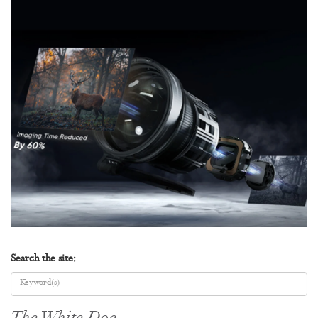
Search the site: