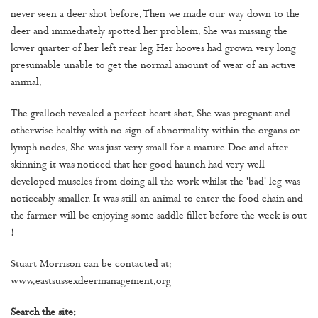
never seen a deer shot before. Then we made our way down to the
deer and immediately spotted her problem. She was missing the
lower quarter of her left rear leg. Her hooves had grown very long
presumable unable to get the normal amount of wear of an active
animal.
The gralloch revealed a perfect heart shot. She was pregnant and
otherwise healthy with no sign of abnormality within the organs or
lymph nodes. She was just very small for a mature Doe and after
skinning it was noticed that her good haunch had very well
developed muscles from doing all the work whilst the 'bad' leg was
noticeably smaller. It was still an animal to enter the food chain and
the farmer will be enjoying some saddle fillet before the week is out
!
Stuart Morrison can be contacted at:
www.eastsussexdeermanagement.org
Search the site: