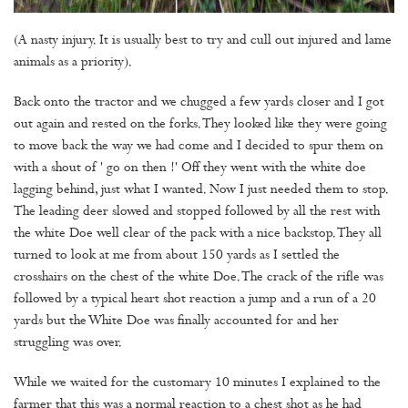
(A nasty injury. It is usually best to try and cull out injured and lame
animals as a priority).
Back onto the tractor and we chugged a few yards closer and I got
out again and rested on the forks. They looked like they were going
to move back the way we had come and I decided to spur them on
with a shout of ' go on then !' Off they went with the white doe
lagging behind, just what I wanted. Now I just needed them to stop.
The leading deer slowed and stopped followed by all the rest with
the white Doe well clear of the pack with a nice backstop. They all
turned to look at me from about 150 yards as I settled the
crosshairs on the chest of the white Doe. The crack of the rifle was
followed by a typical heart shot reaction a jump and a run of a 20
yards but the White Doe was finally accounted for and her
struggling was over.
While we waited for the customary 10 minutes I explained to the
farmer that this was a normal reaction to a chest shot as he had