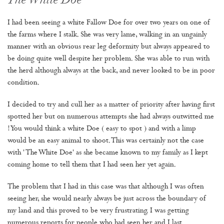
The White Doe
I had been seeing a white Fallow Doe for over two years on one of
the farms where I stalk. She was very lame, walking in an ungainly
manner with an obvious rear leg deformity but always appeared to
be doing quite well despite her problem. She was able to run with
the herd although always at the back, and never looked to be in poor
condition.
I decided to try and cull her as a matter of priority after having first
spotted her but on numerous attempts she had always outwitted me
! You would think a white Doe ( easy to spot ) and with a limp
would be an easy animal to shoot. This was certainly not the case
with ' The White Doe' as she became known to my family as I kept
coming home to tell them that I had seen her yet again.
The problem that I had in this case was that although I was often
seeing her, she would nearly always be just across the boundary of
my land and this proved to be very frustrating. I was getting
numerous reports for people who had seen her and I last