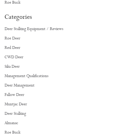
Roe Buck
Categories
Deer Stalking Equipment / Reviews
Roe Deer
Red Deer
CWD Deer
Sika Deer
Management Qualifications
Deer Management
Fallow Deer
Muntjac Deer
Deer Stalking
Almanac
Roe Buck