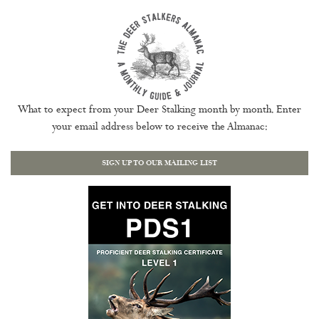
What to expect from your Deer Stalking month by month. Enter
your email address below to receive the Almanac:
SIGN UP TO OUR MAILING LIST