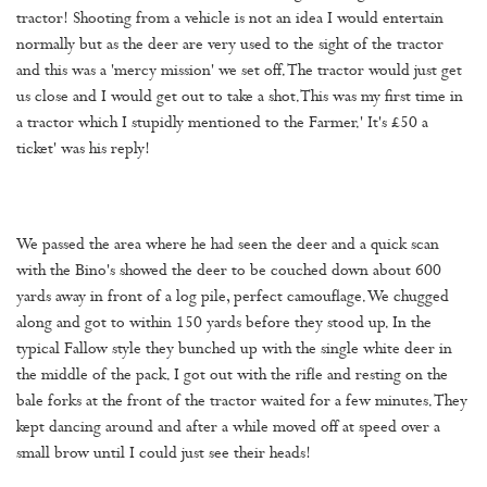
tractor! Shooting from a vehicle is not an idea I would entertain
normally but as the deer are very used to the sight of the tractor
and this was a 'mercy mission' we set off. The tractor would just get
us close and I would get out to take a shot.This was my first time in
a tractor which I stupidly mentioned to the Farmer.' It's £50 a
ticket' was his reply!
We passed the area where he had seen the deer and a quick scan
with the Bino's showed the deer to be couched down about 600
yards away in front of a log pile, perfect camouflage. We chugged
along and got to within 150 yards before they stood up. In the
typical Fallow style they bunched up with the single white deer in
the middle of the pack. I got out with the rifle and resting on the
bale forks at the front of the tractor waited for a few minutes. They
kept dancing around and after a while moved off at speed over a
small brow until I could just see their heads!