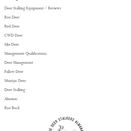
Deer Stalking Equipment / Reviews
Roe Deer
Red Deer
CWD Deer
Sika Deer
Management Qualifications
Deer Management
Fallow Deer
Muntjac Deer
Deer Stalking
Almanac
Roe Buck