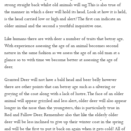
strong straight back whilst old animals will sag. This is also true of
the manner in which a deer will hold its head. Look at how it is held,
is the head carried low or high and alert? The first can indicate an
older animal and the second a youthful inquisitive one.
Like humans there are with deer a number of traits that betray age.
With experience assessing the age of an animal becomes second
nature in the same fashion as we assess the age of an old man at a
glance so to with time we become better at assessing the age of
deer.
Granted Deer will not have a bald head and beer belly however
there are other points that can betray age such as a silvering or
greying of the coat along with a lack of lustre. The face of an older
animal will appear grizzled and less alert, older deer will also appear
longer in the nose than the youngsters, this is particularly true in
Red and Fallow Deer. Remember also that like the elderly older
deer will be less inclined to give up their winter coat in the spring
and will be the first to put it back on again when it gets cold! All of