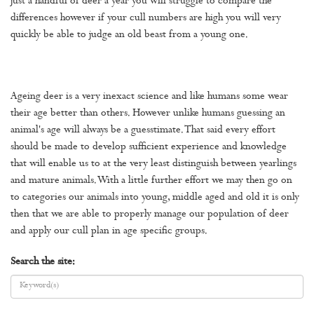
just a handful of deer a year you will struggle to compare the
differences however if your cull numbers are high you will very
quickly be able to judge an old beast from a young one.
Ageing deer is a very inexact science and like humans some wear
their age better than others. However unlike humans guessing an
animal's age will always be a guesstimate. That said every effort
should be made to develop sufficient experience and knowledge
that will enable us to at the very least distinguish between yearlings
and mature animals. With a little further effort we may then go on
to categories our animals into young, middle aged and old it is only
then that we are able to properly manage our population of deer
and apply our cull plan in age specific groups.
Search the site: