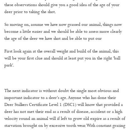
these observations should give you a good idea of the age of your
deer prior to taking the shot.
So moving on, assume we have now grassed our animal, things now
become a little easier and we should be able to assess more clearly
the age of the deer we have shot and be able to put our
First look again at the overall weight and build of the animal, this
will be your first clue and should at least put you in the right 'ball
park'.
The next indicator is without doubt the single most obvious and
important indicator to a deer's age. Anyone who has done their
Deer Stalkers Certificate Level 1 (DSC1) will know that provided a
deer has not met their end as a result of disease, accident or a high
velocity round an animal will if left to grow old expire as a result of
starvation brought on by excessive tooth wear. With constant grazing