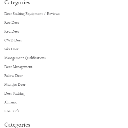
Categories
Deer Stalking Equipment / Reviews
Roe Deer
Red Deer
CWD Deer
Sika Deer
Management Qualifications
Deer Management
Fallow Deer
Muntjac Deer
Deer Stalking
Almanac
Roe Buck
Categories