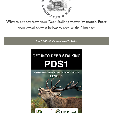
What to expect from your Deer Stalking month by month. Enter
your email address below to receive the Almanac:
SIGN UP TO OUR MAILING LIST