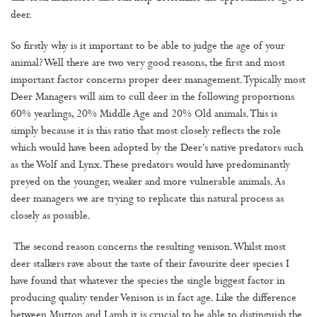
deer.
So firstly why is it important to be able to judge the age of your
animal? Well there are two very good reasons, the first and most
important factor concerns proper deer management. Typically most
Deer Managers will aim to cull deer in the following proportions
60% yearlings, 20% Middle Age and 20% Old animals. This is
simply because it is this ratio that most closely reflects the role
which would have been adopted by the Deer's native predators such
as the Wolf and Lynx. These predators would have predominantly
preyed on the younger, weaker and more vulnerable animals. As
deer managers we are trying to replicate this natural process as
closely as possible.
The second reason concerns the resulting venison. Whilst most
deer stalkers rave about the taste of their favourite deer species I
have found that whatever the species the single biggest factor in
producing quality tender Venison is in fact age. Like the difference
between Mutton and Lamb it is crucial to be able to distinguish the