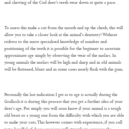
and chewing of the Cud deer's teeth wear down at quite a pace.
To assess this make a cut from the mouth and up the cheek, this will
allow you to take a closer look at the animal's dentistry! Without
redress to the more specialised knowledge of number and
positioning of the teeth it is possible for the beginner to ascertain
approximate age simply by observing the wear of the molars. In
young animals the molars will be high and sharp and in old animals
will be flattened, blunt and in some cases nearly flush with the gum.
Personally the last indication I get as to age is actually during the
Gralloch it is during this process that you get a further idea of your
deer's age. Put simply you will soon know if your animal is a tough
old beast or a young one from the difficulty with which you are able
to make your cuts. This however comes with experience, if you cull