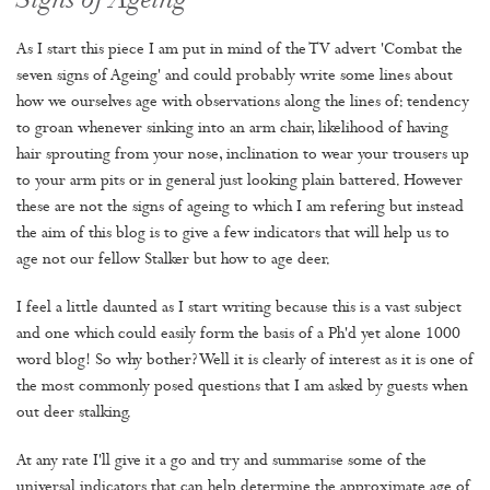
Signs of Ageing
As I start this piece I am put in mind of the TV advert 'Combat the
seven signs of Ageing' and could probably write some lines about
how we ourselves age with observations along the lines of: tendency
to groan whenever sinking into an arm chair, likelihood of having
hair sprouting from your nose, inclination to wear your trousers up
to your arm pits or in general just looking plain battered. However
these are not the signs of ageing to which I am refering but instead
the aim of this blog is to give a few indicators that will help us to
age not our fellow Stalker but how to age deer.
I feel a little daunted as I start writing because this is a vast subject
and one which could easily form the basis of a Ph'd yet alone 1000
word blog! So why bother? Well it is clearly of interest as it is one of
the most commonly posed questions that I am asked by guests when
out deer stalking.
At any rate I'll give it a go and try and summarise some of the
universal indicators that can help determine the approximate age of