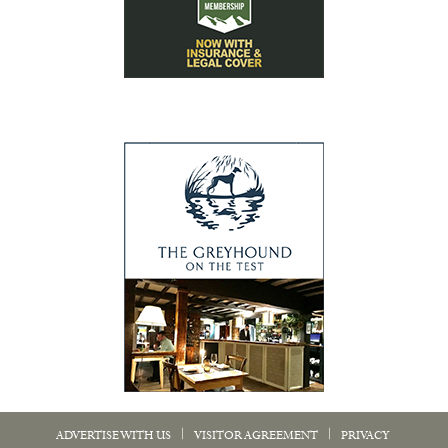
|
|
ADVERTISE WITH US
VISITOR AGREEMENT
PRIVACY