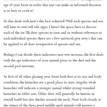
age of your beast in order that one can make an informed decision
as to how to cook it!
So that dealt with how's this best achieved? Well each species and sex
will have its own tell tale signs. I havn't the space here to discuss
each of the six Uk deer species in turn and so without reference to
each individual species there are a few universal give away's that can
be applied to all deer irrespective of species and sex.
Perhaps I can divide these indicators into two sections, the first deals
with the age indicators of your animal prior to the shot and the
second post mortem.
So first of all when glassing your beast look first at its size and body
condition, the haunches are a good place to start. Angular weak
haunches will indicate a younger animal whilst strong rounded
haunches an older one. Older deer will generally be heavier in
overall build but also thicker around the neck. Next look closely at
the stance of the deer, good middle aged animals will possess a