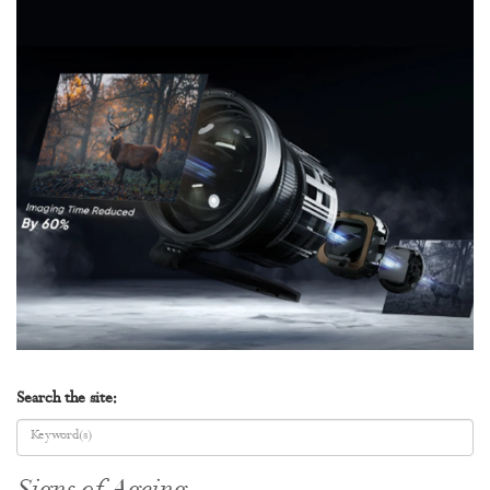
Search the site: