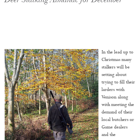
Deer Stalking Almanac for December
In the lead up to
Christmas many
stalkers will be
setting about
trying to fill their
larders with
Venison along
with meeting the
demand of their
local butchers or
Game dealers
and the