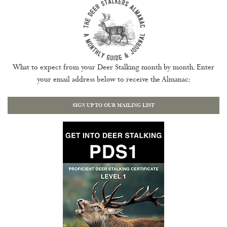
What to expect from your Deer Stalking month by month. Enter
your email address below to receive the Almanac:
SIGN UP TO OUR MAILING LIST