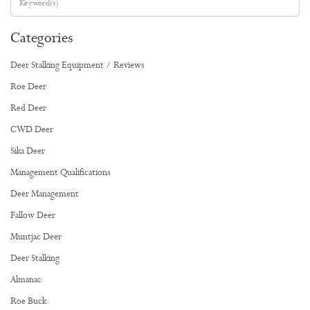
Categories
Deer Stalking Equipment / Reviews
Roe Deer
Red Deer
CWD Deer
Sika Deer
Management Qualifications
Deer Management
Fallow Deer
Muntjac Deer
Deer Stalking
Almanac
Roe Buck