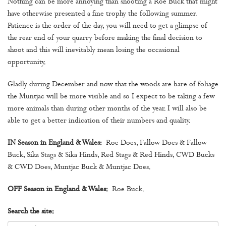
Nothing can be more annoying than shooting a Roe Buck that might
have otherwise presented a fine trophy the following summer.
Patience is the order of the day, you will need to get a glimpse of
the rear end of your quarry before making the final decision to
shoot and this will inevitably mean losing the occasional
opportunity.
Gladly during December and now that the woods are bare of foliage
the Muntjac will be more visible and so I expect to be taking a few
more animals than during other months of the year. I will also be
able to get a better indication of their numbers and quality.
IN Season in England & Wales:
Roe Does, Fallow Does & Fallow
Buck, Sika Stags & Sika Hinds, Red Stags & Red Hinds, CWD Bucks
& CWD Does, Muntjac Buck & Muntjac Does.
OFF Season in England & Wales:
Roe Buck.
Search the site: