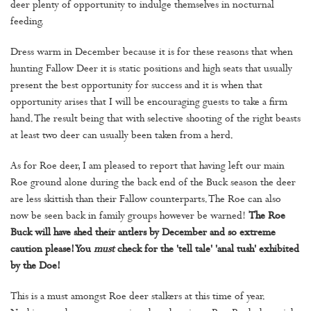
deer plenty of opportunity to indulge themselves in nocturnal
feeding.
Dress warm in December because it is for these reasons that when
hunting Fallow Deer it is static positions and high seats that usually
present the best opportunity for success and it is when that
opportunity arises that I will be encouraging guests to take a firm
hand. The result being that with selective shooting of the right beasts
at least two deer can usually been taken from a herd.
As for Roe deer, I am pleased to report that having left our main
Roe ground alone during the back end of the Buck season the deer
are less skittish than their Fallow counterparts. The Roe can also
now be seen back in family groups however be warned!
The Roe
Buck will have shed their antlers by December and so extreme
caution please! You
must
check for the 'tell tale' 'anal tush' exhibited
by the Doe!
This is a must amongst Roe deer stalkers at this time of year.