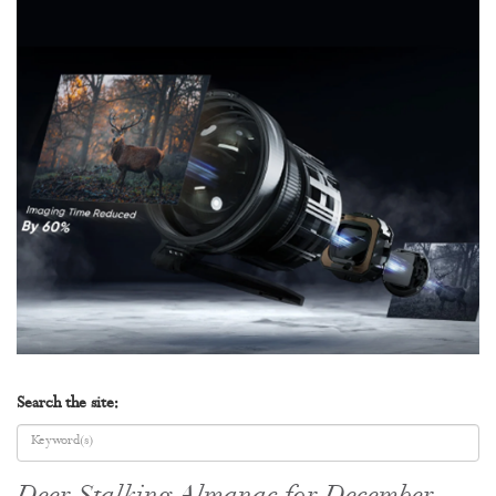
Search the site: