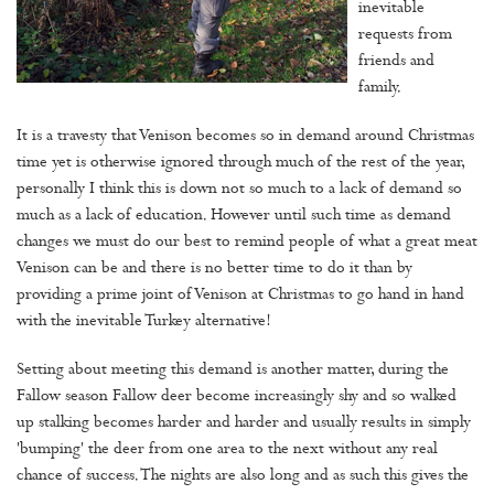
inevitable
requests from
friends and
family.
It is a travesty that Venison becomes so in demand around Christmas
time yet is otherwise ignored through much of the rest of the year,
personally I think this is down not so much to a lack of demand so
much as a lack of education. However until such time as demand
changes we must do our best to remind people of what a great meat
Venison can be and there is no better time to do it than by
providing a prime joint of Venison at Christmas to go hand in hand
with the inevitable Turkey alternative!
Setting about meeting this demand is another matter, during the
Fallow season Fallow deer become increasingly shy and so walked
up stalking becomes harder and harder and usually results in simply
'bumping' the deer from one area to the next without any real
chance of success. The nights are also long and as such this gives the