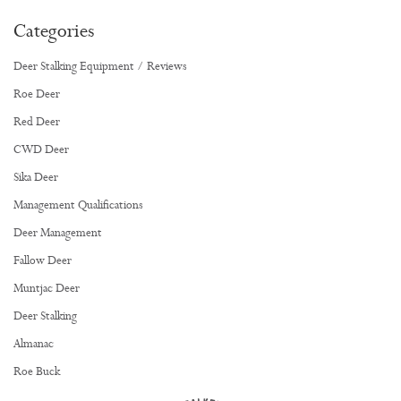
Categories
Deer Stalking Equipment / Reviews
Roe Deer
Red Deer
CWD Deer
Sika Deer
Management Qualifications
Deer Management
Fallow Deer
Muntjac Deer
Deer Stalking
Almanac
Roe Buck