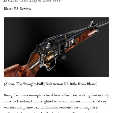
Blaser R8 Rifle Review
Blaser R8 Review
(Above: The 'Straight-Pull', Bolt Action R8 Rifle from Blaser)
Being fortunate enough to be able to offer deer stalking fantastically
close to London, I am delighted to accommodate a number of city
workers and prime central London residents for outings deer