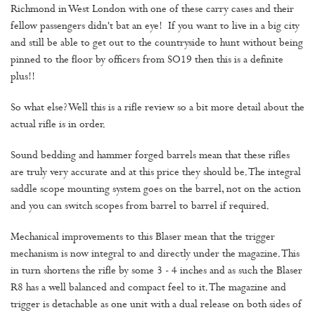
Richmond in West London with one of these carry cases and their
fellow passengers didn't bat an eye! If you want to live in a big city
and still be able to get out to the countryside to hunt without being
pinned to the floor by officers from SO19 then this is a definite
plus!!
So what else? Well this is a rifle review so a bit more detail about the
actual rifle is in order.
Sound bedding and hammer forged barrels mean that these rifles
are truly very accurate and at this price they should be. The integral
saddle scope mounting system goes on the barrel, not on the action
and you can switch scopes from barrel to barrel if required.
Mechanical improvements to this Blaser mean that the trigger
mechanism is now integral to and directly under the magazine. This
in turn shortens the rifle by some 3 - 4 inches and as such the Blaser
R8 has a well balanced and compact feel to it. The magazine and
trigger is detachable as one unit with a dual release on both sides of