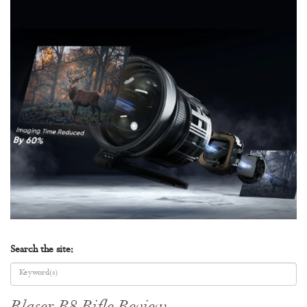
Search the site: