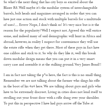
So what's the next thing that has city boys so excited about the
Blaser R8. Well maybe it's the modular system of interchangeable
barrels, bolt heads and magazines arranged in order that you can
have just one action and stock with multiple barrels for a multitude
of uses?.... Errrrr Nope, I don't think so! It's very nice but is it the
reason for the popularity? Well I expect not. Agreed this will entice
some, and indeed many of said demographic will hunt in Africa and
abroad, however, in reality I suspect for convenience they will use
the estate rifle when they get there. Most of these guys in fact have
one calibre and stick to it. So why do they like it, well this break
down modular design means that you can put it in a very smart
carry case and assemble it at the stalking ground. Very James Bond!!
I am in fact not taking the p*ss here, the fact is this is no small thing.
Remember we are not talking about the farmer who slings his rifle
in the boot of his 4x4 here. We are talking about guys and girls who
have to be extremely discreet. Living in cities does not lend itself to
strolling out your front door with a rifle slung over your shoulder.
To put this in perspective I have had guys arrive off the Tube at