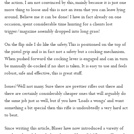
the action. I am not convinced by this, mainly because it is just one
more thing to loose and this is not an item that you can leave lying
around. Believe me it can be done! I have in fact already on one
occasion, spent considerable time hunting for a clients lost
trigger/magazine assembly dropped into long grass!
On the flip side I do like the safety. This is positioned on the top of
the pistol grip and is in fact not a safety but a cocking mechanism.
When pushed forward the cocking lever is engaged and can in turn
be manually de-cocked if no shot is taken. It is easy to use and feels
robust, safe and effective, this is great stuff.
Issues? Well not many. Sure there are prettier rifles out there and
there are certainly considerably cheaper ones that will arguably do
the same job just as well, but if you have 'Loads a wonga' and want
something a bit special then this rifle is undoubtedly a very hard act
to beat.
Since writing this article, Blaser have now introduced a vareity of