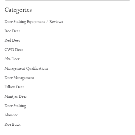
Categories
Deer Stalking Equipment / Reviews
Roe Deer
Red Deer
CWD Deer
Sika Deer
Management Qualifications
Deer Management
Fallow Deer
Muntjac Deer
Deer Stalking
Almanac
Roe Buck