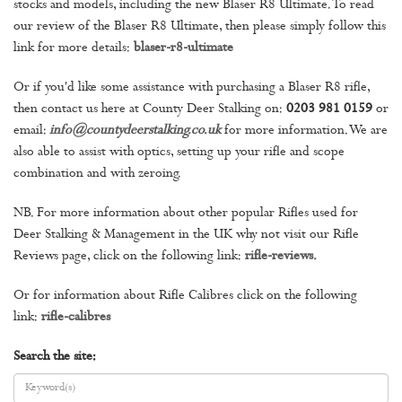
stocks and models, including the new Blaser R8 Ultimate. To read
our review of the Blaser R8 Ultimate, then please simply follow this
link for more details:
blaser-r8-ultimate
Or if you'd like some assistance with purchasing a Blaser R8 rifle,
then contact us here at County Deer Stalking on:
0203 981 0159
or
email:
info@countydeerstalking.co.uk
for more information. We are
also able to assist with optics, setting up your rifle and scope
combination and with zeroing.
NB. For more information about other popular Rifles used for
Deer Stalking & Management in the UK why not visit our Rifle
Reviews page, click on the following link:
rifle-reviews
.
Or for information about Rifle Calibres click on the following
link:
rifle-calibres
Search the site: