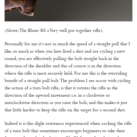
(Above: The Blaser R8 a Very well put together rifle).
Personally for me it's not so much the speed of a straight pull that I
like, so much as when you have fired a shot and are cycling a new
round, you are effectively pulling the bolt straight back in the
direction of the shoulder and this of course is in the direction
where the rifle is most securely held. For me this is the overriding
benefit of a straight pull bolt. The problem I see occur with cycling
the action of a turn bolt rifle, is that it rotates the rifle in the
direction of the upward movement i.e. in a clockwise or
anticlockwise direction as you raise the bolt, and this makes it just
that little harder to keep the rifle on the target for a second shot.
Indeed it is this slight resistance experienced when cocking the rifle
of a turn bolt that sometimes encourages beginners to take their