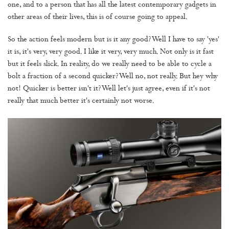
one, and to a person that has all the latest contemporary gadgets in
other areas of their lives, this is of course going to appeal.
So the action feels modern but is it any good? Well I have to say 'yes'
it is, it's very, very good. I like it very, very much. Not only is it fast
but it feels slick. In reality, do we really need to be able to cycle a
bolt a fraction of a second quicker? Well no, not really. But hey why
not! Quicker is better isn't it? Well let's just agree, even if it's not
really that much better it's certainly not worse.