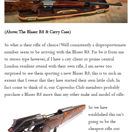
(Above: The Blaser R8 & Carry Case)
So what is their rifle of choice? Well consistently a disproportionate
number seem to be arriving with the Blaser R8. Far be it from me
to stereo type however, if I have a city client or prime central
London resident attend with their own rifle, I am never too
surprised to see them sporting a new Blaser R8, this is to such an
extent that I swear that they have started their own little club. In
fact come to think of it, our Capreolus Club members probably
purchase a Blaser R8 more than any other make and model of rifle.
So we have
established this isn't
going to be the
cheapest rifle out