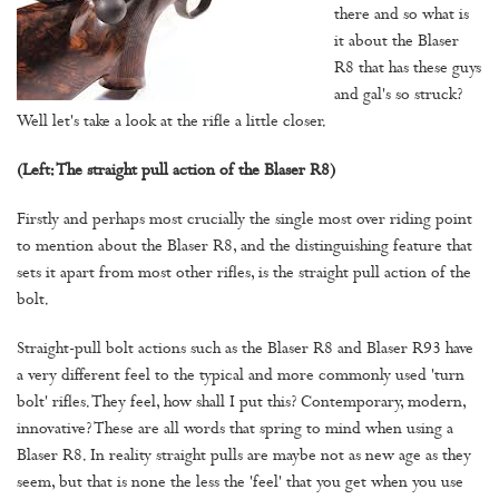
there and so what is
it about the Blaser
R8 that has these guys
and gal's so struck?
Well let's take a look at the rifle a little closer.
(Left: The straight pull action of the Blaser R8)
Firstly and perhaps most crucially the single most over riding point
to mention about the Blaser R8, and the distinguishing feature that
sets it apart from most other rifles, is the straight pull action of the
bolt.
Straight-pull bolt actions such as the Blaser R8 and Blaser R93 have
a very different feel to the typical and more commonly used 'turn
bolt' rifles. They feel, how shall I put this? Contemporary, modern,
innovative? These are all words that spring to mind when using a
Blaser R8. In reality straight pulls are maybe not as new age as they
seem, but that is none the less the 'feel' that you get when you use