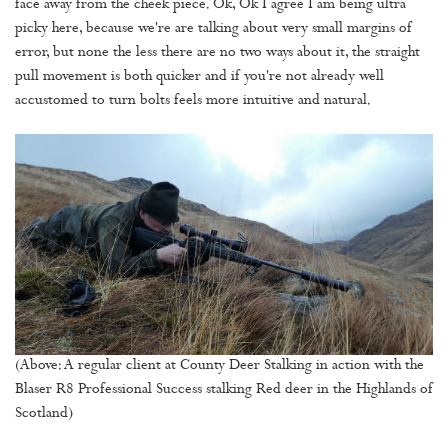
face away from the cheek piece. Ok, Ok I agree I am being ultra
picky here, because we're are talking about very small margins of
error, but none the less there are no two ways about it, the straight
pull movement is both quicker and if you're not already well
accustomed to turn bolts feels more intuitive and natural.
(Above: A regular client at County Deer Stalking in action with the
Blaser R8 Professional Success stalking Red deer in the Highlands of
Scotland)