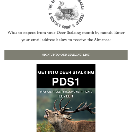
What to expect from your Deer Stalking month by month. Enter
your email address below to receive the Almanac:
SIGN UP TO OUR MAILING LIST