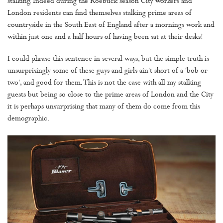
stalking. Indeed during the Roebuck season City workers and
London residents can find themselves stalking prime areas of
countryside in the South East of England after a mornings work and
within just one and a half hours of having been sat at their desks!
I could phrase this sentence in several ways, but the simple truth is
unsurprisingly some of these guys and girls ain't short of a 'bob or
two', and good for them. This is not the case with all my stalking
guests but being so close to the prime areas of London and the City
it is perhaps unsurprising that many of them do come from this
demographic.