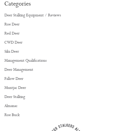
Categories
Deer Stalking Equipment / Reviews
Roe Deer
Red Deer
CWD Deer
Sika Deer
Management Qualifications
Deer Management
Fallow Deer
Muntjac Deer
Deer Stalking
Almanac
Roe Buck