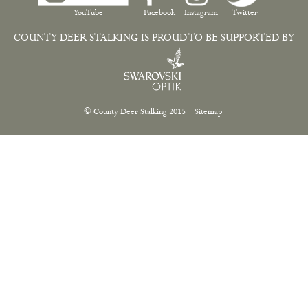
YouTube
Facebook
Instagram
Twitter
COUNTY DEER STALKING IS PROUD TO BE SUPPORTED BY
© County Deer Stalking 2015
|
Sitemap