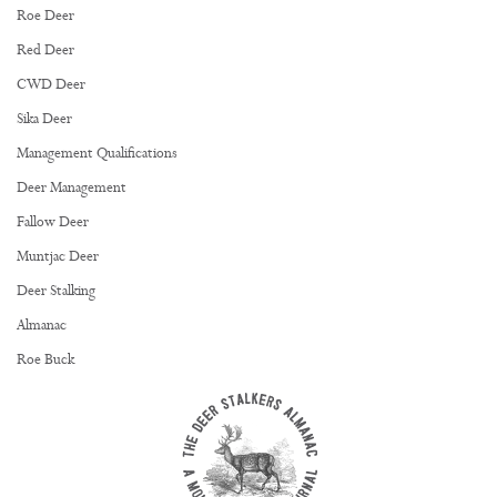
Roe Deer
Red Deer
CWD Deer
Sika Deer
Management Qualifications
Deer Management
Fallow Deer
Muntjac Deer
Deer Stalking
Almanac
Roe Buck