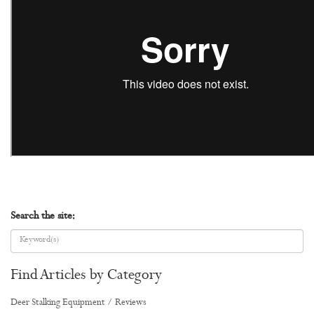
Search the site:
Find Articles by Category
Deer Stalking Equipment / Reviews