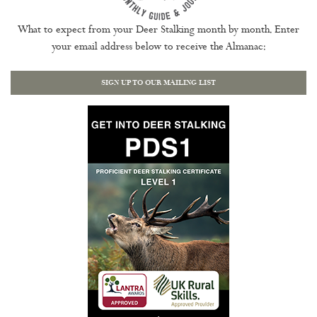
What to expect from your Deer Stalking month by month. Enter
your email address below to receive the Almanac:
SIGN UP TO OUR MAILING LIST