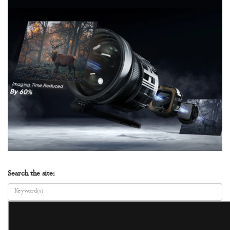
Search the site: