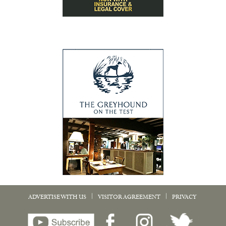
|
|
ADVERTISE WITH US
VISITOR AGREEMENT
PRIVACY