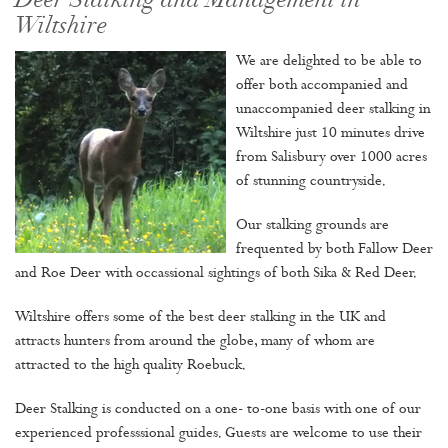
Deer Stalking and Management in
Wiltshire
We are delighted to be able to
offer both accompanied and
unaccompanied deer stalking in
Wiltshire just 10 minutes drive
from Salisbury over 1000 acres
of stunning countryside.
Our stalking grounds are
frequented by both Fallow Deer
and Roe Deer with occassional sightings of both Sika & Red Deer.
Wiltshire offers some of the best deer stalking in the UK and
attracts hunters from around the globe, many of whom are
attracted to the high quality Roebuck.
Deer Stalking is conducted on a one- to-one basis with one of our
experienced professsional guides. Guests are welcome to use their