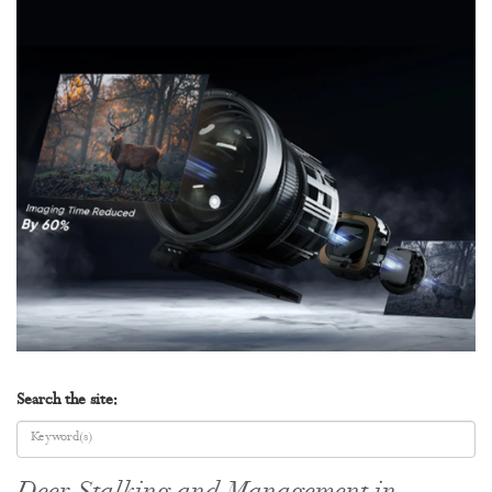
Search the site: