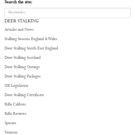
Search the site:
DEER STALKING
Articles and News
Stalking Seasons England & Wales
Deer Stalking South East England
Deer Stalking Scotland
Deer Stalking Outings
Deer Stalking Packages
UK Legislation
Deer Stalking Certificate
Rifle Calibres
Rifle Reviews
Species
Venison