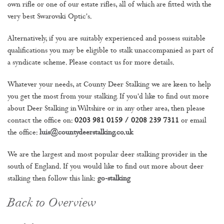
own rifle or one of our estate rifles, all of which are fitted with the
very best Swarovski Optic's.
Alternatively, if you are suitably experienced and possess suitable
qualifications you may be eligible to stalk unaccompanied as part of
a syndicate scheme. Please contact us for more details.
Whatever your needs, at County Deer Stalking we are keen to help
you get the most from your stalking. If you'd like to find out more
about Deer Stalking in Wiltshire or in any other area, then please
contact the office on:
0203 981 0159 / 0208 239 7311
or email
the office:
luis@countydeerstalking.co.uk
We are the largest and most popular deer stalking provider in the
south of England. If you would like to find out more about deer
stalking then follow this link:
go-stalking
Back to Overview