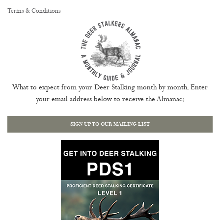
Terms & Conditions
What to expect from your Deer Stalking month by month. Enter
your email address below to receive the Almanac:
SIGN UP TO OUR MAILING LIST