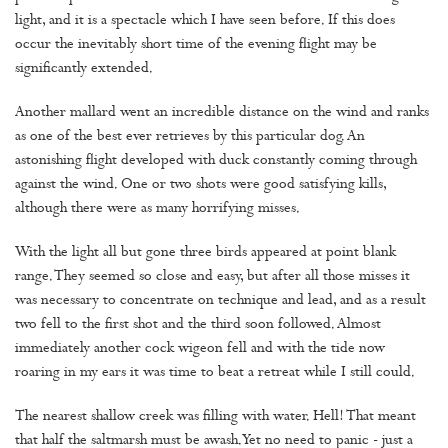
light, and it is a spectacle which I have seen before. If this does
occur the inevitably short time of the evening flight may be
significantly extended.
Another mallard went an incredible distance on the wind and ranks
as one of the best ever retrieves by this particular dog. An
astonishing flight developed with duck constantly coming through
against the wind. One or two shots were good satisfying kills,
although there were as many horrifying misses.
With the light all but gone three birds appeared at point blank
range. They seemed so close and easy, but after all those misses it
was necessary to concentrate on technique and lead, and as a result
two fell to the first shot and the third soon followed. Almost
immediately another cock wigeon fell and with the tide now
roaring in my ears it was time to beat a retreat while I still could.
The nearest shallow creek was filling with water. Hell! That meant
that half the saltmarsh must be awash. Yet no need to panic - just a