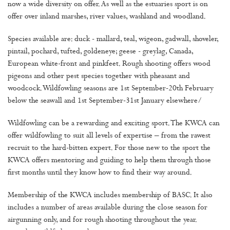
now a wide diversity on offer. As well as the estuaries sport is on
offer over inland marshes, river values, washland and woodland.
Species available are: duck - mallard, teal, wigeon, gadwall, shoveler,
pintail, pochard, tufted, goldeneye; geese - greylag, Canada,
European white-front and pinkfeet. Rough shooting offers wood
pigeons and other pest species together with pheasant and
woodcock. Wildfowling seasons are 1st September-20th February
below the seawall and 1st September-31st January elsewhere/
Wildfowling can be a rewarding and exciting sport. The KWCA can
offer wildfowling to suit all levels of expertise – from the rawest
recruit to the hard-bitten expert. For those new to the sport the
KWCA offers mentoring and guiding to help them through those
first months until they know how to find their way around.
Membership of the KWCA includes membership of BASC. It also
includes a number of areas available during the close season for
airgunning only, and for rough shooting throughout the year.