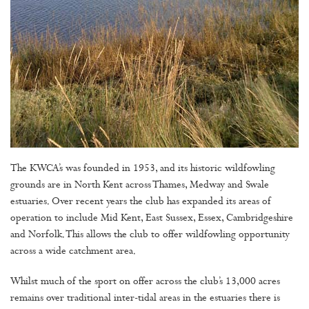
The KWCA’s was founded in 1953, and its historic wildfowling
grounds are in North Kent across Thames, Medway and Swale
estuaries. Over recent years the club has expanded its areas of
operation to include Mid Kent, East Sussex, Essex, Cambridgeshire
and Norfolk. This allows the club to offer wildfowling opportunity
across a wide catchment area.
Whilst much of the sport on offer across the club’s 13,000 acres
remains over traditional inter-tidal areas in the estuaries there is