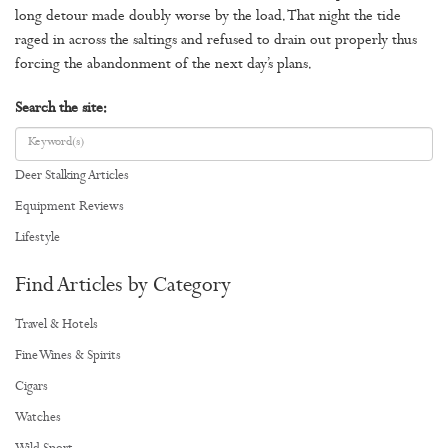
long detour made doubly worse by the load. That night the tide
raged in across the saltings and refused to drain out properly thus
forcing the abandonment of the next day’s plans.
Search the site:
Deer Stalking Articles
Equipment Reviews
Lifestyle
Find Articles by Category
Travel & Hotels
Fine Wines & Spirits
Cigars
Watches