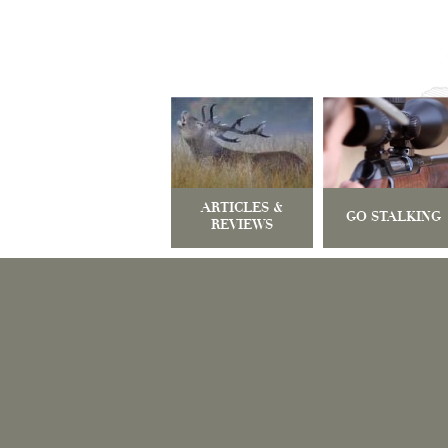
ARTICLES &
GO STALKING
REVIEWS