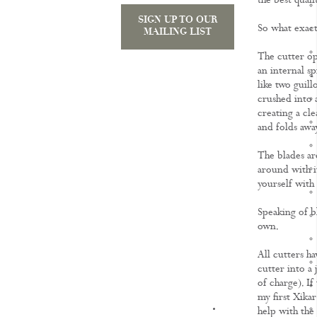
the best quali
SIGN UP TO OUR
So what exactl
MAILING LIST
The cutter op
an internal sp
like two guill
crushed into a
creating a cle
and folds awa
The blades ar
around with i
yourself with 
Speaking of bl
own.
All cutters 
cutter into a 
of charge). If 
my first Xikar
KNOWLEDGE
help with the 