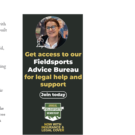
with
uilt
ld,
king
ir
he
ree
h