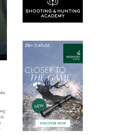
d
 the
ling
ch
e
r