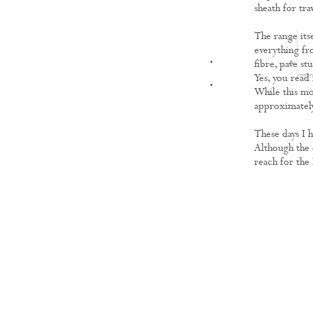
sheath for tra
The range itse
everything fr
FILMS
fibre, pave s
Yes, you read
While this mo
approximately
These days I h
Although the c
reach for the 