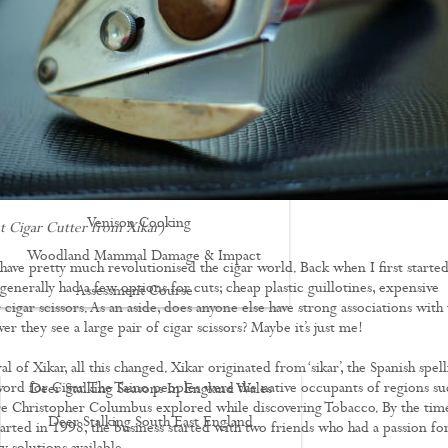
Driven Boar Shooting
Gralloching & Inspection Course
Highland Deer Stalking Certificate
Large Game Meat Hygiene Course
Night Shooting Course
UK Deer Track & Recovery (UKDTR)
Venison Cooking
t Cigar Cutter from Xikar)
Woodland Mammal Damage & Impact
 have pretty much revolutionised the cigar world. Back when I first starte
enerally had a few options for cuts; cheap plastic guillotines, expensive
Assessment Course
r cigar scissors. As an aside, does anyone else have strong associations with
GO STALKING
r they see a large pair of cigar scissors? Maybe it’s just me!
al of Xikar, all this changed. Xikar originated from ‘sikar’, the Spanish spel
word for Cigar. The Taino peoples were the native occupants of regions su
Deer Stalking Seasons In England Wales
e Christopher Columbus explored while discovering Tobacco. By the tim
Deer Stalking South East England
arted in 1998, the business started with two friends who had a passion fo