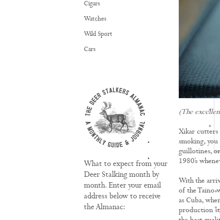
Cigars
Watches
Wild Sport
Cars
(The excellen
Xikar cutters
smoking, you g
TRAINING
guillotines, o
1980’s wheneve
What to expect from your
Deer Stalking month by
With the arriv
month. Enter your email
of the Taino 
address below to receive
as Cuba, wher
the Almanac:
production st