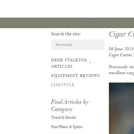
Cigar Cu
Search the site:
06 June 2013
Cigar Cutter
DEER STALKING
ARTICLES & REVI
ARTICLES
Previously we 
excellent ran
EQUIPMENT REVIEWS
LIFESTYLE
Find Articles by
Category
Travel & Hotels
Fine Wines & Spirits