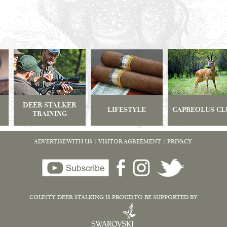
DEER STALKER
LIFESTYLE
CAPREOLUS CL
TRAINING
ADVERTISE WITH US
|
VISITOR AGREEMENT
|
PRIVACY
COUNTY DEER STALKING IS PROUD TO BE SUPPORTED BY