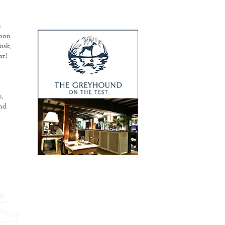
s
rbon
usk.
at!
.
and