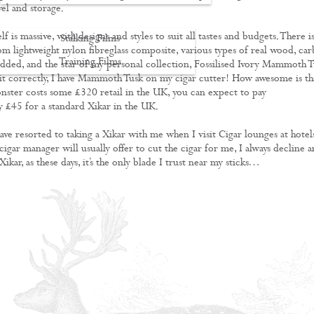
vel and storage.
lf is massive, with designs and styles to suit all tastes and budgets. There i
Stalking Films
om lightweight nylon fibreglass composite, various types of real wood, ca
Training Films
tudded, and the star of my personal collection, Fossilised Ivory Mammoth T
 it correctly, I have Mammoth Tusk on my cigar cutter! How awesome is th
CONTACT
nster costs some £320 retail in the UK, you can expect to pay
 £45 for a standard Xikar in the UK.
ave resorted to taking a Xikar with me when I visit Cigar lounges at hotels
igar manager will usually offer to cut the cigar for me, I always decline 
Xikar, as these days, it’s the only blade I trust near my sticks…