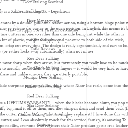
ty solutions available.
Deer Stalking Scotland
y is a Xikar cutter then?
Deer Stalking UK - Legislation
Deer Management
erates by a double-guillotine scissor action, using a bottom hinge point 
ring to release the cutter to the open position. In English, this means it’s b
How To Apply For A Firearm Certificate
otine cutters in one, so rather than one side being cut while the other is
Rifle Calibres
 bit of plastic, you get to apply equal pressure to both side of the stick,
an, crisp cut every time. The design is really ergonomically and easy to ho
Rifle Reviews
y (or rather locks away automatically) when not in use.
Roe Deer Stalking
e razor sharp when they arrive, but fortunately you really have to be muc
Roe Buck Stalking
t to actually touch them with your fingers – it would be very hard to hurt
these and unlike scissors, they are utterly portable.
Muntjac Deer Stalking
ade sharpness and portability, this is where Xikar Inc really come into the
Fallow Deer Stalking
Red Deer Stalking
have a LIFETIME WARRANTY – when the blades become blunt, you pop t
Sika Deer Stalking
jiffy bag, mail it off to them, and they sharpen them and send them back (f
the cutter itself is looking a bit tired, they replace it! I have done this wit
Chinese Water Deer Stalking
 cutter, and I can absolutely vouch for this service, frankly, it’s amazing. To
Venison
portability, everyone who registers their Xikar product gets a free leather