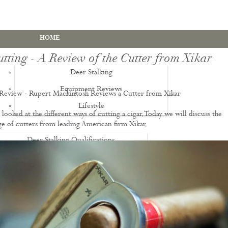
HOME
tting - A Review of the Cutter from Xikar
Deer Stalking
Equipment Reviews
 Review - Rupert Mackintosh Reviews a Cutter from Xikar
Lifestyle
EWS
looked at the different ways of cutting a cigar. Today we will discuss the
ge of cutters from leading American firm Xikar.
Deer Stalking Qualifications
PDS1 Certificate
PDS2 Certificate
Deer Management Certificate Level 3
Advanced Deer Management Course
Deer Butchery Course