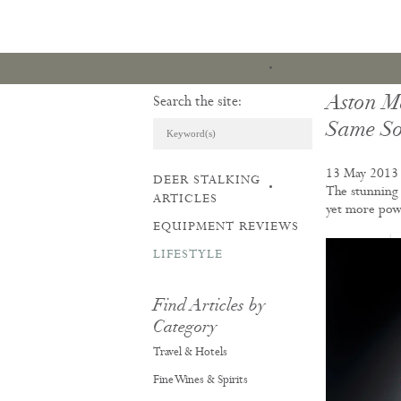
Aston M
Search the site:
Same So
13 May 2013
DEER STALKING
ARTICLES & REVI
The stunning 
ARTICLES
yet more power
EQUIPMENT REVIEWS
LIFESTYLE
Find Articles by
Category
Travel & Hotels
Fine Wines & Spirits