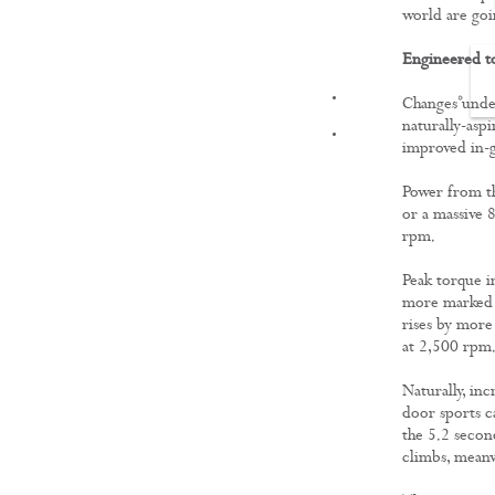
world are goi
Engineered t
FILMS
Changes under
naturally-asp
improved in-g
Power from th
or a massive 
rpm.
Peak torque 
more marked 
rises by more
at 2,500 rpm
Naturally, in
door sports c
the 5.2 second
climbs, meanw