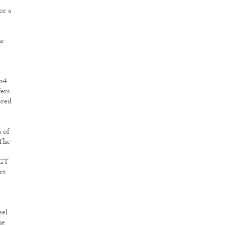
or a
he
en4
ers
ored
s of
 The
 GT
rt
eel
he