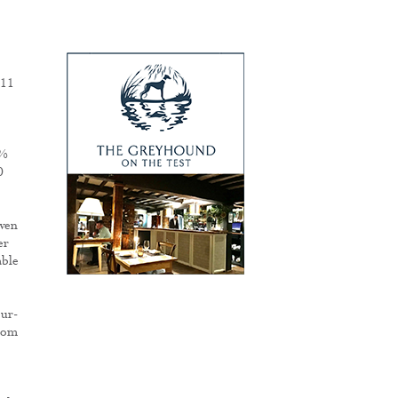
M11
7%
0
ven
er
able
our-
from