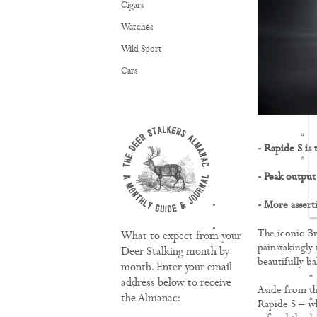
Cigars
Watches
Wild Sport
Cars
- Rapide S is
- Peak outpu
- More assert
TRAINING
The iconic Br
What to expect from your
painstakingly 
Deer Stalking month by
beautifully ba
month. Enter your email
address below to receive
Aside from th
the Almanac:
Rapide S – wh