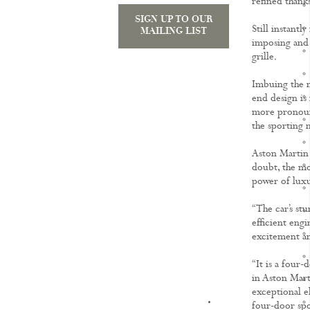
refined thanks
SIGN UP TO OUR
Still instant
MAILING LIST
imposing and a
grille.
Imbuing the n
end design is
more pronounc
the sporting 
Aston Martin 
doubt, the mos
power of luxu
“The car’s st
efficient eng
excitement an
“It is a four
in Aston Mart
exceptional e
KNOWLEDGE
four-door spo