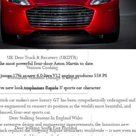
Driven Boar Shooting
Gralloching & Inspection Course
Highland Deer Stalking Certificate
Large Game Meat Hygiene Course
Night Shooting Course
UK Deer Track & Recovery (UKDTR)
 the most powerful four-door Aston Martin to date
Venison Cooking
t jumps 17% as new 6.0-litre V12 engine produces 558 PS
Woodland Mammal Damage & Impact
ive new look emphasises Rapide S' sports car character
Assessment Course
GO STALKING
itish car maker’s new luxury GT has been sympathetically redesigned and
re-engineered to reassert its position as the world’s most beautiful, and
lanced, four-seat sports car.
Deer Stalking Seasons In England Wales
e extensive design and engineering improvements, the luxurious new
Deer Stalking South East England
ich replaces the outgoing Rapide in markets worldwide – is now even 