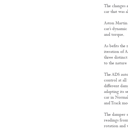
The changes a
car that was 
Aston Martin 
car’s dynamic 
and torque.
As befits the
iteration of 
three distinct
to the nature
The ADS automa
control at all
different dam
adapting its s
car in Normal
and Track mo
The damper se
readings from 
rotation and v