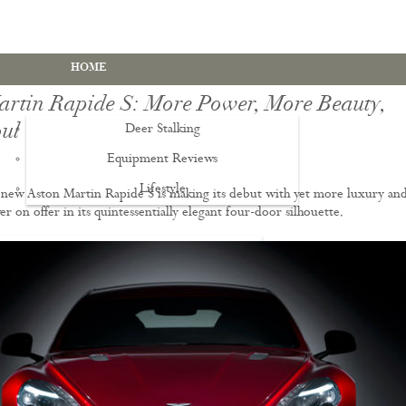
HOME
artin Rapide S: More Power, More Beauty,
ul
Deer Stalking
Equipment Reviews
Lifestyle
EWS
new Aston Martin Rapide S is making its debut with yet more luxury an
 on offer in its quintessentially elegant four-door silhouette.
Deer Stalking Qualifications
PDS1 Certificate
PDS2 Certificate
Deer Management Certificate Level 3
Advanced Deer Management Course
Deer Butchery Course