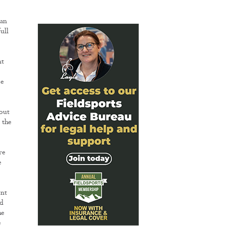
 an
ull
nt
ce
out
 the
re
e
ent
nd
he
e