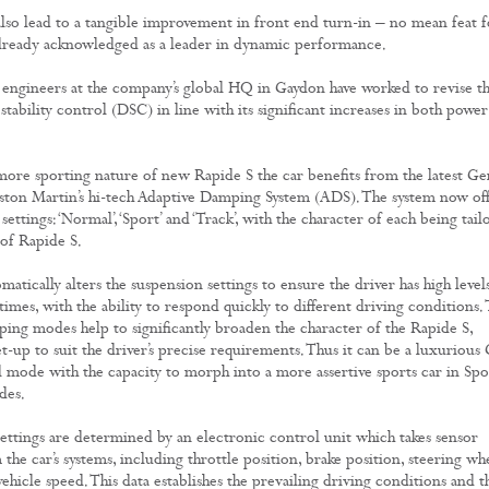
lso lead to a tangible improvement in front end turn-in – no mean feat f
already acknowledged as a leader in dynamic performance.
engineers at the company’s global HQ in Gaydon have worked to revise t
stability control (DSC) in line with its significant increases in both power
 more sporting nature of new Rapide S the car benefits from the latest G
Aston Martin’s hi-tech Adaptive Damping System (ADS). The system now off
 settings: ‘Normal’, ‘Sport’ and ‘Track’, with the character of each being tail
 of Rapide S.
tically alters the suspension settings to ensure the driver has high level
 times, with the ability to respond quickly to different driving conditions.
ping modes help to significantly broaden the character of the Rapide S,
et-up to suit the driver’s precise requirements. Thus it can be a luxurious
 mode with the capacity to morph into a more assertive sports car in Spo
des.
ttings are determined by an electronic control unit which takes sensor
the car’s systems, including throttle position, brake position, steering wh
ehicle speed. This data establishes the prevailing driving conditions and t