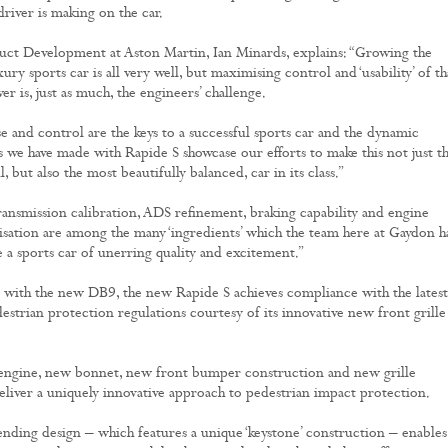
river is making on the car.
ct Development at Aston Martin, Ian Minards, explains: “Growing the
ury sports car is all very well, but maximising control and ‘usability’ of th
r is, just as much, the engineers’ challenge.
se and control are the keys to a successful sports car and the dynamic
we have made with Rapide S showcase our efforts to make this not just t
, but also the most beautifully balanced, car in its class.”
ansmission calibration, ADS refinement, braking capability and engine
sation are among the many ‘ingredients’ which the team here at Gaydon h
e a sports car of unerring quality and excitement.”
 with the new DB9, the new Rapide S achieves compliance with the latest
strian protection regulations courtesy of its innovative new front grille
engine, new bonnet, new front bumper construction and new grille
liver a uniquely innovative approach to pedestrian impact protection.
nding design – which features a unique ‘keystone’ construction – enables