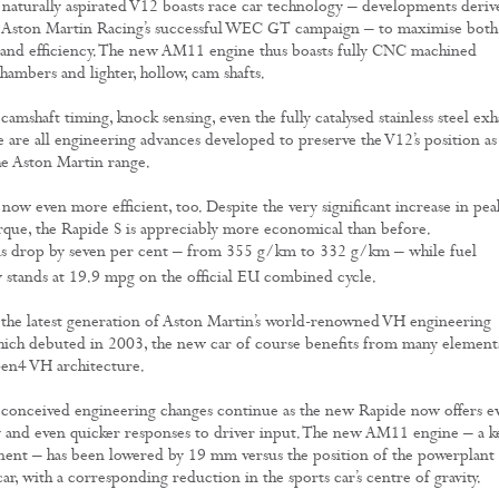
naturally aspirated V12 boasts race car technology – developments deriv
m Aston Martin Racing’s successful WEC GT campaign – to maximise both
and efficiency. The new AM11 engine thus boasts fully CNC machined
ambers and lighter, hollow, cam shafts.
camshaft timing, knock sensing, even the fully catalysed stainless steel exh
e are all engineering advances developed to preserve the V12’s position as
he Aston Martin range.
now even more efficient, too. Despite the very significant increase in pea
que, the Rapide S is appreciably more economical than before.
s drop by seven per cent – from 355 g/km to 332 g/km – while fuel
stands at 19.9 mpg on the official EU combined cycle.
the latest generation of Aston Martin’s world-renowned VH engineering
hich debuted in 2003, the new car of course benefits from many element
en4 VH architecture.
 conceived engineering changes continue as the new Rapide now offers e
ty and even quicker responses to driver input. The new AM11 engine – a k
nt – has been lowered by 19 mm versus the position of the powerplant 
ar, with a corresponding reduction in the sports car’s centre of gravity.