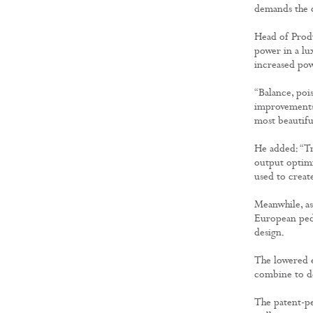
demands the d
Head of Produ
power in a lux
increased powe
“Balance, poi
improvements 
most beautiful
He added: “Tr
output optimi
used to creat
Meanwhile, as
European pede
design.
The lowered 
combine to de
The patent-pe