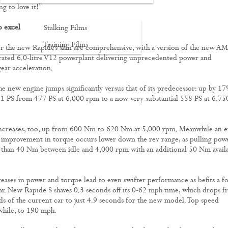
ng to love it!”
o excel
Stalking Films
Training Films
 the new Rapide’s skin are comprehensive, with a version of the new A
irated 6.0-litre V12 powerplant delivering unprecedented power and
CONTACT
ear acceleration.
e new engine jumps significantly versus that of its predecessor: up by 1
81 PS from 477 PS at 6,000 rpm to a now very substantial 558 PS at 6,75
increases, too, up from 600 Nm to 620 Nm at 5,000 rpm. Meanwhile an e
improvement in torque occurs lower down the rev range, as pulling pow
 than 40 Nm between idle and 4,000 rpm with an additional 50 Nm avail
.
creases in power and torque lead to even swifter performance as befits a f
ar. New Rapide S shaves 0.3 seconds off its 0-62 mph time, which drops 
s of the current car to just 4.9
seconds for the new model. Top speed
hile, to 190 mph.