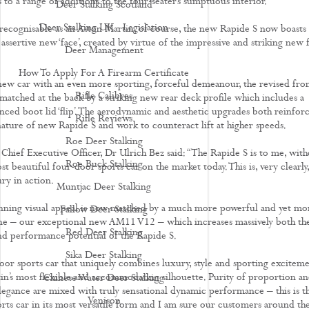
 to a range of additions to the four-seater’s sumptuous interior.
Deer Stalking Scotland
Deer Stalking UK - Legislation
ly recognisable as an Aston Martin, of course, the new Rapide S now boasts
ssertive new ‘face’, created by virtue of the impressive and striking new f
Deer Management
How To Apply For A Firearm Certificate
ew car with an even more sporting, forceful demeanour, the revised fro
Rifle Calibres
 matched at the back by a striking new rear deck profile which includes a
ed boot lid ‘flip’. The aerodynamic and aesthetic upgrades both reinfor
Rifle Reviews
nature of new Rapide S and work to counteract lift at higher speeds.
Roe Deer Stalking
Chief Executive Officer, Dr Ulrich Bez said: “The Rapide S is to me, with
Roe Buck Stalking
t beautiful four-door sports car on the market today. This is, very clearly,
ry in action.
Muntjac Deer Stalking
unning visual appeal is now matched by a much more powerful and yet mo
Fallow Deer Stalking
ine – our exceptional new AM11 V12 – which increases massively both th
Red Deer Stalking
d performance potential of the Rapide S.
Sika Deer Stalking
-door sports car that uniquely combines luxury, style and sporting excitem
in’s most flexible and accommodating silhouette. Purity of proportion a
Chinese Water Deer Stalking
legance are mixed with truly sensational dynamic performance – this is t
Venison
rts car in its most versatile form and I am sure our customers around th