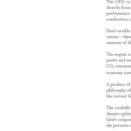
The 5,935 cc 
directly fro
performance 
combustion ch
Dual variable 
system – thes
mainstay of t
The engine is 
power and tor
CO
emission
2
economy now 
A product of 
philosophy, w
the current G
The carefully
sharper agili
Gen4 compone
the previous c