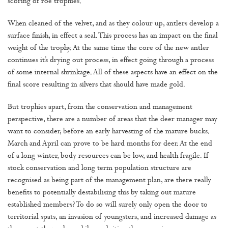
scoring of roe trophies.
When cleaned of the velvet, and as they colour up, antlers develop a
surface finish, in effect a seal. This process has an impact on the final
weight of the trophy. At the same time the core of the new antler
continues it’s drying out process, in effect going through a process
of some internal shrinkage. All of these aspects have an effect on the
final score resulting in silvers that should have made gold.
But trophies apart, from the conservation and management
perspective, there are a number of areas that the deer manager may
want to consider, before an early harvesting of the mature bucks.
March and April can prove to be hard months for deer. At the end
of a long winter, body resources can be low, and health fragile. If
stock conservation and long term population structure are
recognised as being part of the management plan, are there really
benefits to potentially destabilising this by taking out mature
established members? To do so will surely only open the door to
territorial spats, an invasion of youngsters, and increased damage as