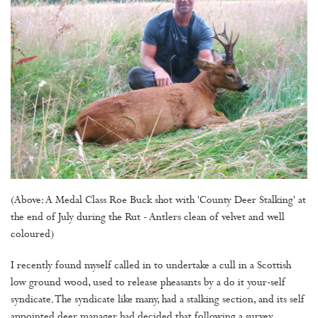
(Above: A Medal Class Roe Buck shot with 'County Deer Stalking' at
the end of July during the Rut - Antlers clean of velvet and well
coloured)
I recently found myself called in to undertake a cull in a Scottish
low ground wood, used to release pheasants by a do it your-self
syndicate. The syndicate like many, had a stalking section, and its self
appointed deer manager had decided that following a survey