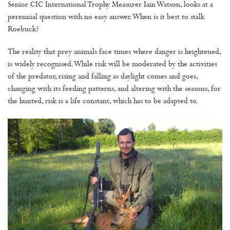
Senior CIC International Trophy Measurer Iain Watson, looks at a
perennial question with no easy answer. When is it best to stalk
Roebuck?
The reality that prey animals face times where danger is heightened,
is widely recognised. While risk will be moderated by the activities
of the predator, rising and falling as daylight comes and goes,
changing with its feeding patterns, and altering with the seasons, for
the hunted, risk is a life constant, which has to be adapted to.