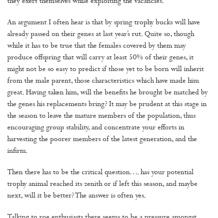
they exert themselves while exploiting the vacancies.
An argument I often hear is that by spring trophy bucks will have
already passed on their genes at last year’s rut. Quite so, though
while it has to be true that the females covered by them may
produce offspring that will carry at least 50% of their genes, it
might not be so easy to predict if those yet to be born will inherit
from the male parent, those characteristics which have made him
great. Having taken him, will the benefits he brought be matched by
the genes his replacements bring? It may be prudent at this stage in
the season to leave the mature members of the population, thus
encouraging group stability, and concentrate your efforts in
harvesting the poorer members of the latest generation, and the
infirm.
Then there has to be the critical question…. has your potential
trophy animal reached its zenith or if left this season, and maybe
next, will it be better? The answer is often yes.
Talking to roe enthusiasts there seems to be a pressure amongst