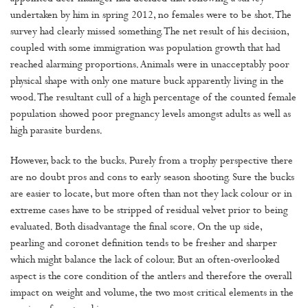
undertaken by him in spring 2012, no females were to be shot. The
survey had clearly missed something. The net result of his decision,
coupled with some immigration was population growth that had
reached alarming proportions. Animals were in unacceptably poor
physical shape with only one mature buck apparently living in the
wood. The resultant cull of a high percentage of the counted female
population showed poor pregnancy levels amongst adults as well as
high parasite burdens.
However, back to the bucks. Purely from a trophy perspective there
are no doubt pros and cons to early season shooting. Sure the bucks
are easier to locate, but more often than not they lack colour or in
extreme cases have to be stripped of residual velvet prior to being
evaluated. Both disadvantage the final score. On the up side,
pearling and coronet definition tends to be fresher and sharper
which might balance the lack of colour. But an often-overlooked
aspect is the core condition of the antlers and therefore the overall
impact on weight and volume, the two most critical elements in the