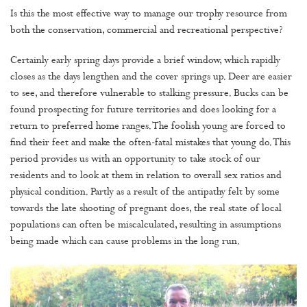
Is this the most effective way to manage our trophy resource from
both the conservation, commercial and recreational perspective?
Certainly early spring days provide a brief window, which rapidly
closes as the days lengthen and the cover springs up. Deer are easier
to see, and therefore vulnerable to stalking pressure. Bucks can be
found prospecting for future territories and does looking for a
return to preferred home ranges. The foolish young are forced to
find their feet and make the often-fatal mistakes that young do. This
period provides us with an opportunity to take stock of our
residents and to look at them in relation to overall sex ratios and
physical condition. Partly as a result of the antipathy felt by some
towards the late shooting of pregnant does, the real state of local
populations can often be miscalculated, resulting in assumptions
being made which can cause problems in the long run.