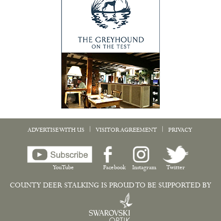
|
|
ADVERTISE WITH US
VISITOR AGREEMENT
PRIVACY
YouTube
Facebook
Instagram
Twitter
COUNTY DEER STALKING IS PROUD TO BE SUPPORTED BY