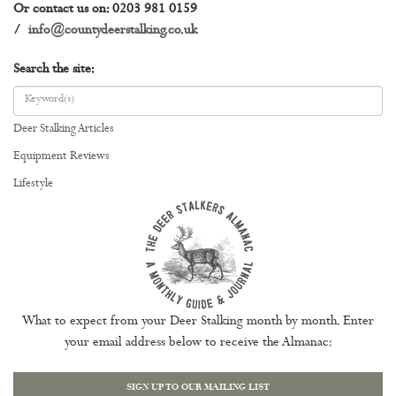
Or contact us on: 0203 981 0159
/
info@countydeerstalking.co.uk
Search the site:
Deer Stalking Articles
Equipment Reviews
Lifestyle
What to expect from your Deer Stalking month by month. Enter
your email address below to receive the Almanac:
SIGN UP TO OUR MAILING LIST