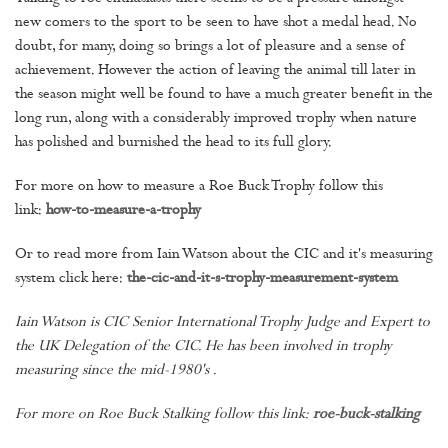
new comers to the sport to be seen to have shot a medal head. No
doubt, for many, doing so brings a lot of pleasure and a sense of
achievement. However the action of leaving the animal till later in
the season might well be found to have a much greater benefit in the
long run, along with a considerably improved trophy when nature
has polished and burnished the head to its full glory.
For more on how to measure a Roe Buck Trophy follow this
link:
how-to-measure-a-trophy
Or to read more from Iain Watson about the CIC and it's measuring
system click here:
the-cic-and-it-s-trophy-measurement-system
Iain Watson is CIC Senior International Trophy Judge and Expert to
the UK Delegation of the CIC. He has been involved in trophy
measuring since the mid-1980's .
For more on Roe Buck Stalking follow this link:
roe-buck-stalking