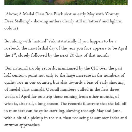
(Above: A Medal Class Roe Buck shot in early May with 'County
Deer Stalking' - showing antlers clearly still in 'tatters' and light in
colour)
But along with “natural” risk, statistically, if you happen to be a
roebuck, the most lethal day of the year you face appears to be April
st
the 1
, closely followed by the next 20 days of that month.
Our national trophy records, maintained by the CIC over the past
half century, point not only to the huge increase in the numbers of
quality roe in our country, but also towards a bias of early shooting
of medal class animals. Overall numbers culled in the first three
weeks of April far outstrip those coming from other months, of
what is, after all, a long season. The records illustrate that the fall off
in numbers can be quite startling, slowing through May and June,
with a bit of a pickup in the rut, then reducing as summer fades and
autumn approaches.