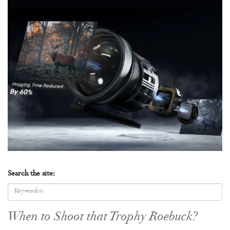
Search the site:
When to Shoot that Trophy Roebuck?