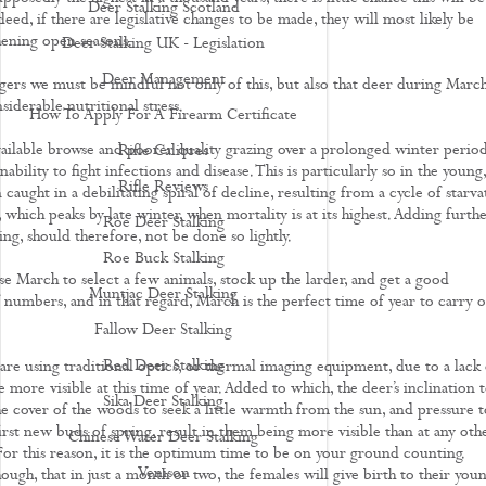
Deer Stalking Scotland
deed, if there are legislative changes to be made, they will most likely be
ening open seasons.
Deer Stalking UK - Legislation
Deer Management
ers we must be mindful not only of this, but also that deer during Marc
iderable nutritional stress.
How To Apply For A Firearm Certificate
vailable browse and poorer quality grazing over a prolonged winter period
Rifle Calibres
nability to fight infections and disease. This is particularly so in the young,
Rifle Reviews
caught in a debilitating spiral of decline, resulting from a cycle of starva
 which peaks by late winter, when mortality is at its highest. Adding furth
Roe Deer Stalking
ing, should therefore, not be done so lightly.
Roe Buck Stalking
use March to select a few animals, stock up the larder, and get a good
Muntjac Deer Stalking
 numbers, and in that regard, March is the perfect time of year to carry o
Fallow Deer Stalking
Red Deer Stalking
re using traditional optics, or thermal imaging equipment, due to a lack 
e more visible at this time of year. Added to which, the deer’s inclination 
Sika Deer Stalking
e cover of the woods to seek a little warmth from the sun, and pressure t
irst new buds of spring, result in them being more visible than at any oth
Chinese Water Deer Stalking
 For this reason, it is the optimum time to be on your ground counting.
Venison
gh, that in just a month or two, the females will give birth to their youn