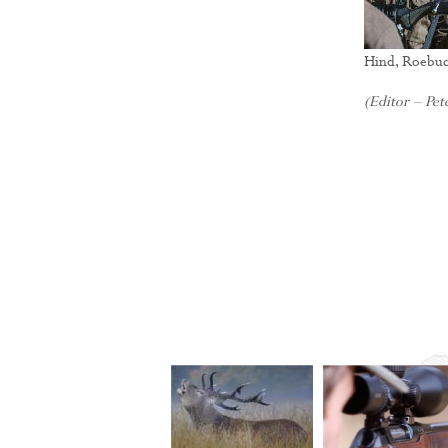
Hind, Roebuc
(Editor – Pete