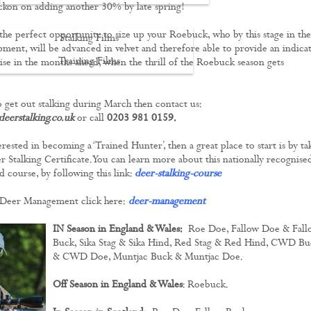
ckon on adding another 30% by late spring!
 the perfect opportunity to size up your Roebuck, who by this stage in the
Stalking Films
pment, will be advanced in velvet and therefore able to provide an indica
Training Films
ise in the months ahead, when the thrill of the Roebuck season gets
CONTACT
to get out stalking during March then contact us:
eerstalking.co.uk
or call
0203 981 0159.
erested in becoming a ‘Trained Hunter’, then a great place to start is by ta
 Stalking Certificate. You can learn more about this nationally recognise
d course, by following this link:
deer-stalking-course
Deer Management click here:
deer-management
IN Season in England & Wales:
Roe Doe, Fallow Doe & Fall
Buck, Sika Stag & Sika Hind, Red Stag & Red Hind, CWD Bu
& CWD Doe, Muntjac Buck & Muntjac Doe.
Off Season in England & Wales
: Roebuck.