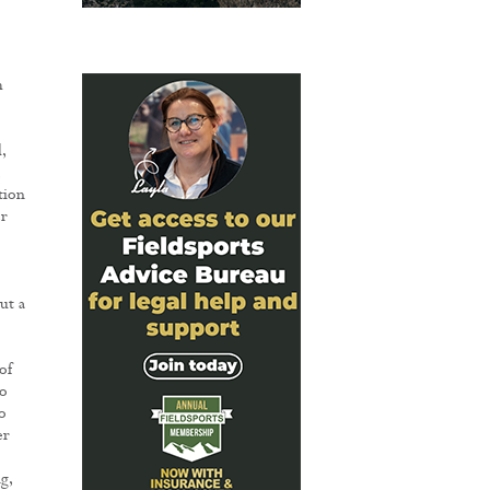
h
,
tion
er
ut a
of
to
o
er
g,