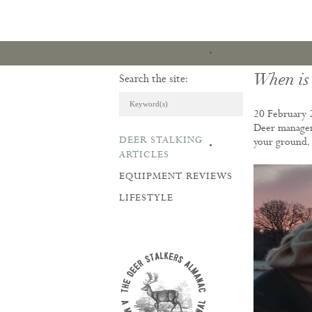
When is 
Search the site:
20 February 
Deer managem
DEER STALKING
your ground.
ARTICLES & REVI
ARTICLES
EQUIPMENT REVIEWS
LIFESTYLE