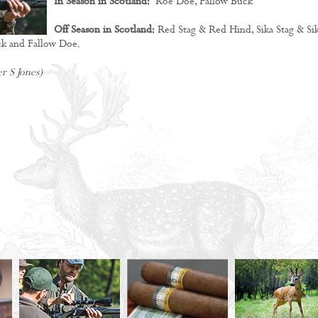
In Season in Scotland:
Roe Doe, Fallow Buck
Off Season in Scotland:
Red Stag & Red Hind, Sika Stag & Si
k and Fallow Doe.
r S Jones)