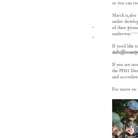
so you can re
March is also
antler develo
FILMS
of their prom
underway.
If you’d like 
info@countyd
If you are int
the PDS1 Deer
and accredite
For more on 