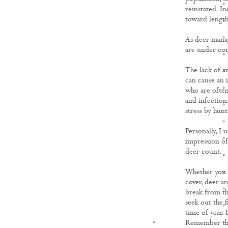
reinstated. In
toward length
As deer manag
are under cons
The lack of a
can cause an i
who are often 
and infection,
stress by hunt
Personally, I 
impression of
deer count.
Whether you a
cover, deer ar
break from th
seek out the f
time of year.
KNOWLEDGE
Remember thou