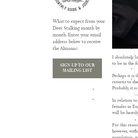
What to expect from your
Deer Stalking month by
month. Enter your email
address below to receive
the Almanac:
I absolutely 
to be in the fi
SIGN UP TO OUR
MAILING LIST
Perhaps it is 
returns to the
Probably, it i
TRAINING
In relation to
females in En
will be heavil
For this reaso
however, with
population, su