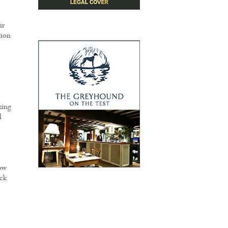
ir
tion
king
d
ow
ck