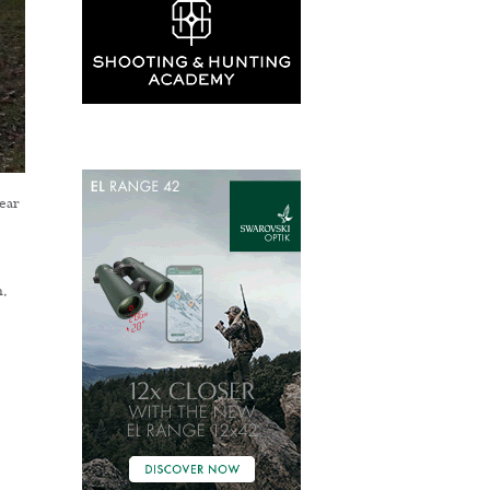
ear
.