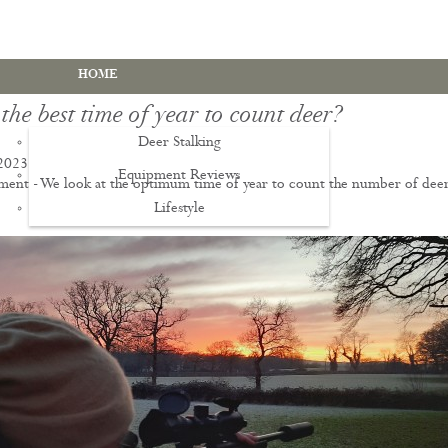
HOME
the best time of year to count deer?
Deer Stalking
2023
Equipment Reviews
ent - We look at the optimum time of year to count the number of dee
Lifestyle
EWS
Deer Stalking Qualifications
PDS1 Certificate
PDS2 Certificate
Deer Management Certificate Level 3
Advanced Deer Management Course
Deer Butchery Course