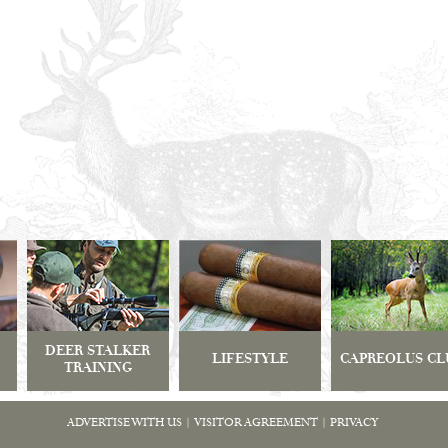
DEER STALKER
LIFESTYLE
CAPREOLUS CL
TRAINING
ADVERTISE WITH US
|
VISITOR AGREEMENT
|
PRIVACY