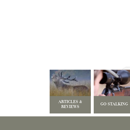
ARTICLES &
GO STALKING
REVIEWS