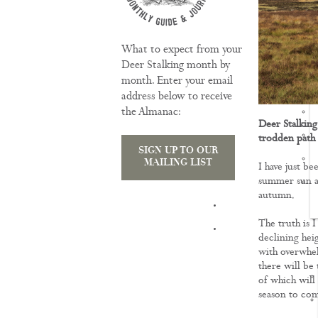
What to expect from your
Deer Stalking month by
month. Enter your email
address below to receive
the Almanac:
Deer Stalking
trodden path
SIGN UP TO OUR
MAILING LIST
I have just be
summer sun an
autumn.
TRAINING
The truth is I
declining hei
with overwhel
there will be 
of which will
season to co