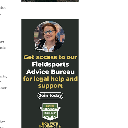
l-
tish
t
ort
ntic
cts,
e.
nner
hat