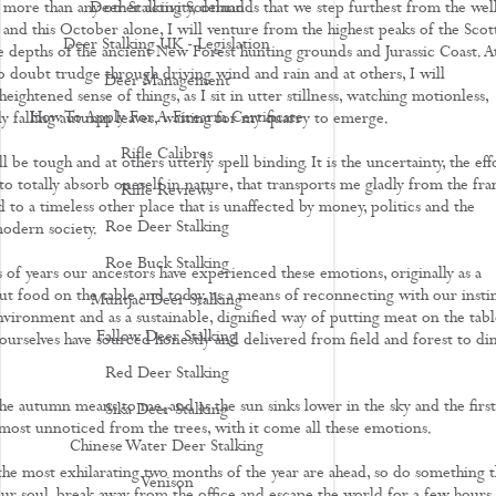
 more than any other activity, demands that we step furthest from the wel
Deer Stalking Scotland
 and this October alone, I will venture from the highest peaks of the Scot
Deer Stalking UK - Legislation
 depths of the ancient New Forest hunting grounds and Jurassic Coast. A
no doubt trudge through driving wind and rain and at others, I will
Deer Management
eightened sense of things, as I sit in utter stillness, watching motionless,
How To Apply For A Firearm Certificate
y falling autumn leaves, waiting for my quarry to emerge.
Rifle Calibres
ll be tough and at others utterly spell binding. It is the uncertainty, the eff
o totally absorb oneself in nature, that transports me gladly from the fra
Rifle Reviews
to a timeless other place that is unaffected by money, politics and the
Roe Deer Stalking
odern society.
Roe Buck Stalking
 of years our ancestors have experienced these emotions, originally as a
ut food on the table and today, as a means of reconnecting with our instin
Muntjac Deer Stalking
nvironment and as a sustainable, dignified way of putting meat on the tabl
Fallow Deer Stalking
ourselves have sourced honestly and delivered from field and forest to di
Red Deer Stalking
the autumn means to me, and as the sun sinks lower in the sky and the first
Sika Deer Stalking
lmost unnoticed from the trees, with it come all these emotions.
Chinese Water Deer Stalking
he most exhilarating two months of the year are ahead, so do something t
Venison