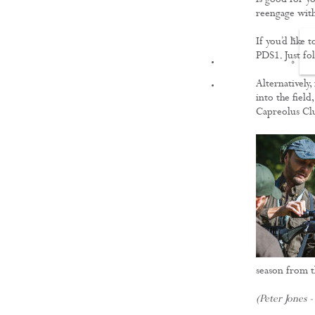
is good for y
reengage with
If you’d like 
PDS1. Just fol
FILMS
Alternatively,
into the field
Capreolus Cl
season from t
(Peter Jones -