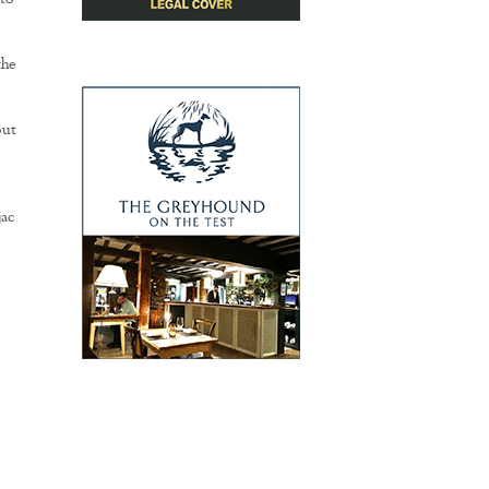
 to
the
out
ac