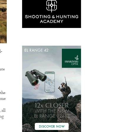
l-
ate
 the
s me
 all
ing