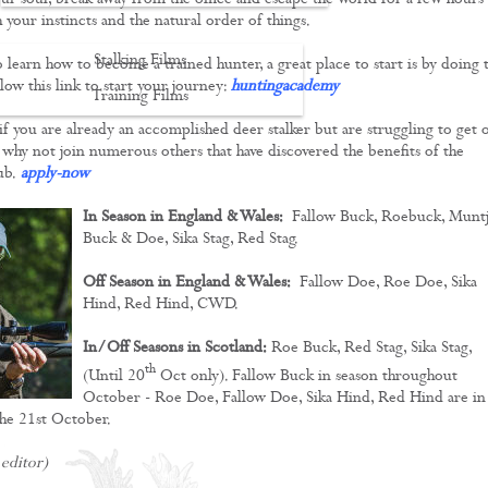
our soul, break away from the office and escape the world for a few hours
 your instincts and the natural order of things.
Stalking Films
to learn how to become a trained hunter, a great place to start is by doing 
low this link to start your journey:
huntingacademy
Training Films
 if you are already an accomplished deer stalker but are struggling to get 
CONTACT
, why not join numerous others that have discovered the benefits of the
ub.
apply-now
In Season in England & Wales:
Fallow Buck, Roebuck, Muntj
Buck & Doe, Sika Stag, Red Stag.
Off Season in England & Wales:
Fallow Doe, Roe Doe, Sika
Hind, Red Hind, CWD.
In/Off Seasons in Scotland:
Roe Buck, Red Stag, Sika Stag,
th
(Until 20
Oct only). Fallow Buck in season throughout
October - Roe Doe, Fallow Doe, Sika Hind, Red Hind are in
he 21st October.
 editor)