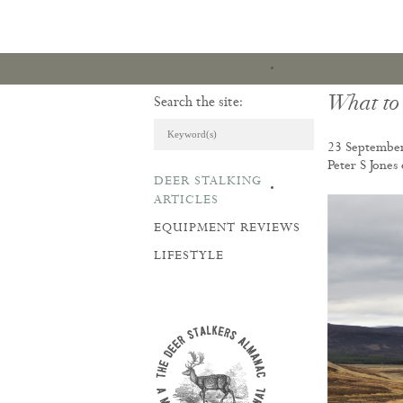
What to
Search the site:
23 Septembe
Peter S Jones
DEER STALKING
ARTICLES & REVI
ARTICLES
EQUIPMENT REVIEWS
LIFESTYLE