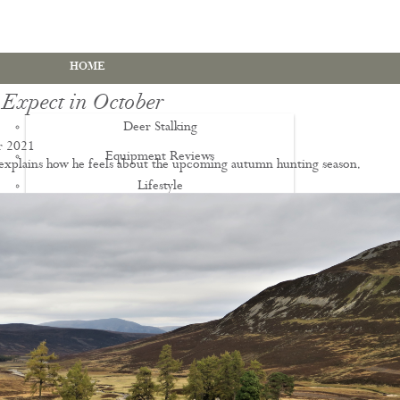
HOME
 Expect in October
Deer Stalking
r 2021
Equipment Reviews
 explains how he feels about the upcoming autumn hunting season.
Lifestyle
EWS
Deer Stalking Qualifications
PDS1 Certificate
PDS2 Certificate
Deer Management Certificate Level 3
Advanced Deer Management Course
Deer Butchery Course