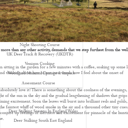
Driven Boar Shooting
Gralloching & Inspection Course
Highland Deer Stalking Certificate
Large Game Meat Hygiene Course
Night Shooting Course
 more than any other activity, demands that we step furthest from the wel
UK Deer Track & Recovery (UKDTR)
Venison Cooking
en sitting in the garden for a few minutes with a coffee, soaking up some l
d thinking about how to put into words how I feel about the onset of
Woodland Mammal Damage & Impact
Assessment Course
 absolutely love it! There is something about the coolness of the evenings,
GO STALKING
ght of the sun in the sky and the gradual lengthening of shadows that grip
ming excitement. Soon the leaves will burst into brilliant reds and golds,
the faintest whiff of wood smoke in the air and a thousand other tiny cues,
Deer Stalking Seasons In England Wales
 conjure up feelings of alertness and excitement for pinnacle of the hunt
me.
Deer Stalking South East England