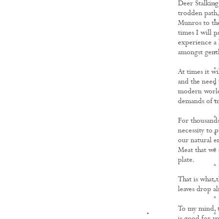
Deer Stalking
trodden path,
Munros to the
times I will 
experience a h
amongst gentl
At times it wi
and the need t
modern world 
demands of m
For thousands
necessity to p
our natural e
Meat that we 
plate.
That is what 
leaves drop a
To my mind, t
KNOWLEDGE