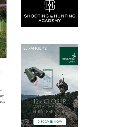
s
he
son
ith
r