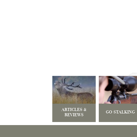
ARTICLES &
GO STALKING
REVIEWS