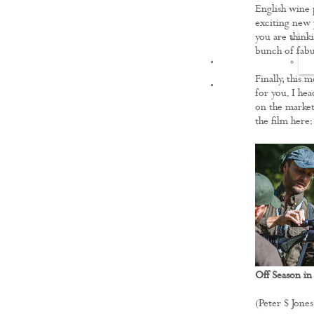
English wine 
exciting new 
you are thinki
bunch of fabu
FILMS
Finally, this 
for you. I hea
on the market
the film here
Off Season in
(Peter S Jones