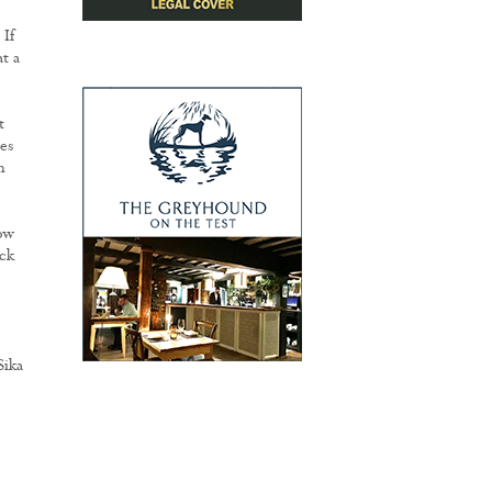
 If
t a
t
es
h
ow
ck
Sika