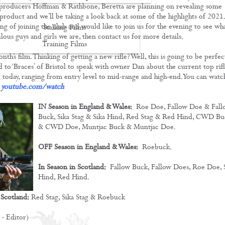
producers Hoffman & Rathbone, Beretta are planning on revealing some
product and we’ll be taking a look back at some of the highlights of 2021.
ng of joining the club and would like to join us for the evening to see wha
Stalking Films
lous guys and girls we are, then contact us for more details.
Training Films
month’s film. Thinking of getting a new rifle? Well, this is going to be perfec
CONTACT
d to ‘Braces’ of Bristol to speak with owner Dan about the current top rifl
 today, ranging from entry level to mid-range and high-end. You can watc
:
youtube.com/watch
IN Season in England & Wales:
Roe Doe, Fallow Doe & Fall
Buck, Sika Stag & Sika Hind, Red Stag & Red Hind, CWD Bu
& CWD Doe, Muntjac Buck & Muntjac Doe.
OFF Season in England & Wales:
Roebuck.
In Season in Scotland:
Fallow Buck, Fallow Does, Roe Doe, 
Hind, Red Hind.
 Scotland:
Red Stag, Sika Stag & Roebuck
 - Editor)