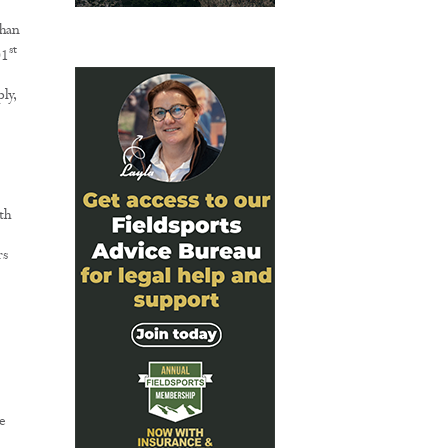
than
st
01
ly,
th
rs
e