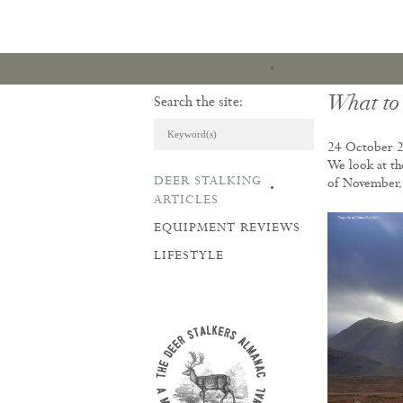
What to
Search the site:
24 October 
We look at th
DEER STALKING
of November
ARTICLES & REVI
ARTICLES
EQUIPMENT REVIEWS
LIFESTYLE