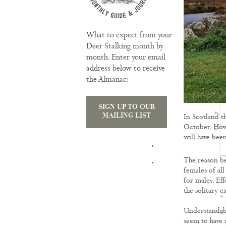
What to expect from your
Deer Stalking month by
month. Enter your email
address below to receive
the Almanac:
SIGN UP TO OUR
MAILING LIST
In Scotland t
October. Howe
will have been
TRAINING
The reason be
females of al
for males. Eff
the solitary 
Understandably
seem to have 