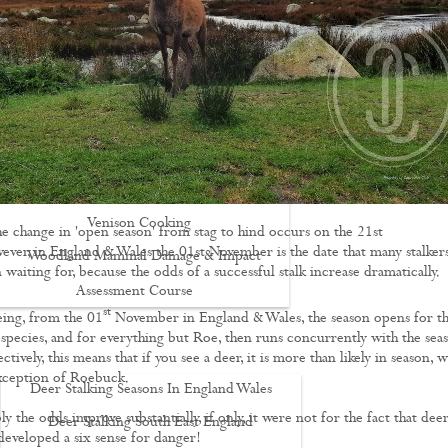
Driven Boar Shooting
Gralloching & Inspection Course
Highland Deer Stalking Certificate
Large Game Meat Hygiene Course
Night Shooting Course
UK Deer Track & Recovery (UKDTR)
Venison Cooking
he change in 'open season' from stag to hind occurs on the 21st
ver, in England & Wales the 01st November is the date that many stalker
Woodland Mammal Damage & Impact
 waiting for, because the odds of a successful stalk increase dramatically.
Assessment Course
st
ing, from the 01
November in England & Wales, the season opens for t
GO STALKING
l species, and for everything but Roe, then runs concurrently with the sea
ectively, this means that if you see a deer, it is more than likely in season, w
exception of Roebuck.
Deer Stalking Seasons In England Wales
 the odds improve substantially, if only, it were not for the fact that dee
Deer Stalking South East England
developed a six sense for danger!