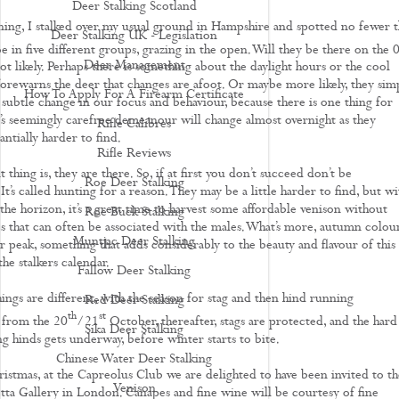
Deer Stalking Scotland
ning, I stalked over my usual ground in Hampshire and spotted no fewer 
Deer Stalking UK - Legislation
 in five different groups, grazing in the open. Will they be there on the 
Deer Management
 likely. Perhaps there is something about the daylight hours or the cool
forewarns the deer that changes are afoot. Or maybe more likely, they simp
How To Apply For A Firearm Certificate
 subtle change in our focus and behaviour, because there is one thing for
r’s seemingly carefree demeanour will change almost overnight as they
Rifle Calibres
ntially harder to find.
Rifle Reviews
thing is, they are there. So, if at first you don’t succeed don’t be
Roe Deer Stalking
It’s called hunting for a reason. They may be a little harder to find, but wi
he horizon, it’s a great time to harvest some affordable venison without
Roe Buck Stalking
es that can often be associated with the males. What’s more, autumn colou
Muntjac Deer Stalking
ir peak, something that adds considerably to the beauty and flavour of this
the stalkers calendar.
Fallow Deer Stalking
ings are different, with the season for stag and then hind running
Red Deer Stalking
th
st
 from the 20
/21
October, thereafter, stags are protected, and the hard
Sika Deer Stalking
g hinds gets underway, before winter starts to bite.
Chinese Water Deer Stalking
ristmas, at the Capreolus Club we are delighted to have been invited to th
Venison
tta Gallery in London. Canapes and fine wine will be courtesy of fine