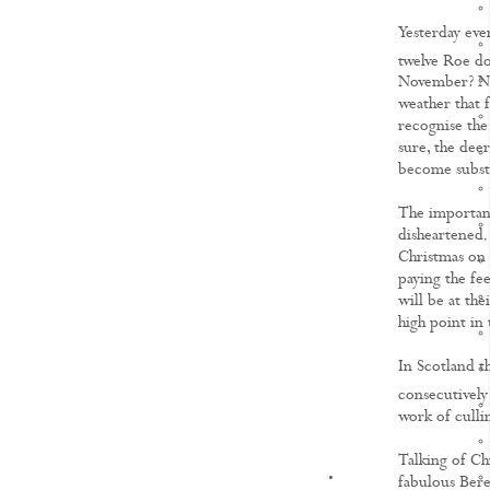
Yesterday eve
twelve Roe doe
November? Not
weather that 
recognise the
sure, the dee
become substa
The important 
disheartened. 
Christmas on t
paying the fe
will be at the
high point in 
In Scotland th
consecutively
work of cullin
Talking of Ch
KNOWLEDGE
fabulous Bere