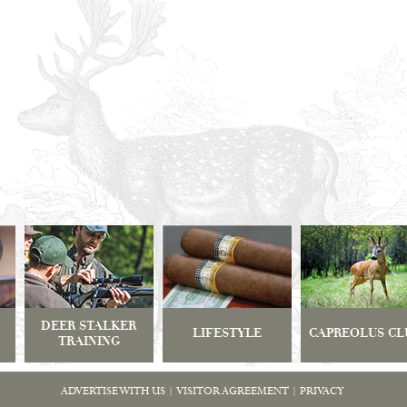
DEER STALKER
LIFESTYLE
CAPREOLUS CL
TRAINING
ADVERTISE WITH US
|
VISITOR AGREEMENT
|
PRIVACY