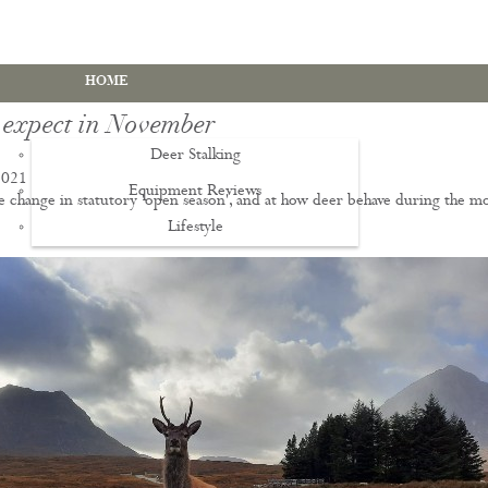
HOME
 expect in November
Deer Stalking
2021
Equipment Reviews
e change in statutory 'open season', and at how deer behave during the m
.
Lifestyle
EWS
Deer Stalking Qualifications
PDS1 Certificate
PDS2 Certificate
Deer Management Certificate Level 3
Advanced Deer Management Course
Deer Butchery Course