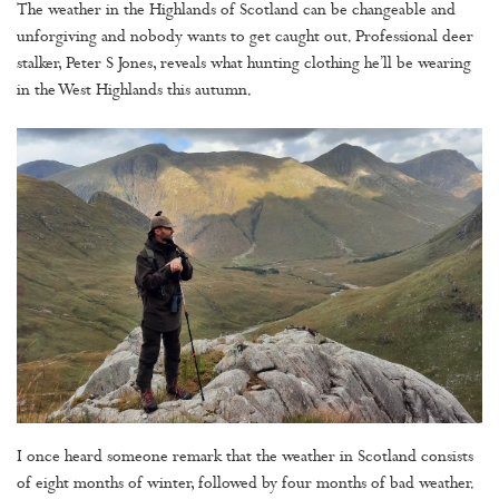
The weather in the Highlands of Scotland can be changeable and
unforgiving and nobody wants to get caught out. Professional deer
stalker, Peter S Jones, reveals what hunting clothing he’ll be wearing
in the West Highlands this autumn.
I once heard someone remark that the weather in Scotland consists
of eight months of winter, followed by four months of bad weather.