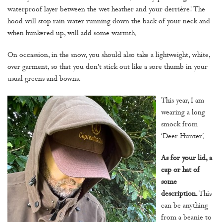
waterproof layer between the wet heather and your derrière! The
hood will stop rain water running down the back of your neck and
when hunkered up, will add some warmth.
On occassion, in the snow, you should also take a lightweight, white,
over garment, so that you don't stick out like a sore thumb in your
usual greens and bowns.
This year, I am
wearing a long
smock from
‘Deer Hunter’.
As for your lid, a
cap or hat of
some
description.
This
can be anything
from a beanie to