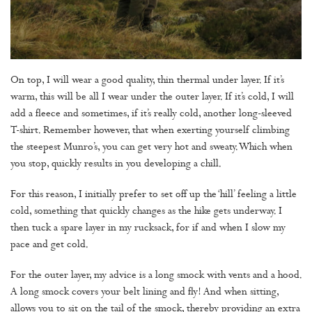
On top, I will wear a good quality, thin thermal under layer. If it’s
warm, this will be all I wear under the outer layer. If it’s cold, I will
add a fleece and sometimes, if it’s really cold, another long-sleeved
T-shirt. Remember however, that when exerting yourself climbing
the steepest Munro’s, you can get very hot and sweaty. Which when
you stop, quickly results in you developing a chill.
For this reason, I initially prefer to set off up the ‘hill’ feeling a little
cold, something that quickly changes as the hike gets underway. I
then tuck a spare layer in my rucksack, for if and when I slow my
pace and get cold.
For the outer layer, my advice is a long smock with vents and a hood.
A long smock covers your belt lining and fly! And when sitting,
allows you to sit on the tail of the smock, thereby providing an extra