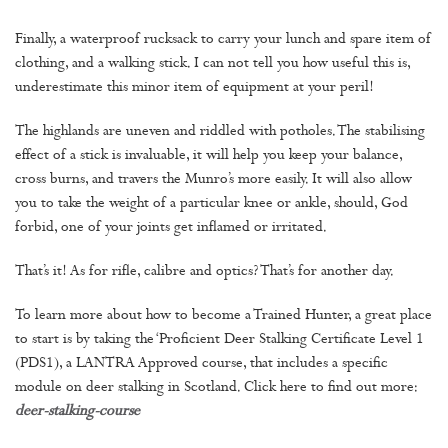
Finally, a waterproof rucksack to carry your lunch and spare item of
clothing, and a walking stick. I can not tell you how useful this is,
underestimate this minor item of equipment at your peril!
The highlands are uneven and riddled with potholes. The stabilising
effect of a stick is invaluable, it will help you keep your balance,
cross burns, and travers the Munro’s more easily. It will also allow
you to take the weight of a particular knee or ankle, should, God
forbid, one of your joints get inflamed or irritated.
That’s it! As for rifle, calibre and optics? That’s for another day.
To learn more about how to become a Trained Hunter, a great place
to start is by taking the ‘Proficient Deer Stalking Certificate Level 1
(PDS1), a LANTRA Approved course, that includes a specific
module on deer stalking in Scotland. Click here to find out more:
deer-stalking-course