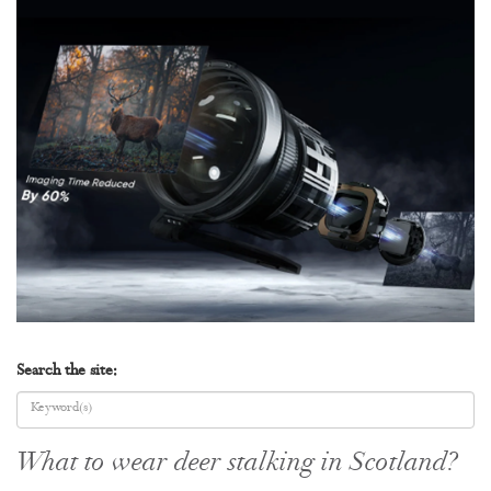
Search the site:
What to wear deer stalking in Scotland?