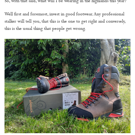
So, with that said, what will I be wearing in the highlands this year?
Well first and foremost, invest in good footwear. Any professional
stalker will tell you, that this is the one to get right and conversely,
this is the usual thing that people get wrong.