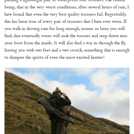
packing a lightweight pair of waterproof over trousers. The reason
being, that in the very worst conditions, after several hours of rain, I
have found that even the very best quality trousers fail. Regrettably,
this has been true of every pair of trousers that I have ever worn. If
you walk in driving rain for long enough, sooner or later, you will
find, that eventually water will soak the trouser and seep down into
your boot from the inside. It will also find a way in through the fly,
leaving you with wet feet and a wet crotch, something that is enough
to dampen the spirits of even the most excited hunter!