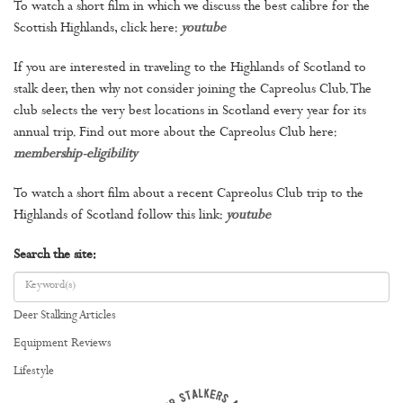
To watch a short film in which we discuss the best calibre for the
Scottish Highlands, click here:
youtube
If you are interested in traveling to the Highlands of Scotland to
stalk deer, then why not consider joining the Capreolus Club. The
club selects the very best locations in Scotland every year for its
annual trip. Find out more about the Capreolus Club here:
membership-eligibility
To watch a short film about a recent Capreolus Club trip to the
Highlands of Scotland follow this link:
youtube
Search the site:
Deer Stalking Articles
Equipment Reviews
Lifestyle