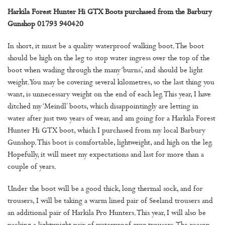
Harkila Forest Hunter Hi GTX Boots purchased from the Barbury
Gunshop 01793 940420
In short, it must be a quality waterproof walking boot. The boot
should be high on the leg to stop water ingress over the top of the
boot when wading through the many ‘burns’, and should be light
weight. You may be covering several kilometres, so the last thing you
want, is unnecessary weight on the end of each leg. This year, I have
ditched my ‘Meindl’ boots, which disappointingly are letting in
water after just two years of wear, and am going for a Harkila Forest
Hunter Hi GTX boot, which I purchased from my local Barbury
Gunshop. This boot is comfortable, lightweight, and high on the leg.
Hopefully, it will meet my expectations and last for more than a
couple of years.
Under the boot will be a good thick, long thermal sock, and for
trousers, I will be taking a warm lined pair of Seeland trousers and
an additional pair of Harkila Pro Hunters. This year, I will also be