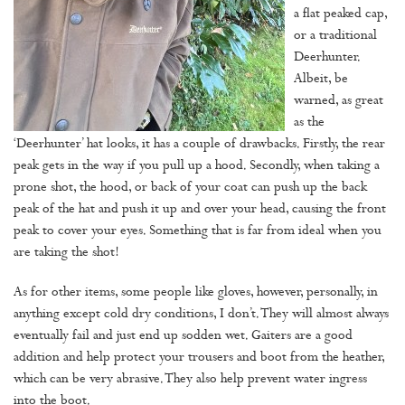
a flat peaked cap,
or a traditional
Deerhunter.
Albeit, be
warned, as great
as the
‘Deerhunter’ hat looks, it has a couple of drawbacks. Firstly, the rear
peak gets in the way if you pull up a hood. Secondly, when taking a
prone shot, the hood, or back of your coat can push up the back
peak of the hat and push it up and over your head, causing the front
peak to cover your eyes. Something that is far from ideal when you
are taking the shot!
As for other items, some people like gloves, however, personally, in
anything except cold dry conditions, I don’t. They will almost always
eventually fail and just end up sodden wet. Gaiters are a good
addition and help protect your trousers and boot from the heather,
which can be very abrasive. They also help prevent water ingress
into the boot.