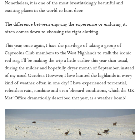
Nonetheless, it is one of the most breathtakingly beautiful and
exciting places in the world to hunt deer.
The difference between enjoying the experience or enduring it,
often comes down to choosing the right clothing.
This year, once again, I have the privilege of taking a group of
Capreolus Club members to the West Highlands to stalk the iconic
red stag. I’ll be making the trip a little earlier this year than usual,
during the milder and hopefully, dryer month of September, instead
of my usual October. However, I have hunted the highlands in every
kind of weather, often in one day! I have experienced torrential,
relentless rain, sunshine and even blizzard conditions, which the UK
Met’ Office dramatically described that year, as a weather bomb!