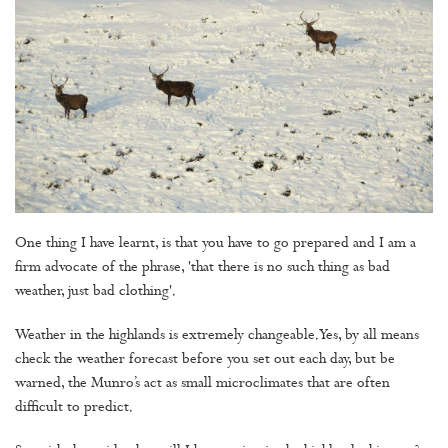
One thing I have learnt, is that you have to go prepared and I am a
firm advocate of the phrase, 'that there is no such thing as bad
weather, just bad clothing'.
Weather in the highlands is extremely changeable. Yes, by all means
check the weather forecast before you set out each day, but be
warned, the Munro’s act as small microclimates that are often
difficult to predict.