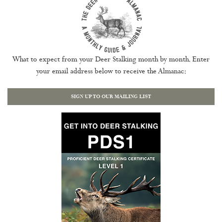
What to expect from your Deer Stalking month by month. Enter
your email address below to receive the Almanac:
SIGN UP TO OUR MAILING LIST