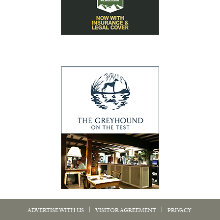
|
|
ADVERTISE WITH US
VISITOR AGREEMENT
PRIVACY