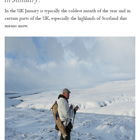
in January?
In the UK January is typically the coldest month of the year and in
certain parts of the UK, especially the highlands of Scotland that
means snow.