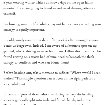
a year, wearing winter whites on snowy days on the open hill is
essential if you are going to blend in and avoid drawing attention to
yourself.
On lower ground, whilst whites may not be necessary, adjusting your
strategy is equally important.
In cold, windy conditions, deer often seek shelter among trees and
dense undergrowth. Indeed, I am aware of a favourite spot on my
ground, where, during snow or hard frost, Fallow deer can often be
found resting on a warm bed of pine needles beneath the thick
canopy of conifers, and who can blame them?
Before heading out, take a moment to reflect: "Where would I seek
shelter?" This simple question can set you on the right path for a
successful hunt.
In terms of general deer behaviour, during January the herding
species, generally split into male and female herds, and in the