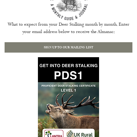
What to expect from your Deer Stalking month by month. Enter
your email address below to receive the Almanac:
SIGN UP TO OUR MAILING LIST