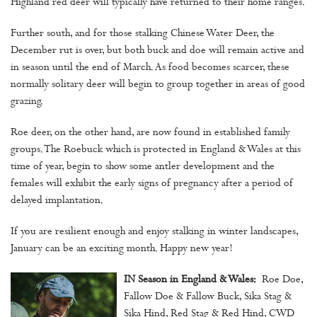
Highland red deer will typically have returned to their home ranges.
Further south, and for those stalking Chinese Water Deer, the
December rut is over, but both buck and doe will remain active and
in season until the end of March. As food becomes scarcer, these
normally solitary deer will begin to group together in areas of good
grazing.
Roe deer, on the other hand, are now found in established family
groups. The Roebuck which is protected in England & Wales at this
time of year, begin to show some antler development and the
females will exhibit the early signs of pregnancy after a period of
delayed implantation.
If you are resilient enough and enjoy stalking in winter landscapes,
January can be an exciting month. Happy new year!
IN Season in England & Wales:
Roe Doe,
Fallow Doe & Fallow Buck, Sika Stag &
Sika Hind, Red Stag & Red Hind, CWD