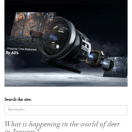
Search the site:
What is happening in the world of deer