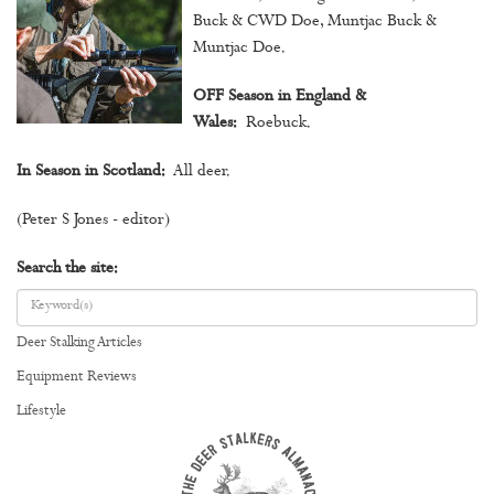
Buck & CWD Doe, Muntjac Buck &
Muntjac Doe.
OFF Season in England &
Wales:
Roebuck.
In Season in Scotland:
All deer.
(Peter S Jones - editor)
Search the site:
Deer Stalking Articles
Equipment Reviews
Lifestyle