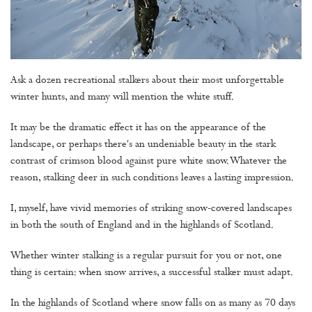
Ask a dozen recreational stalkers about their most unforgettable
winter hunts, and many will mention the white stuff.
It may be the dramatic effect it has on the appearance of the
landscape, or perhaps there's an undeniable beauty in the stark
contrast of crimson blood against pure white snow. Whatever the
reason, stalking deer in such conditions leaves a lasting impression.
I, myself, have vivid memories of striking snow-covered landscapes
in both the south of England and in the highlands of Scotland.
Whether winter stalking is a regular pursuit for you or not, one
thing is certain: when snow arrives, a successful stalker must adapt.
In the highlands of Scotland where snow falls on as many as 70 days