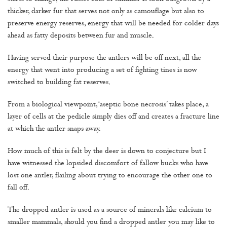
thicker, darker fur that serves not only as camouflage but also to
preserve energy reserves, energy that will be needed for colder days
ahead as fatty deposits between fur and muscle.
Having served their purpose the antlers will be off next, all the
energy that went into producing a set of fighting tines is now
switched to building fat reserves.
From a biological viewpoint, ‘aseptic bone necrosis’ takes place, a
layer of cells at the pedicle simply dies off and creates a fracture line
at which the antler snaps away.
How much of this is felt by the deer is down to conjecture but I
have witnessed the lopsided discomfort of fallow bucks who have
lost one antler, flailing about trying to encourage the other one to
fall off.
The dropped antler is used as a source of minerals like calcium to
smaller mammals, should you find a dropped antler you may like to