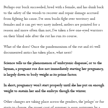
Perhaps our buck succeeded, bred with a female, and has slunk back
to the safety of the woods to recover and repair damage accrued
from fighting his cause. I’ve seen bucks fight over territory and
females and it can get very nasty indeed, antlers are pointed for a
reason and more often than not, I’ve taken a few one-eyed warriors
on their blind side after the rut has run its course.
What of the does? Once the pandemonium of the rut and it’s well
documented antics has taken place, what next?
Science tells us the phenomenon of ‘embryonic diapause’, or to the
layman, a pregnant roe doe not immediately starting her pregnancy,
is largely down to body weight as its prime factor.
In short, pregnancy won’t start properly until she has put on enough
weight to sustain her and the embryo though the winter.
Other changes are taking place across the genders, the ‘pelage’ or fur
starts to change, the russet coat of summer is soon outgrown by a