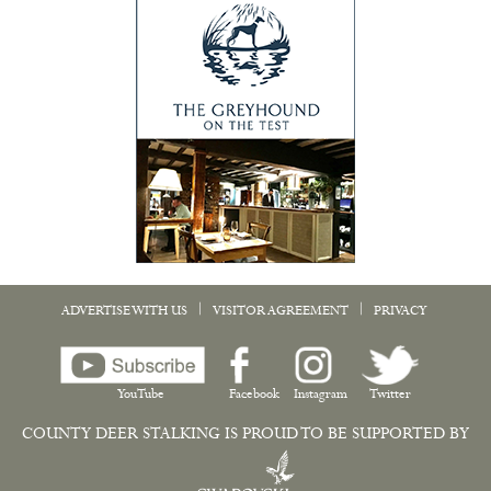
|
|
ADVERTISE WITH US
VISITOR AGREEMENT
PRIVACY
YouTube
Facebook
Instagram
Twitter
COUNTY DEER STALKING IS PROUD TO BE SUPPORTED BY