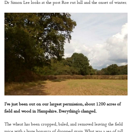
Dr Simon Lee looks at the post Roe rut lull and the onset of winter.
I’ve just been out on our largest permission, about 1200 acres of
field and wood in Hampshire. Everything’s changed.
The wheat has been cropped, baled, and removed leaving the field
mice with a huge bonanza of dropped grain. What was a sea of tall