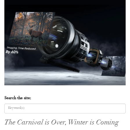
Search the site:
The Carnival is Over, Winter is Coming