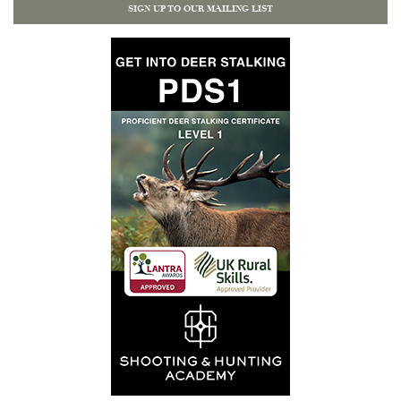
SIGN UP TO OUR MAILING LIST