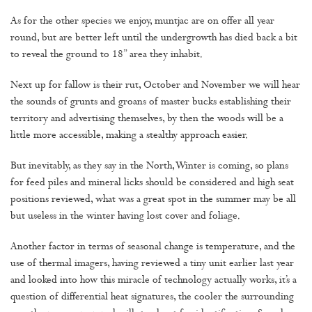
As for the other species we enjoy, muntjac are on offer all year
round, but are better left until the undergrowth has died back a bit
to reveal the ground to 18” area they inhabit.
Next up for fallow is their rut, October and November we will hear
the sounds of grunts and groans of master bucks establishing their
territory and advertising themselves, by then the woods will be a
little more accessible, making a stealthy approach easier.
But inevitably, as they say in the North, Winter is coming, so plans
for feed piles and mineral licks should be considered and high seat
positions reviewed, what was a great spot in the summer may be all
but useless in the winter having lost cover and foliage.
Another factor in terms of seasonal change is temperature, and the
use of thermal imagers, having reviewed a tiny unit earlier last year
and looked into how this miracle of technology actually works, it’s a
question of differential heat signatures, the cooler the surrounding