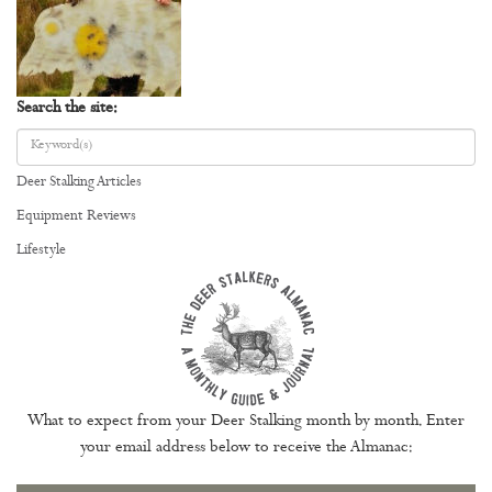
Search the site:
Deer Stalking Articles
Equipment Reviews
Lifestyle
What to expect from your Deer Stalking month by month. Enter
your email address below to receive the Almanac: