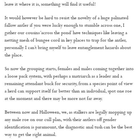
leave it where it is, something will find it useful!
It would however be hard to resist the novelty of a huge palmated
fallow antler if you were lucky enough to stumble across one, I
gather our cousins ‘across the pond’ have techniques like leaving a
netting mesh of bungee cord in key places to trap for the antler,
personally I can’t bring myself to leave entanglement hazards about
the place.
So now the grouping starts, females and males coming together into
a loose pack system, with perhaps a matriarch as a leader and a
remaining attendant buck for security, from a species point of view
a herd can support itself far better than an individual, spot one roe
at the moment and there may be more not far away.
Between now and Halloween, we, as stalkers are legally mopping up
any male roe on our cull plan, with their antlers off gender
identification is paramount, the diagnostic anal tush can be the best
way to get the right animal.