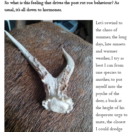
So what is this feeling that drives the post rut roe behaviour? As
usual, it’s all down to hormones.
Let’s rewind to
the chaos of
summer, the long
days, late sunsets
and warmer
weather, I try as
best I can from
one species to
another, to put
myself into the
psyche of the
deer, a buck at
the height of his
desperate urge to
mate, the closest
I could dredge