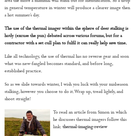
area the more a mammal will stand out for identification. So a drop
in general temperature in winter will produce a clearer image then
a hot summer’s day.
The use of the thermal imager within the sphere of deer stalking is
hotly (excuse the pun) debated across various forums, but for a
contractor with a set cull plan to fulfil it can really help save time.
Like all technology, the use of thermal has no reverse gear and soon
what was new-fangled becomes standard, and before long,
established practice.
So as we slide towards winter, I wish you luck with your midseason
stalking, however you choose to do it. Wrap up, tread lightly, and
shoot straight!
To read an article from Simon in which
he discusses thermal imagers follow this
link:
thermal-imaging-review