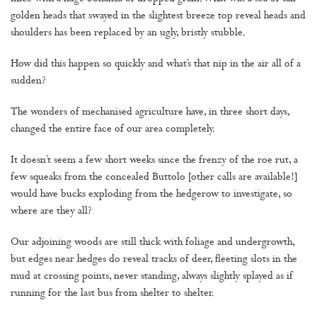
golden heads that swayed in the slightest breeze top reveal heads and
shoulders has been replaced by an ugly, bristly stubble.
How did this happen so quickly and what’s that nip in the air all of a
sudden?
The wonders of mechanised agriculture have, in three short days,
changed the entire face of our area completely.
It doesn’t seem a few short weeks since the frenzy of the roe rut, a
few squeaks from the concealed Buttolo [other calls are available!]
would have bucks exploding from the hedgerow to investigate, so
where are they all?
Our adjoining woods are still thick with foliage and undergrowth,
but edges near hedges do reveal tracks of deer, fleeting slots in the
mud at crossing points, never standing, always slightly splayed as if
running for the last bus from shelter to shelter.