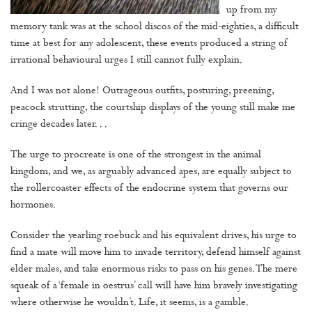
up from my
memory tank was at the school discos of the mid-eighties, a difficult
time at best for any adolescent, these events produced a string of
irrational behavioural urges I still cannot fully explain.
And I was not alone! Outrageous outfits, posturing, preening,
peacock strutting, the courtship displays of the young still make me
cringe decades later. . .
The urge to procreate is one of the strongest in the animal
kingdom, and we, as arguably advanced apes, are equally subject to
the rollercoaster effects of the endocrine system that governs our
hormones.
Consider the yearling roebuck and his equivalent drives, his urge to
find a mate will move him to invade territory, defend himself against
elder males, and take enormous risks to pass on his genes. The mere
squeak of a ‘female in oestrus’ call will have him bravely investigating
where otherwise he wouldn’t. Life, it seems, is a gamble.