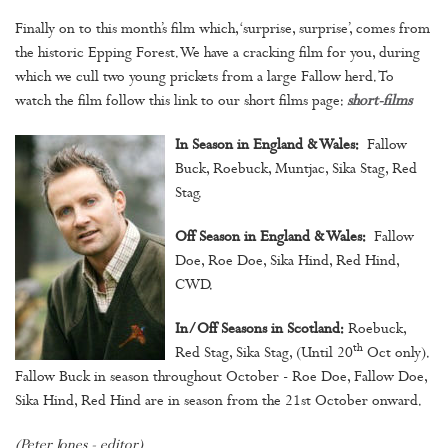
Finally on to this month’s film which, ‘surprise, surprise’, comes from
the historic Epping Forest. We have a cracking film for you, during
which we cull two young prickets from a large Fallow herd. To
watch the film follow this link to our short films page:
short-films
In Season in England & Wales:
Fallow
Buck, Roebuck, Muntjac, Sika Stag, Red
Stag.
Off Season in England & Wales:
Fallow
Doe, Roe Doe, Sika Hind, Red Hind,
CWD.
In/Off Seasons in Scotland:
Roebuck,
th
Red Stag, Sika Stag, (Until 20
Oct only).
Fallow Buck in season throughout October - Roe Doe, Fallow Doe,
Sika Hind, Red Hind are in season from the 21st October onward.
(Peter Jones - editor)