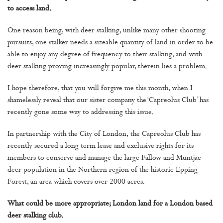
to access land.
One reason being, with deer stalking, unlike many other shooting
pursuits, one stalker needs a sizeable quantity of land in order to be
able to enjoy any degree of frequency to their stalking, and with
deer stalking proving increasingly popular, therein lies a problem.
I hope therefore, that you will forgive me this month, when I
shamelessly reveal that our sister company the ‘Capreolus Club’ has
recently gone some way to addressing this issue.
In partnership with the City of London, the Capreolus Club has
recently secured a long term lease and exclusive rights for its
members to conserve and manage the large Fallow and Muntjac
deer population in the Northern region of the historic Epping
Forest, an area which covers over 2000 acres.
What could be more appropriate; London land for a London based
deer stalking club.