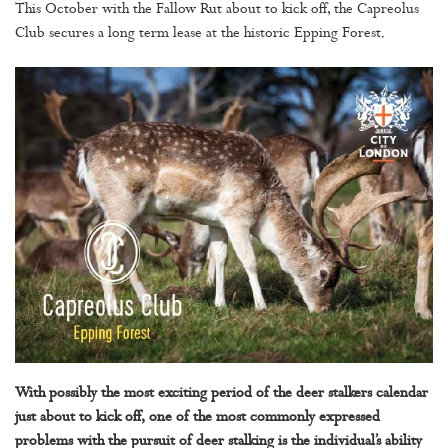
This October with the Fallow Rut about to kick off, the Capreolus
Club secures a long term lease at the historic Epping Forest.
With possibly the most exciting period of the deer stalkers calendar
just about to kick off, one of the most commonly expressed
problems with the pursuit of deer stalking is the individual’s ability