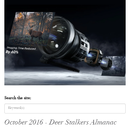
Search the site:
October 2016 - Deer Stalkers Almanac