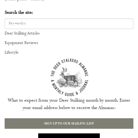
Search the site:
Deer Stalking Articles
Equipment Reviews
Lifestyle
What to expect from your Deer Stalking month by month. Enter
your email address below to receive the Almanac:
SIGN UP TO OUR MAILING LIST