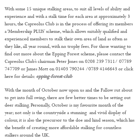
With some 15 unique stalking areas, to suit all levels of ability and
experience and with a stalk time for each area at approximately 3
hours, the Capreolus Club is in the process of offering its members
a ‘Membership PLUS’ scheme, which allows suitably qualified and
experienced members to stalk their own area of land as often as
they like, all year round, with no trophy fees. For those wanting to
find out more about the Epping Forest scheme, please contact the
Capreolus Club’s chairman Peter Jones on 0208 239 7311/ 07789
747709 or James Mott on 01403 790244 /0789 4146643 or click
here for details:
epping-forest-club
With the month of October now upon us and the Fallow rut about
to get into full swing, there are few better times to be setting out
deer stalking. Personally, October is my favourite month of the
year; not only is the countryside a stunning and vivid display of
colour, it is also the precursor to the doe and hind season, which has
the benefit of creating more affordable stalking for countless
stalkers around the UK.