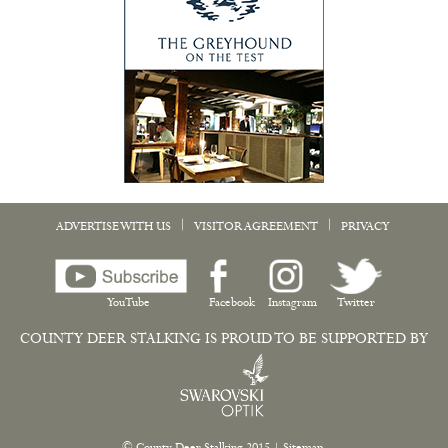
|
|
ADVERTISE WITH US
VISITOR AGREEMENT
PRIVACY
YouTube
Facebook
Instagram
Twitter
COUNTY DEER STALKING IS PROUD TO BE SUPPORTED BY