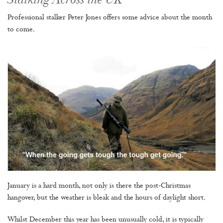
Stalking Across the UK
Professional stalker Peter Jones offers some advice about the month
to come.
January is a hard month, not only is there the post-Christmas
hangover, but the weather is bleak and the hours of daylight short.
Whilst December this year has been unusually cold, it is typically