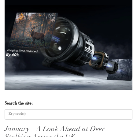
Search the site:
January - A Look Ahead at Deer