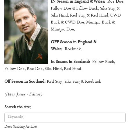
IN Season in England & Wales:
Roe Doe,
Fallow Doe & Fallow Buck, Sika Stag &
Sika Hind, Red Stag & Red Hind, CWD
Buck & CWD Doe, Muntjac Buck &
Muntjac Doe.
OFF Season in England &
Wales:
Roebuck.
In Season in Scotland:
Fallow Buck,
Fallow Doe, Roe Doe, Sika Hind, Red Hind.
Off Season in Scotland:
Red Stag, Sika Stag & Roebuck
(Peter Jones - Editor)
Search the site:
Deer Stalking Articles