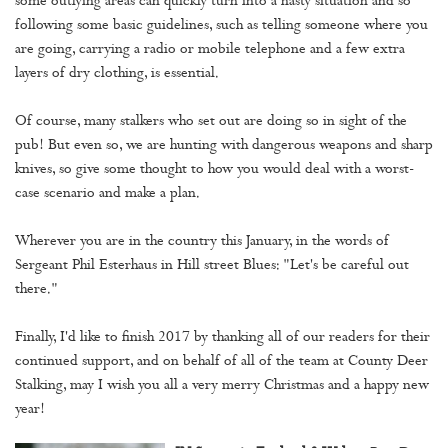
some outlying areas can quickly turn into a nasty situation and so
following some basic guidelines, such as telling someone where you
are going, carrying a radio or mobile telephone and a few extra
layers of dry clothing, is essential.
Of course, many stalkers who set out are doing so in sight of the
pub! But even so, we are hunting with dangerous weapons and sharp
knives, so give some thought to how you would deal with a worst-
case scenario and make a plan.
Wherever you are in the country this January, in the words of
Sergeant Phil Esterhaus in Hill street Blues: "Let's be careful out
there."
Finally, I'd like to finish 2017 by thanking all of our readers for their
continued support, and on behalf of all of the team at County Deer
Stalking, may I wish you all a very merry Christmas and a happy new
year!