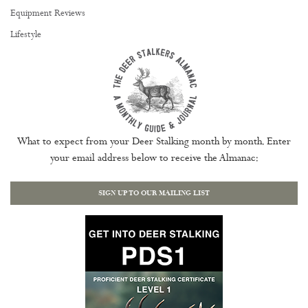
Equipment Reviews
Lifestyle
What to expect from your Deer Stalking month by month. Enter
your email address below to receive the Almanac:
SIGN UP TO OUR MAILING LIST