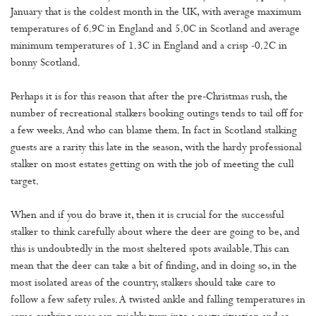
January that is the coldest month in the UK, with average maximum
temperatures of 6.9C in England and 5.0C in Scotland and average
minimum temperatures of 1.3C in England and a crisp -0.2C in
bonny Scotland.
Perhaps it is for this reason that after the pre-Christmas rush, the
number of recreational stalkers booking outings tends to tail off for
a few weeks. And who can blame them. In fact in Scotland stalking
guests are a rarity this late in the season, with the hardy professional
stalker on most estates getting on with the job of meeting the cull
target.
When and if you do brave it, then it is crucial for the successful
stalker to think carefully about where the deer are going to be, and
this is undoubtedly in the most sheltered spots available. This can
mean that the deer can take a bit of finding, and in doing so, in the
most isolated areas of the country, stalkers should take care to
follow a few safety rules. A twisted ankle and falling temperatures in