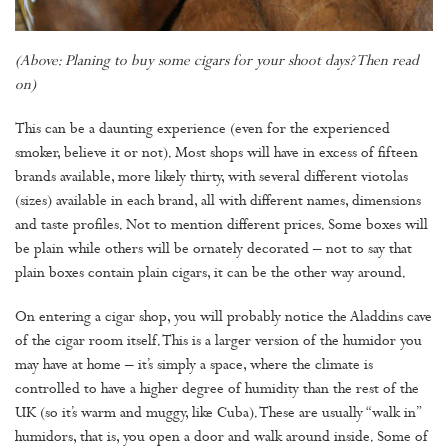
(Above: Planing to buy some cigars for your shoot days? Then read
on)
This can be a daunting experience (even for the experienced
smoker, believe it or not). Most shops will have in excess of fifteen
brands available, more likely thirty, with several different viotolas
(sizes) available in each brand, all with different names, dimensions
and taste profiles. Not to mention different prices. Some boxes will
be plain while others will be ornately decorated – not to say that
plain boxes contain plain cigars, it can be the other way around.
On entering a cigar shop, you will probably notice the Aladdins cave
of the cigar room itself. This is a larger version of the humidor you
may have at home – it’s simply a space, where the climate is
controlled to have a higher degree of humidity than the rest of the
UK (so it’s warm and muggy, like Cuba). These are usually “walk in”
humidors, that is, you open a door and walk around inside. Some of