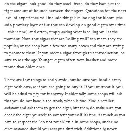
do the cigars look good, do they smell fresh, do they have just the
right amount of bounce between the fingers. Questions for the next
level of experience will include things like looking for bloom (the
soft, powdery layer of fur that can develop on good cigars over time
– this is fine), and often, simply asking what is selling well at the
moment. Note that cigars that are “selling well” can mean they are
popular, or the shop have a few too many boxes and they are trying
to promote them! If you meet a cigar through this introduction, be
sure to ask the age. Younger cigars often taste harsher and more
tannic than older ones.
There are few things to really avoid, but be sure you handle every
cigar with care, as if you are going to buy it. If you mistreat it, you
will be asked to pay for it anyway. Incidentally, some shops will ask
that you do not handle the stock, which is fine. Find a retailer
assistant and ask them to get the cigar, but then, do make sure you
check the cigar yourself to content yourself it’s fine. As much as you
have to respect the “do not touch” rule in some shops, under no
circumstance should you accept a duff stick. Additionally, never