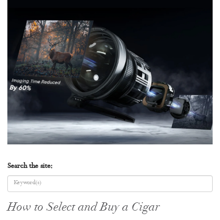
Search the site:
How to Select and Buy a Cigar