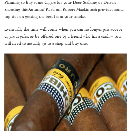
Planning to buy some Cigars for your Deer Stalking or Driven
Shooting this Autumn? Read on, Rupert Mackintosh provides some
top tips on getting the best from your smoke.
Eventually the time will come when you can no longer just accept
cigars as gifts, or be offered one by a friend who has a stash – you
will need to actually go to a shop and buy one.