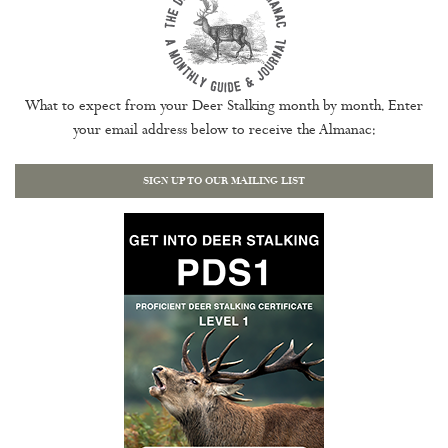
What to expect from your Deer Stalking month by month. Enter
your email address below to receive the Almanac:
SIGN UP TO OUR MAILING LIST