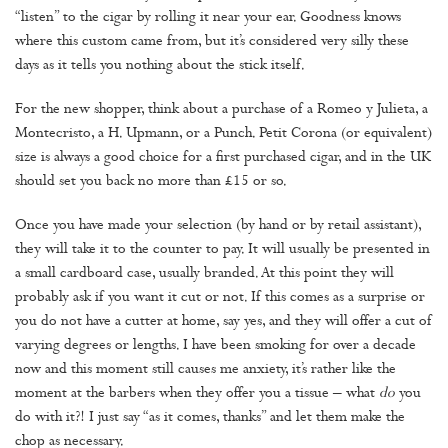
“listen” to the cigar by rolling it near your ear. Goodness knows
where this custom came from, but it’s considered very silly these
days as it tells you nothing about the stick itself.
For the new shopper, think about a purchase of a Romeo y Julieta, a
Montecristo, a H. Upmann, or a Punch. Petit Corona (or equivalent)
size is always a good choice for a first purchased cigar, and in the UK
should set you back no more than £15 or so.
Once you have made your selection (by hand or by retail assistant),
they will take it to the counter to pay. It will usually be presented in
a small cardboard case, usually branded. At this point they will
probably ask if you want it cut or not. If this comes as a surprise or
you do not have a cutter at home, say yes, and they will offer a cut of
varying degrees or lengths. I have been smoking for over a decade
now and this moment still causes me anxiety, it’s rather like the
moment at the barbers when they offer you a tissue – what
do
you
do with it?! I just say “as it comes, thanks” and let them make the
chop as necessary.