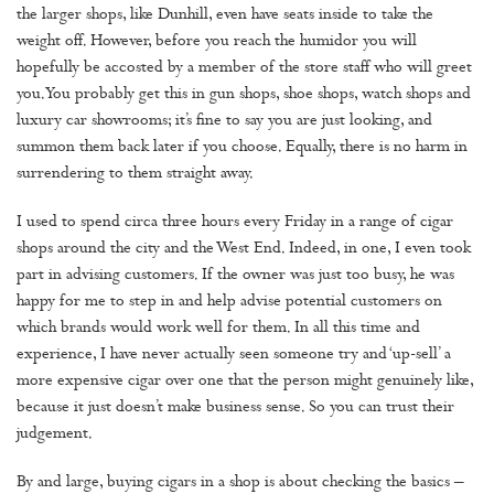
the larger shops, like Dunhill, even have seats inside to take the
weight off. However, before you reach the humidor you will
hopefully be accosted by a member of the store staff who will greet
you. You probably get this in gun shops, shoe shops, watch shops and
luxury car showrooms; it’s fine to say you are just looking, and
summon them back later if you choose. Equally, there is no harm in
surrendering to them straight away.
I used to spend circa three hours every Friday in a range of cigar
shops around the city and the West End. Indeed, in one, I even took
part in advising customers. If the owner was just too busy, he was
happy for me to step in and help advise potential customers on
which brands would work well for them. In all this time and
experience, I have never actually seen someone try and ‘up-sell’ a
more expensive cigar over one that the person might genuinely like,
because it just doesn’t make business sense. So you can trust their
judgement.
By and large, buying cigars in a shop is about checking the basics –