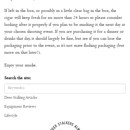
If left in the box, or possibly in a little clear bag in the box, the
cigar will keep fresh for no more than 24 hours so please consider
looking after it properly if you plan to be smoking it the next day at
your chosen shooting event. If you are purchasing it for a dinner or
drinks that day, it should largely be fine, but see if you can lose the
packaging prior to the event, as it’s not suave flashing packaging (but
more on that later!).
Enjoy your smoke.
Search the site:
Deer Stalking Articles
Equipment Reviews
Lifestyle