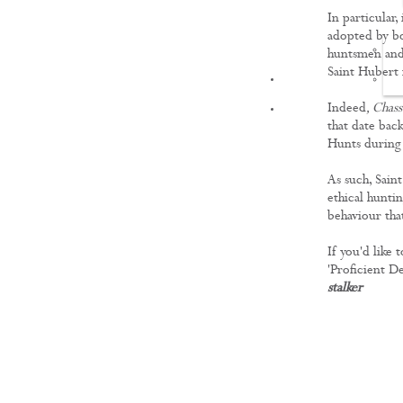
In particular
adopted by bo
huntsmen and 
Saint Hubert
FILMS
Indeed
, Chas
that date bac
Hunts during
As such, Sain
ethical hunti
behaviour that
If you'd like
'Proficient De
stalker