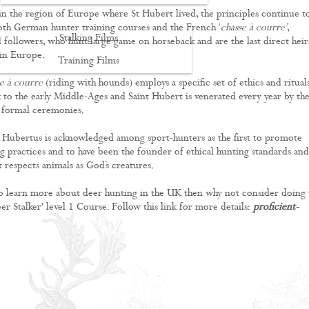
, in the region of Europe where St Hubert lived, the principles continue t
th German hunter training courses and the French ‘
chasse à courre’
,
Stalking Films
followers, who hunt large game on horseback and are the last direct heir
 in Europe.
Training Films
se à courre
(riding with hounds) employs a specific set of ethics and ritual
CONTACT
k to the early Middle-Ages and Saint Hubert is venerated every year by th
 formal ceremonies.
t Hubertus is acknowledged among sport-hunters as the first to promote
ng practices and to have been the founder of ethical hunting standards and
 respects animals as God’s creatures.
 to learn more about deer hunting in the UK then why not consider doing 
er Stalker' level 1 Course. Follow this link for more details:
proficient-