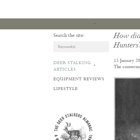
How did
Search the site:
Hunters
15 January 2
DEER STALKING
ARTICLES & REVI
The conversio
ARTICLES
EQUIPMENT REVIEWS
LIFESTYLE