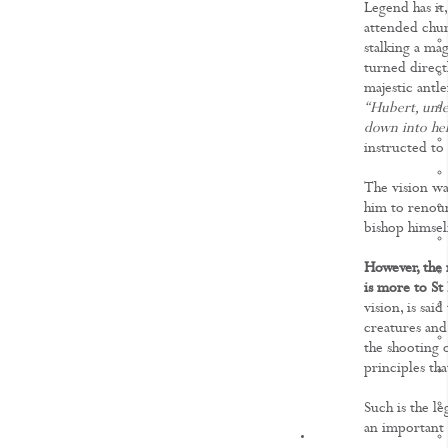
Legend has it,
attended chur
stalking a magn
turned direct
majestic antle
“Hubert, unles
down into hel
instructed to
The vision wa
him to renoun
bishop himsel
However, the 
is more to St
vision, is sai
creatures and
the shooting o
principles th
Such is the l
an important 
KNOWLEDGE