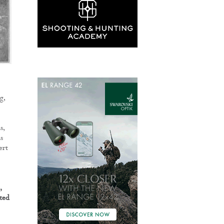
g,
s,
s
ert
,
ted