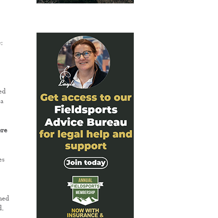
:
ed
 a
ere
es
rmed
d.