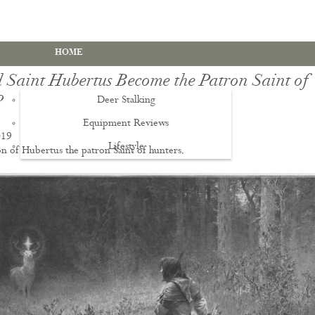
HOME
 Saint Hubertus Become the Patron Saint of
?
Deer Stalking
Equipment Reviews
019
Lifestyle
EWS
n of Hubertus the patron Saint of hunters.
Deer Stalking Qualifications
PDS1 Certificate
PDS2 Certificate
Deer Management Certificate Level 3
Advanced Deer Management Course
Deer Butchery Course