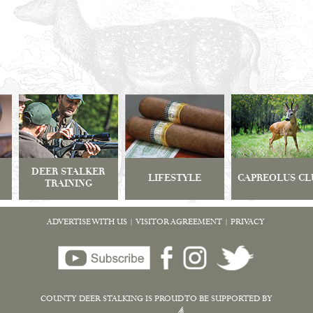
DEER STALKER
LIFESTYLE
CAPREOLUS CL
TRAINING
ADVERTISE WITH US
|
VISITOR AGREEMENT
|
PRIVACY
COUNTY DEER STALKING IS PROUD TO BE SUPPORTED BY