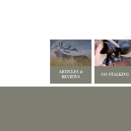
ARTICLES &
GO STALKING
REVIEWS