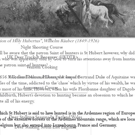
Driven Boar Shooting
Gralloching & Inspection Course
Highland Deer Stalking Certificate
Large Game Meat Hygiene Course
ion of Holy Hubertus", Wilhelm Räuber (1849-1926)
Night Shooting Course
ll be aware that the patron Saint of hunters is St Hubert however, why did
UK Deer Track & Recovery (UKDTR)
 who was apparently told by God to turn his attentions away from huntin
e patron saint of hunters?
Venison Cooking
56 A.D, near Toulous, Hubert, the son of Bertrand Duke of Aquitaine wa
Woodland Mammal Damage & Impact
es of the time, addicted to the ‘chase’ which by virtue of his wealth, he wa
Assessment Course
e most of his time. However, when his wife Floribanne daughter of Dagob
hildbirth, Hubert’s devotion to hunting became an obsession to which he
GO STALKING
e all of his energy.
hich St Hubert is said to have hunted is in the Ardennes region of Europe
Deer Stalking Seasons In England Wales
s of the extensive forests of the Ardennes mountain range, which are loca
Belgium but also extend into Luxenbourg, France and Germany.
Deer Stalking South East England