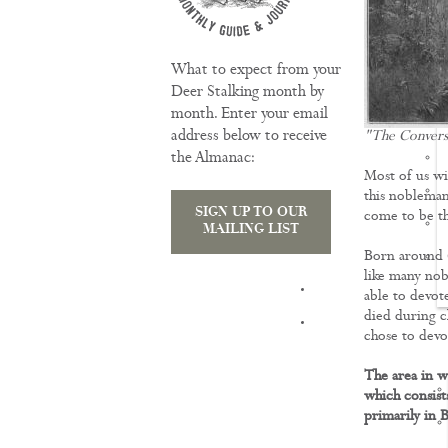
What to expect from your
Deer Stalking month by
month. Enter your email
address below to receive
"The Convers
the Almanac:
Most of us wi
this nobleman
SIGN UP TO OUR
come to be th
MAILING LIST
Born around 6
like many nobl
TRAINING
able to devot
died during c
chose to devot
The area in w
which consist
primarily in 