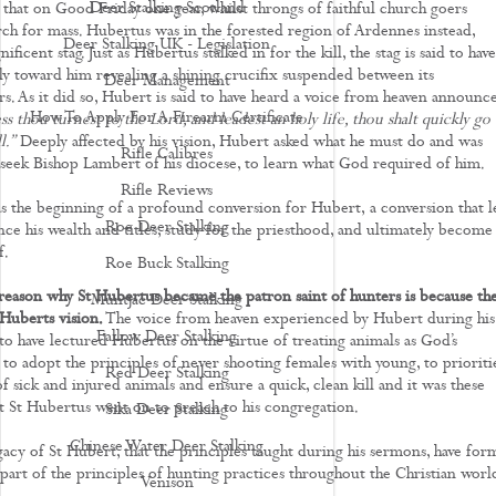
Deer Stalking Scotland
 that on Good Friday one year, whilst throngs of faithful church goers
ch for mass. Hubertus was in the forested region of Ardennes instead,
Deer Stalking UK - Legislation
ificent stag. Just as Hubertus stalked in for the kill, the stag is said to have
ly toward him revealing a shining crucifix suspended between its
Deer Management
rs. As it did so, Hubert is said to have heard a voice from heaven announce
How To Apply For A Firearm Certificate
s thou turnest to the Lord, and leadest an holy life, thou shalt quickly go
l.”
Deeply affected by his vision, Hubert asked what he must do and was
Rifle Calibres
 seek Bishop Lambert of his diocese, to learn what God required of him.
Rifle Reviews
s the beginning of a profound conversion for Hubert, a conversion that l
Roe Deer Stalking
ce his wealth and titles, study for the priesthood, and ultimately become
f.
Roe Buck Stalking
reason why St Hubertus became the patron saint of hunters is because th
Muntjac Deer Stalking
 Huberts vision.
The voice from heaven experienced by Hubert during his
Fallow Deer Stalking
d to have lectured Hubertus on the virtue of treating animals as God’s
 to adopt the principles of never shooting females with young, to prioriti
Red Deer Stalking
f sick and injured animals and ensure a quick, clean kill and it was these
at St Hubertus went on to preach to his congregation.
Sika Deer Stalking
Chinese Water Deer Stalking
egacy of St Hubert, that the principles taught during his sermons, have fo
part of the principles of hunting practices throughout the Christian worl
Venison