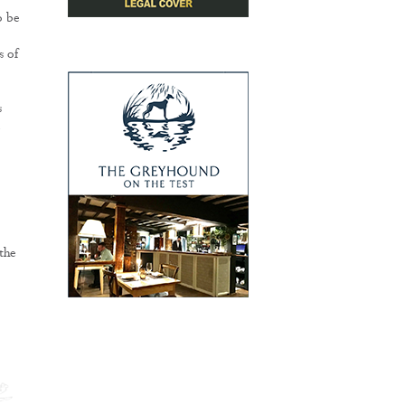
o be
s of
s
e
the