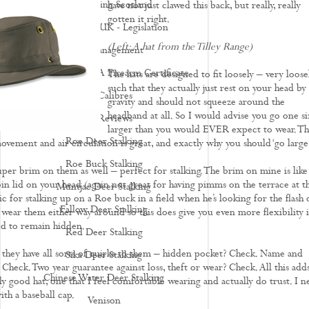
Deer Stalking Scotland
have not just clawed this back, but really, really
gotten it right.
Deer Stalking UK - Legislation
(Left: A hat from the Tilley Range)
Deer Management
How To Apply For A Firearm Certificate
The hats are designed to fit loosely – very loose
such that they actually just rest on your head by
Rifle Calibres
gravity and should not squeeze around the
headband at all. So I would advise you go one si
Rifle Reviews
larger than you would EVER expect to wear. Th
Roe Deer Stalking
vement and air circulation is great, and exactly why you should ‘go large’
Roe Buck Stalking
uper brim on them as well – perfect for stalking. The brim on mine is like
bin lid on your head (again not great for having pimms on the terrace at t
Muntjac Deer Stalking
c for stalking up on a Roe buck in a field when he’s looking for the flash 
Fallow Deer Stalking
 wear them either way around so this does give you even more flexibility i
ed to remain hidden.
Red Deer Stalking
y, they have all sorts of quirks to them – hidden pocket? Check. Name and
Sika Deer Stalking
 Check. Two year guarantee against loss, theft or wear? Check. All this add
Chinese Water Deer Stalking
y good hat, one that I feel comfortable wearing and actually do trust. I n
with a baseball cap.
Venison