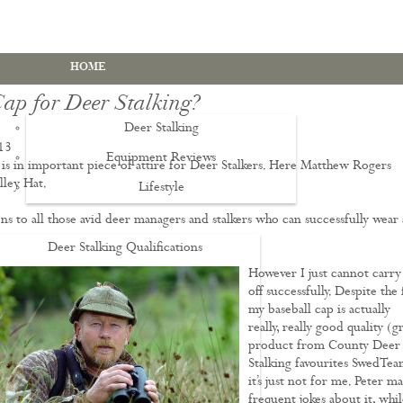
HOME
Cap for Deer Stalking?
Deer Stalking
13
Equipment Reviews
is in important piece of attire for Deer Stalkers. Here Matthew Rogers
lley Hat.
Lifestyle
EWS
ns to all those avid deer managers and stalkers who can successfully wear 
Deer Stalking Qualifications
However I just cannot carry 
PDS1 Certificate
off successfully. Despite the 
PDS2 Certificate
my baseball cap is actually
really, really good quality (g
Deer Management Certificate Level 3
product from County Deer
Stalking favourites SwedTea
Advanced Deer Management Course
it’s just not for me. Peter m
Deer Butchery Course
frequent jokes about it, whil