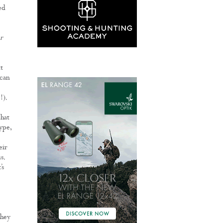
ed
r
t
 can
!).
 hat
ype,
eir
s.
’s
they