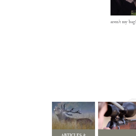
aren’t my bag
ARTICLES &