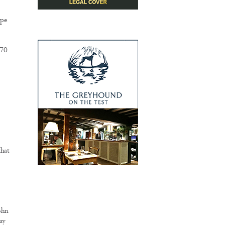
ope
£70
that
ohn
ay