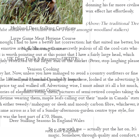
donning his far more civilis
Driven Boar Shooting
wax effect hat effortlessly.
Gralloching & Inspection Course
(Above: The traditional 'Dee
Highland Deer Stalking Certificate
hilst still seen in Scotland is now a rarity amongst woodland stalkers)
Large Game Meat Hygiene Course
ough; I had to have a better hat (correction: hat that suited me better, bu
n emotive area, if, like me, you are secretly jealous of all the cool-cats who
Night Shooting Course
 is worth pointing out at this point that I have a fairly large head, which
UK Deer Track & Recovery (UKDTR)
htly restricted to the larger end of the market (Peter, stop laughing please
Venison Cooking
ey hat. Now, unless you have managed to avoid a country outfitters or fine
the last ten years, you have probably seen these, looked at the advertising h
Woodland Mammal Damage & Impact
price tag and walked off. Advertising wise, I must admit it’s all a bit much,
Assessment Course
tories of elephants eating them, pictures of semi-retired couples taking th
lifetime wearing them, maple leafs calling out their “made in Canada” statu
GO STALKING
h either tweedy/mahogany or sleek and moody carbon fibre, whichever, it
 came across as a bit of a Sunday-afternoon-garden centre type style, for
t was the best part of £70. Hmm.
Deer Stalking Seasons In England Wales
So – stay with me – actually put the hat on. It’s
Deer Stalking South East England
magic. Somehow, through quality and comfort, 