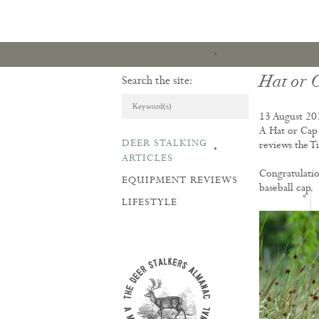
Hat or 
Search the site:
13 August 20
A Hat or Cap 
DEER STALKING
reviews the Ti
ARTICLES & REVI
ARTICLES
Congratulatio
EQUIPMENT REVIEWS
baseball cap.
LIFESTYLE