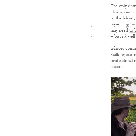
The only drawb
choose one an
to the basket,
myself big tim
FILMS
may need to b
– but it’s wel
Editors com
Stalking attire
professional d
reason.