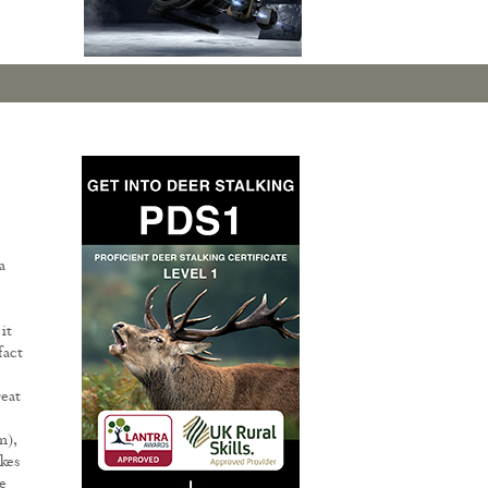
a
it
fact
reat
m),
akes
e