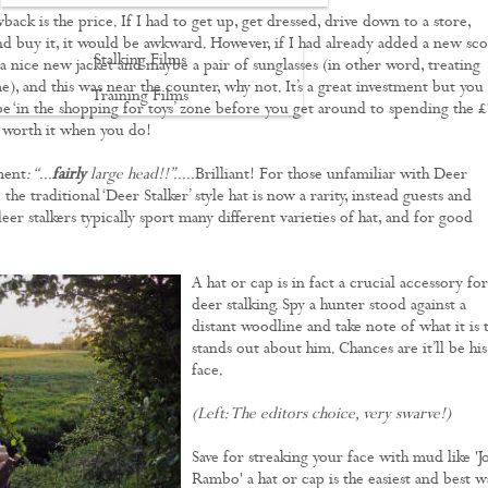
ack is the price. If I had to get up, get dressed, drive down to a store,
d buy it, it would be awkward. However, if I had already added a new sc
Stalking Films
 a nice new jacket and maybe a pair of sunglasses (in other word, treating
e), and this was near the counter, why not. It’s a great investment but you
Training Films
e ‘in the shopping for toys’ zone before you get around to spending the 
l worth it when you do!
CONTACT
ment
: “...
fairly
large head!!”.....
Brilliant!
For those unfamiliar with Deer
 the traditional ‘Deer Stalker’ style hat is now a rarity, instead guests and
eer stalkers typically sport many different varieties of hat, and for good
A hat or cap is in fact a crucial accessory for
deer stalking. Spy a hunter stood against a
distant woodline and take note of what it is 
stands out about him. Chances are it’ll be his
face.
(Left: The editors choice, very swarve!)
Save for streaking your face with mud like 'J
Rambo' a hat or cap is the easiest and best w