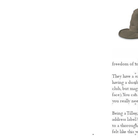
freedom of mo
They have a s
having a dust
club, but magi
face). You can
you really ne
Being a Tille
address label?
to a thoroughl
felt like this 
KNOWLEDGE