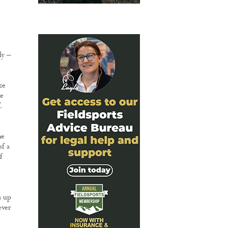
ly –
ze
e
.
he
of a
f
s up
ever