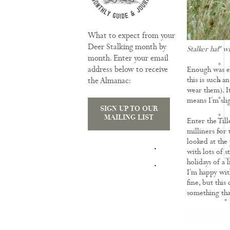
What to expect from your
Deer Stalking month by
Stalker hat' w
month. Enter your email
address below to receive
Enough was en
this is such a
the Almanac:
wear them). It
means I’m slig
SIGN UP TO OUR
MAILING LIST
Enter the Till
milliners for 
looked at the 
TRAINING
with lots of s
holidays of a 
I’m happy wit
fine, but this
something tha