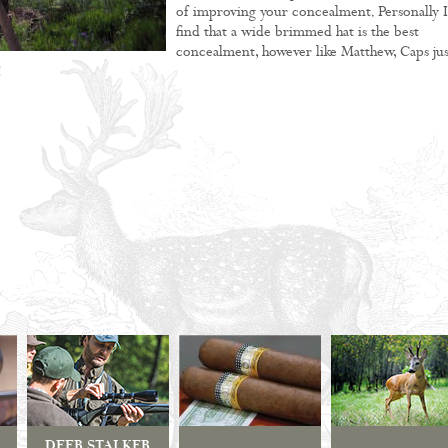
of improving your concealment. Personally I
find that a wide brimmed hat is the best
concealment, however like Matthew, Caps jus
!
DEER STALKER