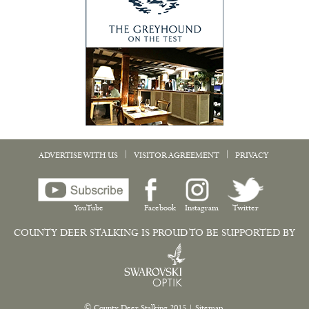
|
|
ADVERTISE WITH US
VISITOR AGREEMENT
PRIVACY
YouTube
Facebook
Instagram
Twitter
COUNTY DEER STALKING IS PROUD TO BE SUPPORTED BY
© County Deer Stalking 2015
|
Sitemap