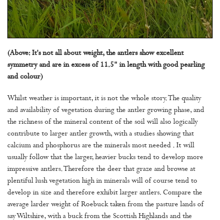
(Above: It's not all about weight, the antlers show excellent
symmetry and are in excess of 11.5" in length with good pearling
and colour)
Whilst weather is important, it is not the whole story. The quality
and availability of vegetation during the antler growing phase, and
the richness of the mineral content of the soil will also logically
contribute to larger antler growth, with a studies showing that
calcium and phosphorus are the minerals most needed . It will
usually follow that the larger, heavier bucks tend to develop more
impressive antlers. Therefore the deer that graze and browse at
plentiful lush vegetation high in minerals will of course tend to
develop in size and therefore exhibit larger antlers. Compare the
average larder weight of Roebuck taken from the pasture lands of
say Wiltshire, with a buck from the Scottish Highlands and the