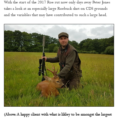
With the start of the 2017 Roe rut now only days away Peter Jones
takes a look at an especially large Roebuck shot on CDS grounds
and the variables that may have contributed to such a large head.
(Above: A happy client with what is likley to be amongst the largest