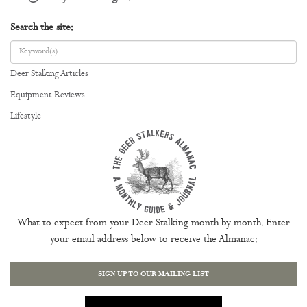
Search the site:
Deer Stalking Articles
Equipment Reviews
Lifestyle
What to expect from your Deer Stalking month by month. Enter
your email address below to receive the Almanac:
SIGN UP TO OUR MAILING LIST