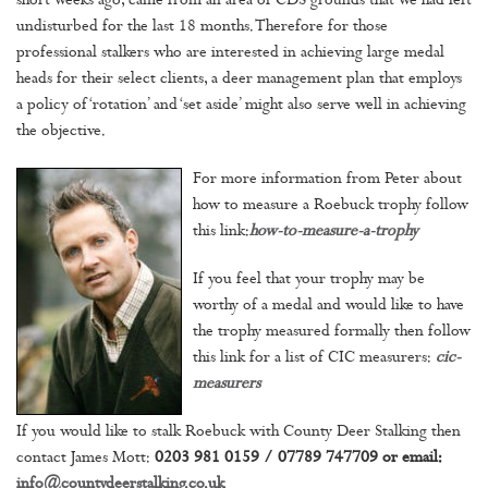
short weeks ago, came from an area of CDS grounds that we had left
undisturbed for the last 18 months. Therefore for those
professional stalkers who are interested in achieving large medal
heads for their select clients, a deer management plan that employs
a policy of ‘rotation’ and ‘set aside’ might also serve well in achieving
the objective.
For more information from Peter about
how to measure a Roebuck trophy follow
this link:
how-to-measure-a-trophy
If you feel that your trophy may be
worthy of a medal and would like to have
the trophy measured formally then follow
this link for a list of CIC measurers:
cic-
measurers
If you would like to stalk Roebuck with County Deer Stalking then
contact James Mott:
0203 981 0159 / 07789 747709 or email:
info@countydeerstalking.co.uk