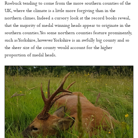
Roebuck tending to come from the more southern counties of the
UK, where the climate is a little more forgiving than in the
northern climes. Indeed a cursory look at the record books reveal,
that the majority of medal winning heads appear to originate in the
southern counties. Yes some northern counties feature prominently,
such as Yorkshire, however Yorkshire is an awfully big county and so
the sheer size of the county would account for the higher
proportion of medal heads.