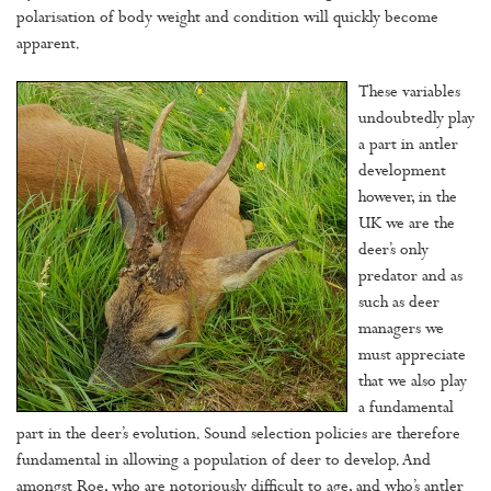
polarisation of body weight and condition will quickly become
apparent.
These variables
undoubtedly play
a part in antler
development
however, in the
UK we are the
deer’s only
predator and as
such as deer
managers we
must appreciate
that we also play
a fundamental
part in the deer’s evolution. Sound selection policies are therefore
fundamental in allowing a population of deer to develop. And
amongst Roe, who are notoriously difficult to age, and who’s antler