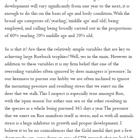
development will vary significantly from one year to the next, it is
enough to do this on the basis of age and body condition. With the
broad age categories of; ‘yearling’, ‘middle age’ and ‘old’, being
employed, and culling being broadly carried out in the proportions
of 60% yearling 20% middle age and 20% old.
So is that it? Are these the relatively simple variables that are key to
achieving large Roebuck trophies? Well, yes in the main. However in
addition to these variables it is my firm belief that one of the
overriding variables often ignored by deer managers is ‘pressure’. In
our keenness to pursue our hobby we are often inclined to ignore
the mounting pressure and resulting stress that we exert on the
deer that we stalk. This I suspect is especially true amongst Roe,
with the ‘open season’ for either one sex or the other resulting in
the species as a whole being pursued 365 days a year. The pressure
that we exert on Roe manifests itself as stress, and as with all animals
stress is a huge inhibitor to growth and proper development. I
believe it to be no coincidences that the Gold medal shot just a few