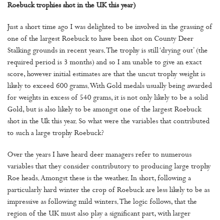
Roebuck trophies shot in the UK this year)
Just a short time ago I was delighted to be involved in the grassing of
one of the largest Roebuck to have been shot on County Deer
Stalking grounds in recent years. The trophy is still ‘drying out’ (the
required period is 3 months) and so I am unable to give an exact
score, however initial estimates are that the uncut trophy weight is
likely to exceed 600 grams. With Gold medals usually being awarded
for weights in excess of 540 grams, it is not only likely to be a solid
Gold, but is also likely to be amongst one of the largest Roebuck
shot in the Uk this year. So what were the variables that contributed
to such a large trophy Roebuck?
Over the years I have heard deer managers refer to numerous
variables that they consider contributory to producing large trophy
Roe heads. Amongst these is the weather. In short, following a
particularly hard winter the crop of Roebuck are less likely to be as
impressive as following mild winters. The logic follows, that the
region of the UK must also play a significant part, with larger