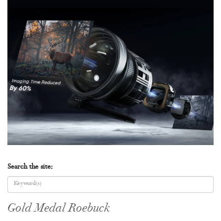
Search the site:
Gold Medal Roebuck