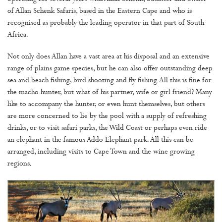
of Allan Schenk Safaris, based in the Eastern Cape and who is
recognised as probably the leading operator in that part of South
Africa.
Not only does Allan have a vast area at his disposal and an extensive
range of plains game species, but he can also offer outstanding deep
sea and beach fishing, bird shooting and fly fishing. All this is fine for
the macho hunter, but what of his partner, wife or girl friend? Many
like to accompany the hunter, or even hunt themselves, but others
are more concerned to lie by the pool with a supply of refreshing
drinks, or to visit safari parks, the Wild Coast or perhaps even ride
an elephant in the famous Addo Elephant park. All this can be
arranged, including visits to Cape Town and the wine growing
regions.