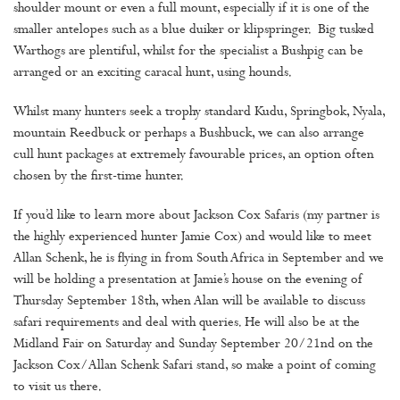
shoulder mount or even a full mount, especially if it is one of the
smaller antelopes such as a blue duiker or klipspringer. Big tusked
Warthogs are plentiful, whilst for the specialist a Bushpig can be
arranged or an exciting caracal hunt, using hounds.
Whilst many hunters seek a trophy standard Kudu, Springbok, Nyala,
mountain Reedbuck or perhaps a Bushbuck, we can also arrange
cull hunt packages at extremely favourable prices, an option often
chosen by the first-time hunter.
If you’d like to learn more about Jackson Cox Safaris (my partner is
the highly experienced hunter Jamie Cox) and would like to meet
Allan Schenk, he is flying in from South Africa in September and we
will be holding a presentation at Jamie’s house on the evening of
Thursday September 18th, when Alan will be available to discuss
safari requirements and deal with queries. He will also be at the
Midland Fair on Saturday and Sunday September 20/21nd on the
Jackson Cox/Allan Schenk Safari stand, so make a point of coming
to visit us there.