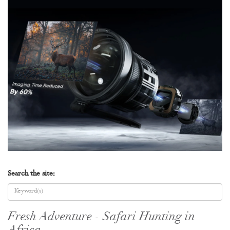
Search the site:
Fresh Adventure - Safari Hunting in