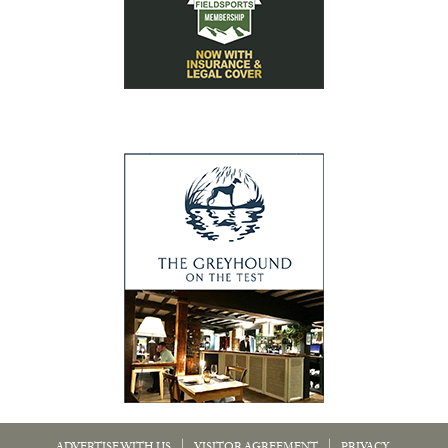
|
|
ADVERTISE WITH US
VISITOR AGREEMENT
PRIVACY