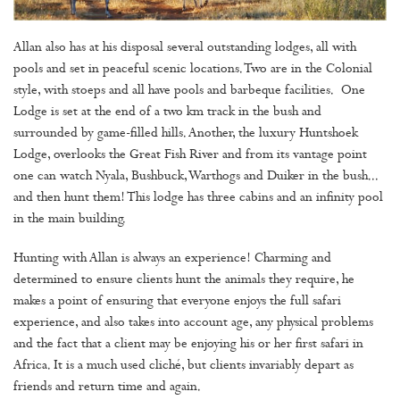
Allan also has at his disposal several outstanding lodges, all with
pools and set in peaceful scenic locations. Two are in the Colonial
style, with stoeps and all have pools and barbeque facilities. One
Lodge is set at the end of a two km track in the bush and
surrounded by game-filled hills. Another, the luxury Huntshoek
Lodge, overlooks the Great Fish River and from its vantage point
one can watch Nyala, Bushbuck, Warthogs and Duiker in the bush...
and then hunt them! This lodge has three cabins and an infinity pool
in the main building.
Hunting with Allan is always an experience! Charming and
determined to ensure clients hunt the animals they require, he
makes a point of ensuring that everyone enjoys the full safari
experience, and also takes into account age, any physical problems
and the fact that a client may be enjoying his or her first safari in
Africa. It is a much used cliché, but clients invariably depart as
friends and return time and again.