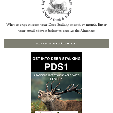
What to expect from your Deer Stalking month by month. Enter
your email address below to receive the Almanac:
SIGN UP TO OUR MAILING LIST