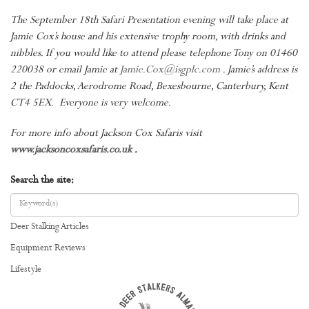
The September 18th Safari Presentation evening will take place at
Jamie Cox’s house and his extensive trophy room, with drinks and
nibbles. If you would like to attend please telephone Tony on 01460
220038 or email Jamie at
Jamie.Cox@isgplc.com
. Jamie’s address is
2 the Paddocks, Aerodrome Road, Bexesbourne, Canterbury, Kent
CT4 5EX. Everyone is very welcome.
For more info about Jackson Cox Safaris visit
www.jacksoncoxsafaris.co.uk
.
Search the site:
Deer Stalking Articles
Equipment Reviews
Lifestyle