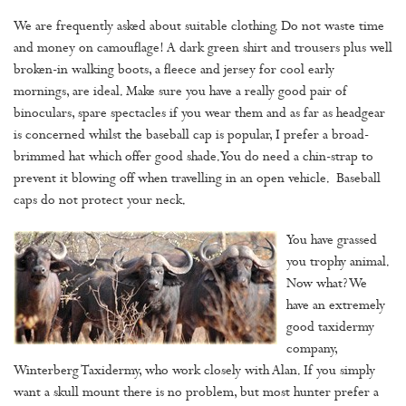
We are frequently asked about suitable clothing. Do not waste time
and money on camouflage! A dark green shirt and trousers plus well
broken-in walking boots, a fleece and jersey for cool early
mornings, are ideal. Make sure you have a really good pair of
binoculars, spare spectacles if you wear them and as far as headgear
is concerned whilst the baseball cap is popular, I prefer a broad-
brimmed hat which offer good shade. You do need a chin-strap to
prevent it blowing off when travelling in an open vehicle. Baseball
caps do not protect your neck.
You have grassed
you trophy animal.
Now what? We
have an extremely
good taxidermy
company,
Winterberg Taxidermy, who work closely with Alan. If you simply
want a skull mount there is no problem, but most hunter prefer a