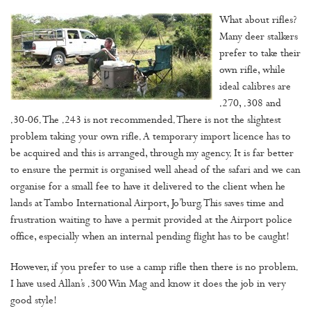
What about rifles?
Many deer stalkers
prefer to take their
own rifle, while
ideal calibres are
.270, .308 and
.30-06. The .243 is not recommended. There is not the slightest
problem taking your own rifle. A temporary import licence has to
be acquired and this is arranged, through my agency. It is far better
to ensure the permit is organised well ahead of the safari and we can
organise for a small fee to have it delivered to the client when he
lands at Tambo International Airport, Jo’burg. This saves time and
frustration waiting to have a permit provided at the Airport police
office, especially when an internal pending flight has to be caught!
However, if you prefer to use a camp rifle then there is no problem.
I have used Allan’s .300 Win Mag and know it does the job in very
good style!