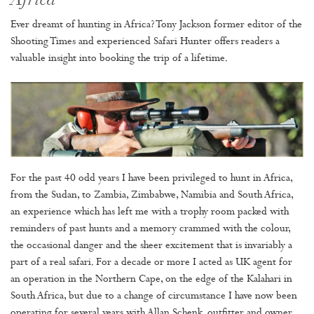
Africa
Ever dreamt of hunting in Africa? Tony Jackson former editor of the
Shooting Times and experienced Safari Hunter offers readers a
valuable insight into booking the trip of a lifetime.
For the past 40 odd years I have been privileged to hunt in Africa,
from the Sudan, to Zambia, Zimbabwe, Namibia and South Africa,
an experience which has left me with a trophy room packed with
reminders of past hunts and a memory crammed with the colour,
the occasional danger and the sheer excitement that is invariably a
part of a real safari. For a decade or more I acted as UK agent for
an operation in the Northern Cape, on the edge of the Kalahari in
South Africa, but due to a change of circumstance I have now been
operating for several years with Allan Schenk, outfitter and owner