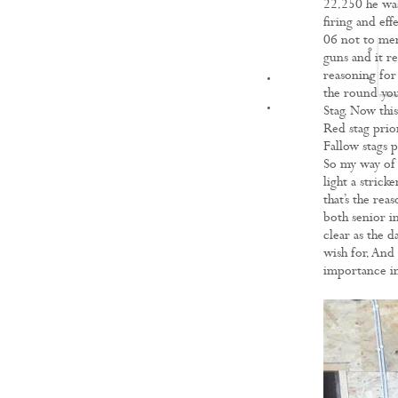
22.250 he was 
firing and ef
06 not to men
guns and it r
reasoning for 
FILMS
the round you
Stag. Now thi
Red stag prio
Fallow stags p
So my way of t
light a strick
that’s the re
both senior in
clear as the 
wish for. And 
importance in