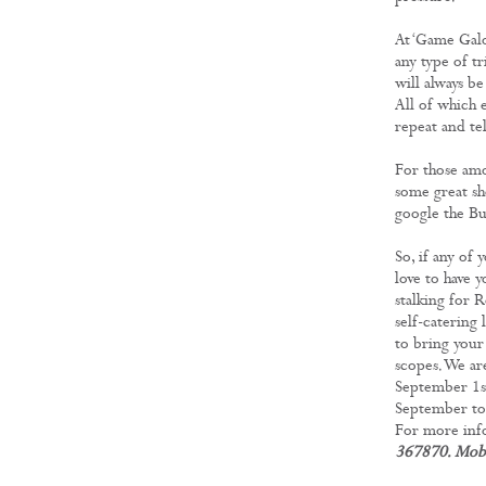
At ‘Game Galo
any type of tr
will always b
All of which 
repeat and tel
For those amo
some great sh
google the Bu
So, if any of 
love to have 
stalking for 
self-catering 
to bring your
scopes. We ar
September 1st
September to 
For more info
367870. Mob