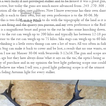
a very lucky if not privileged stalker and to be honest it was a great gun, 
fective, but today the guns are much more advanced from .243 .270 .308 
tion all the other zany calibres. Now I know everyone has their own slant
Stalking Films
eally is each to their own, but my own preference is to the 30-06. My
this is two-fold, as it is much to do with the topography of the land as it i
Training Films
 are firing and the quarry you pursue, and my own preference is the Red
CONTACT
s is a magnificent beast and prior to the rut he takes some knocking down.
r to the rut can weigh up to 200 kilos and typically has between 12-18 poi
rior to the rut can weigh up to 75 kilos. Sika stags can weigh up to 60 kilo
hinking is a little extra thump can save a lot of tears. All too often in fad
en Stag can make it back to cover and be lost, a result that no one wants, s
ason I use my Mauser 30-06 with Swarovski 3-12x56. The gun and scope ar
 age but they have always done ‘what it says on the tin’, the optic’s being as
day of purchase and in my opinion the best light gathering scope one could
believe me when I tell you; a good light gathering scope is of the utmost
 fading Autumn light for every stalker.