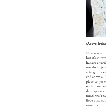
(Above: Irela
Now you will 
but it’s so ra
hundred yards
not the objec
is to get to 
and above all
place to get 
enthusiasts an
deer species.
mind, the ‘roa
little chat w
pressure.