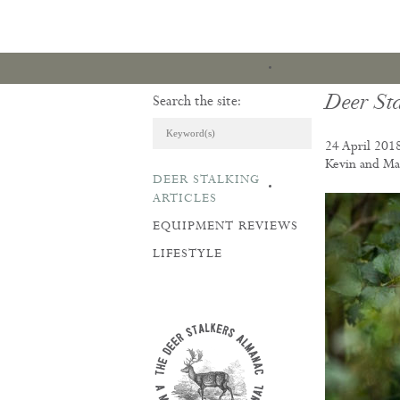
Deer Sta
Search the site:
24 April 201
Kevin and Mar
DEER STALKING
ARTICLES & REVI
ARTICLES
EQUIPMENT REVIEWS
LIFESTYLE