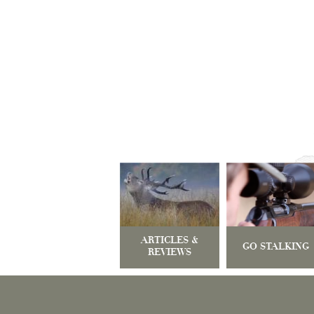
ARTICLES &
GO STALKING
REVIEWS