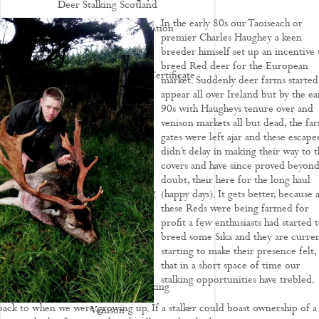
Deer Stalking Scotland
In the early 80s our Taoiseach or
Deer Stalking UK - Legislation
premier Charles Haughey a keen
Deer Management
breeder himself set up an incentive 
breed Red deer for the European
How To Apply For A Firearm Certificate
market. Suddenly deer farms started
appear all over Ireland but by the ea
Rifle Calibres
90s with Haugheys tenure over and
Rifle Reviews
venison markets all but dead, the fa
gates were left ajar and these escape
Roe Deer Stalking
didn’t delay in making their way to t
covers and have since proved beyond 
Roe Buck Stalking
doubt, their here for the long haul
Muntjac Deer Stalking
(happy days). It gets better, because a
these Reds were being farmed for
Fallow Deer Stalking
profit a few enthusiasts had started 
breed some Sika and they are curren
Red Deer Stalking
starting to make their presence felt,
Sika Deer Stalking
that in a short space of time our
stalking opportunities have trebled.
Chinese Water Deer Stalking
ack to when we were growing up. If a stalker could boast ownership of a
Venison