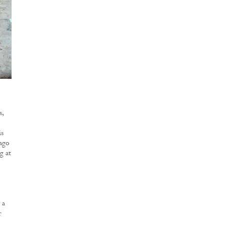
s,
is
 ago
g at
 a
r