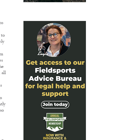
to
 to
rly
rm
es
he
all
s
to
tly
 so