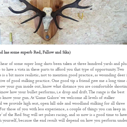
nd has some superb Red, Fallow and Sika)
hear of some super long shots been taken at three hundred yards and plu
re to have a vista in these parts to afford you that type of opportunity. Two
 is a bit more realistic, not to mention good practice, as wounding deer 
tive of good stalking practice. One good tip a friend gave me a long time
know your gun inside out, know what distance you are comfortable shootin
 know how your bullet performs, i.e drop and drift. The range is the best
to know your gun. At ‘Game Galore’ we welcome all levels of stalker
d we provide high seat, open hill side and woodland stalking for all three
 For those of you with less experience, a couple of things you can keep in
r’ of the Red Stag will set pulses racing, and so now is a good time to have
ith yourself, because the end result will depend on how you perform unde