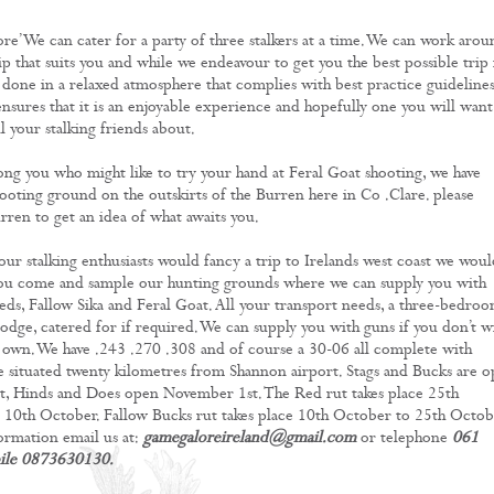
re’ We can cater for a party of three stalkers at a time. We can work arou
ip that suits you and while we endeavour to get you the best possible trip 
e done in a relaxed atmosphere that complies with best practice guidelines
ensures that it is an enjoyable experience and hopefully one you will want
l your stalking friends about.
ng you who might like to try your hand at Feral Goat shooting, we have
ooting ground on the outskirts of the Burren here in Co .Clare. please
rren to get an idea of what awaits you.
your stalking enthusiasts would fancy a trip to Irelands west coast we woul
you come and sample our hunting grounds where we can supply you with
Reds, Fallow Sika and Feral Goat. All your transport needs, a three-bedro
lodge, catered for if required. We can supply you with guns if you don’t w
 own. We have .243 .270 .308 and of course a 30-06 all complete with
e situated twenty kilometres from Shannon airport. Stags and Bucks are 
, Hinds and Does open November 1st. The Red rut takes place 25th
10th October. Fallow Bucks rut takes place 10th October to 25th Octob
rmation email us at:
gamegaloreireland@gmail.com
or telephone
061
ile 0873630130.