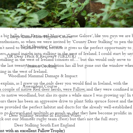
Driven Boar Shooting
Gralloching & Inspection Course
Highland Deer Stalking Certificate
d a big hello from Kevin and Marie at 'Game Galore', like you guys we are 
Large Game Meat Hygiene Course
 enthusiasts, so when we were invited by 'County Deer Stalking' to pen thi
Night Shooting Course
n’t need to be asked twice, because it gives us the perfect opportunity to 
ers, a good insight into stalking in the west of Ireland. I could start by say
UK Deer Track & Recovery (UKDTR)
 stalking in the west of Ireland consists of…” but this would only serve to
 the last twenty years or so tradition has all but gone out the window when
Venison Cooking
ing in the west of Ireland.
Woodland Mammal Damage & Impact
 explain, as I grew up the only deer you would find in Ireland, with the
Assessment Course
a couple of native Red deer herds, were Fallow, and they were confined i
 to native woodland, but alas its quite a while since I was growing up! In 
GO STALKING
ars there has been an aggressive drive to plant Sitka spruce forest and the
ve provided the perfect habitat and ducts for the already well-established
to go forward and multiply, so much so, that they have become prolific in
Deer Stalking Seasons In England Wales
k out our Munster rugby team crest) but that’s not the full story.
Deer Stalking South East England
ent with an excellent Fallow Trophy)