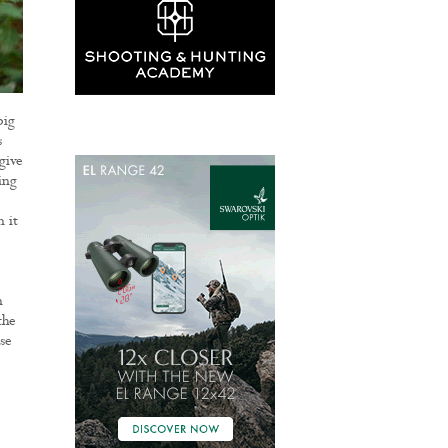
big
s
give
ing
 it
n
the
se