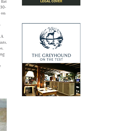
flat
.30-
 on
s
 A
nts.
s.
ing
o
e