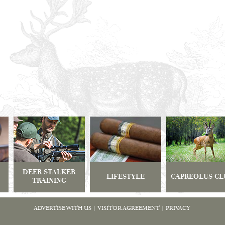
DEER STALKER
LIFESTYLE
CAPREOLUS CL
TRAINING
ADVERTISE WITH US
|
VISITOR AGREEMENT
|
PRIVACY