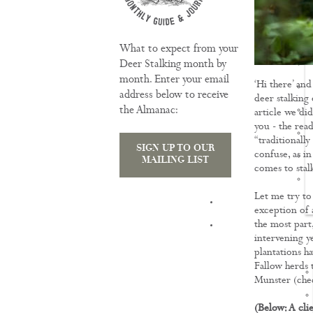
What to expect from your
Deer Stalking month by
month. Enter your email
‘Hi there’ an
address below to receive
deer stalking
the Almanac:
article we did
you - the read
“traditionally
SIGN UP TO OUR
confuse, as in
MAILING LIST
comes to stalk
Let me try to
TRAINING
exception of 
the most part,
intervening ye
plantations ha
Fallow herds 
Munster (chec
(Below: A cli