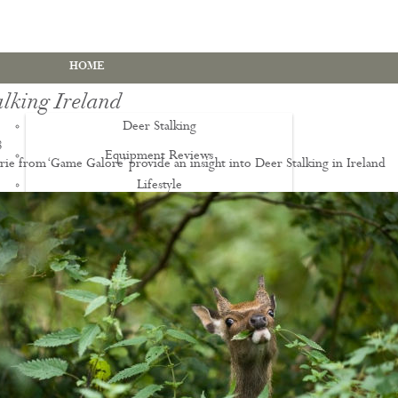
HOME
lking Ireland
Deer Stalking
8
Equipment Reviews
ie from ‘Game Galore’ provide an insight into Deer Stalking in Ireland
Lifestyle
EWS
Deer Stalking Qualifications
PDS1 Certificate
PDS2 Certificate
Deer Management Certificate Level 3
Advanced Deer Management Course
Deer Butchery Course