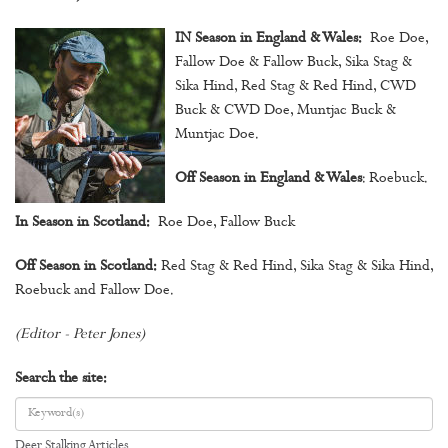
IN Season in England & Wales:
Roe Doe,
Fallow Doe & Fallow Buck, Sika Stag &
Sika Hind, Red Stag & Red Hind, CWD
Buck & CWD Doe, Muntjac Buck &
Muntjac Doe.
Off Season in England & Wales
: Roebuck.
In Season in Scotland:
Roe Doe, Fallow Buck
Off Season in Scotland:
Red Stag & Red Hind, Sika Stag & Sika Hind,
Roebuck and Fallow Doe.
(Editor - Peter Jones)
Search the site:
Deer Stalking Articles