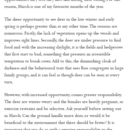
opportunities they feel they have had during their outing. For this
reason, March is one of my favourite months of the year.
The sheer opportunity to see deer in the late winter and early
spring is perhaps greater than at any other time. The reasons are
numerous. Firstly, the lack of vegetation opens up the woods and
improves sight lines. Secondly, the deer are under pressure to find
food and with the increasing daylight, it is the fields and hedgerows
that first start to bud, something that presents an irresistible
temptation to break cover. Add to this, the diminishing cloak of
darkness and the behavioural trait that sees Roe congregate in large
family groups, and it can feel as though deer can be seen at every
turn.
However, with increased opportunity, comes greater responsibility.
The deer are winter-weary and the females are heavily pregnant, so
exercise restraint and be selective. Ask yourself before setting out
in March: Can the ground handle more deer, or would it be
beneficial to the environment that there should be fewer? It is