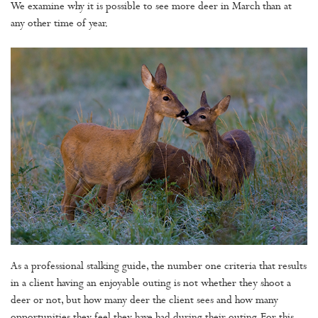
We examine why it is possible to see more deer in March than at
any other time of year.
As a professional stalking guide, the number one criteria that results
in a client having an enjoyable outing is not whether they shoot a
deer or not, but how many deer the client sees and how many