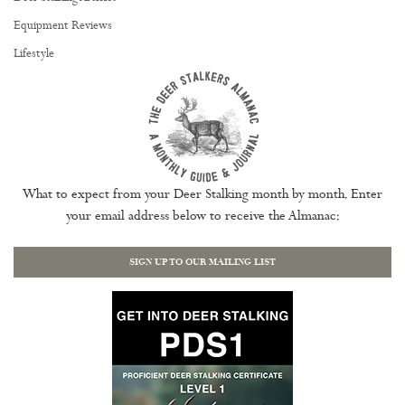
Equipment Reviews
Lifestyle
What to expect from your Deer Stalking month by month. Enter
your email address below to receive the Almanac:
SIGN UP TO OUR MAILING LIST