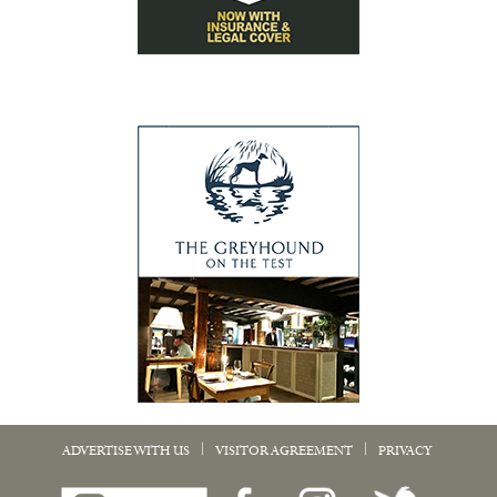
|
|
ADVERTISE WITH US
VISITOR AGREEMENT
PRIVACY