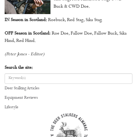
Buck & CWD Doe.
IN Season in Scotland:
Roebuck, Red Stag, Sika Stag.
OFF Season in Scotland:
Roe Doe, Fallow Doe, Fallow Buck, Sika
Hind, Red Hind.
(Peter Jones - Editor)
Search the site:
Deer Stalking Articles
Equipment Reviews
Lifestyle