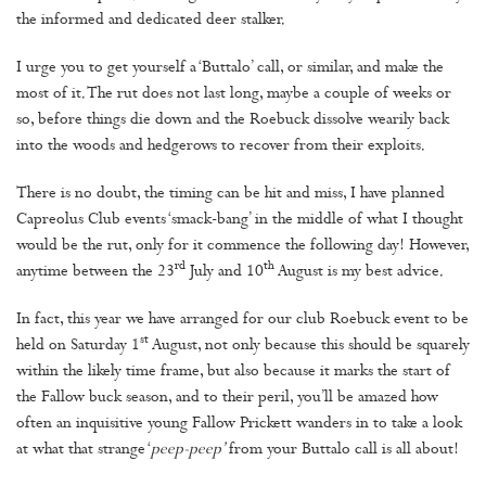
the informed and dedicated deer stalker.
I urge you to get yourself a ‘Buttalo’ call, or similar, and make the
most of it. The rut does not last long, maybe a couple of weeks or
so, before things die down and the Roebuck dissolve wearily back
into the woods and hedgerows to recover from their exploits.
There is no doubt, the timing can be hit and miss, I have planned
Capreolus Club events ‘smack-bang’ in the middle of what I thought
would be the rut, only for it commence the following day! However,
rd
th
anytime between the 23
July and 10
August is my best advice.
In fact, this year we have arranged for our club Roebuck event to be
st
held on Saturday 1
August, not only because this should be squarely
within the likely time frame, but also because it marks the start of
the Fallow buck season, and to their peril, you’ll be amazed how
often an inquisitive young Fallow Prickett wanders in to take a look
at what that strange ‘
peep-peep’
from your Buttalo call is all about!