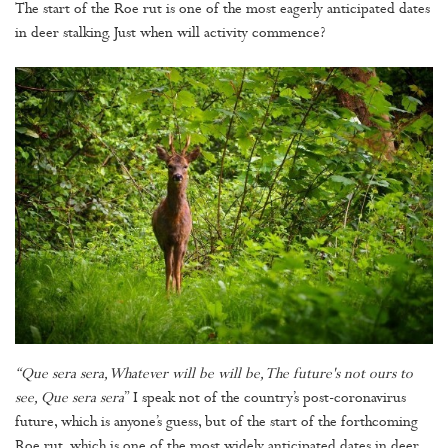
The start of the Roe rut is one of the most eagerly anticipated dates
in deer stalking. Just when will activity commence?
“Que sera sera, Whatever will be will be, The future's not ours to
see, Que sera sera
” I speak not of the country’s post-coronavirus
future, which is anyone’s guess, but of the start of the forthcoming
Roe rut, which is one of the most widely anticipated dates in deer