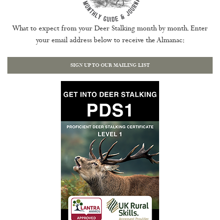
What to expect from your Deer Stalking month by month. Enter
your email address below to receive the Almanac:
SIGN UP TO OUR MAILING LIST