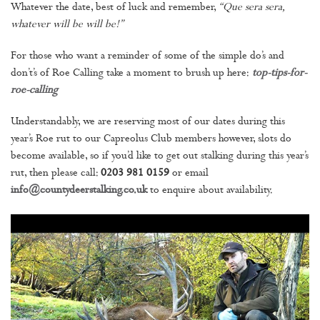
Whatever the date, best of luck and remember,
“Que sera sera,
whatever will be will be!”
For those who want a reminder of some of the simple do’s and
don’t’s of Roe Calling take a moment to brush up here:
top-tips-for-
roe-calling
Understandably, we are reserving most of our dates during this
year’s Roe rut to our Capreolus Club members however, slots do
become available, so if you’d like to get out stalking during this year’s
rut, then please call:
0203 981 0159
or email
info@countydeerstalking.co.uk
to enquire about availability.