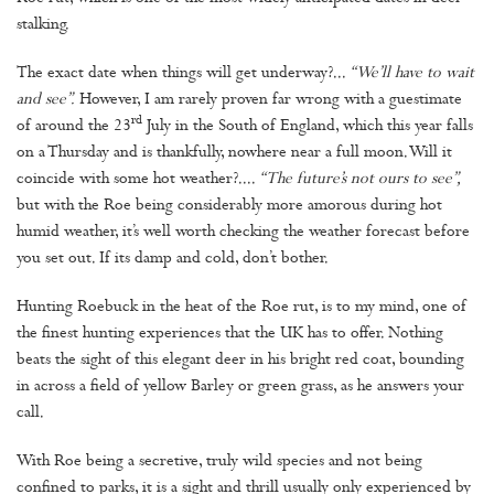
stalking.
The exact date when things will get underway?...
“We’ll have to wait
and see”.
However, I am rarely proven far wrong with a guestimate
rd
of around the 23
July in the South of England, which this year falls
on a Thursday and is thankfully, nowhere near a full moon. Will it
coincide with some hot weather?....
“The future’s not ours to see”,
but with the Roe being considerably more amorous during hot
humid weather, it’s well worth checking the weather forecast before
you set out. If its damp and cold, don’t bother.
Hunting Roebuck in the heat of the Roe rut, is to my mind, one of
the finest hunting experiences that the UK has to offer. Nothing
beats the sight of this elegant deer in his bright red coat, bounding
in across a field of yellow Barley or green grass, as he answers your
call.
With Roe being a secretive, truly wild species and not being
confined to parks, it is a sight and thrill usually only experienced by