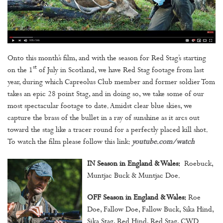
Onto this month’s film, and with the season for Red Stag’s starting
st
on the 1
of July in Scotland, we have Red Stag footage from last
year, during which Capreolus Club member and former soldier Tom
takes an epic 28 point Stag, and in doing so, we take some of our
most spectacular footage to date. Amidst clear blue skies, we
capture the brass of the bullet in a ray of sunshine as it arcs out
toward the stag like a tracer round for a perfectly placed kill shot.
To watch the film please follow this link:
youtube.com/watch
IN Season in England & Wales:
Roebuck,
Muntjac Buck & Muntjac Doe.
OFF Season in England & Wales:
Roe
Doe, Fallow Doe, Fallow Buck, Sika Hind,
Sika Stag, Red Hind, Red Stag, CWD