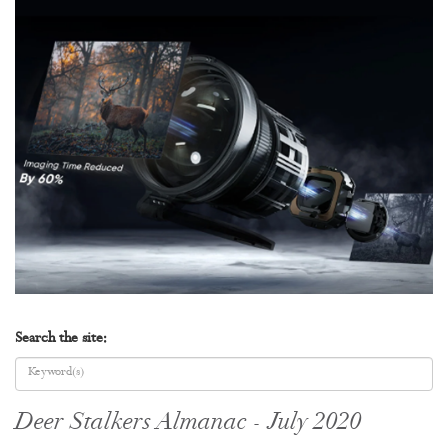
Search the site:
Deer Stalkers Almanac - July 2020