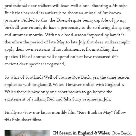
professional deer stalkers will leave well alone. Shooting a Muntjac
Buck that has shed its antlers is to shoot an animal of 'unknown
promise'. Added to this, the Does, despite being capable of giving
birth all year round, do have a propensity to do so during the spring
and summer months. With no closed season imposed by law, it is
therefore the period of late May to late July that deer stalkers might
apply their own restraint, if not abstinence, from stalking this
species. This of course will depend on just how treasured this
ancient deer species is regarded.
So what of Scotland? Well of course Roe Buck, yes, the same season
applies as with England & Wales. However unlike with England &
Wales there is now only one short month to go before the
excitement of stalking Red and Sika Stags resumes in July.
Finally to view our latest monthly film "Roe Buck in May" follow
this link:
short-films
IN Season in England & Wales:
Roe Buck,