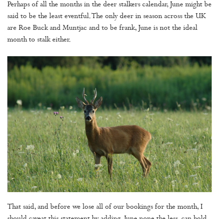
Perhaps of all the months in the deer stalkers calendar, June might be
said to be the least eventful. The only deer in season across the UK
are Roe Buck and Muntjac and to be frank, June is not the ideal
month to stalk either.
That said, and before we lose all of our bookings for the month, I