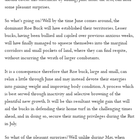
should caveat this statement by adding, June none the less, can hold
some pleasant surprises.
So what's going on? Well by the time June comes around, the
dominant Roe Buck will have established their territories. Lesser
bucks, having been bullied and cajoled over previous anxious weeks,
will have finally managed to squeeze themselves into the marginal
corridors and small pockets of land, where they can find respite,
without incurring the wrath of larger combatants.
It is a consequence therefore that Roe buck, large and small, can
relax a little through June and may instead devote their energies
into gaining weight and improving body condition. A process which
is best served through inactivity and selective browsing of the
plentiful new growth. It will be this resultant weight gain that will
aid the bucks in defending their home turf in the challenging times
ahead, and in doing so, secure their mating privileges during the Rut
in July.
So what of the pleasant surprises? Well unlike during May, when