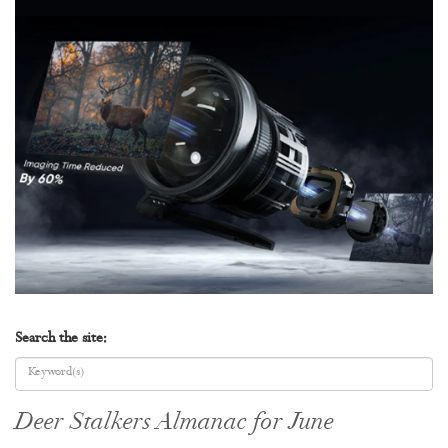
Search the site:
Deer Stalkers Almanac for June