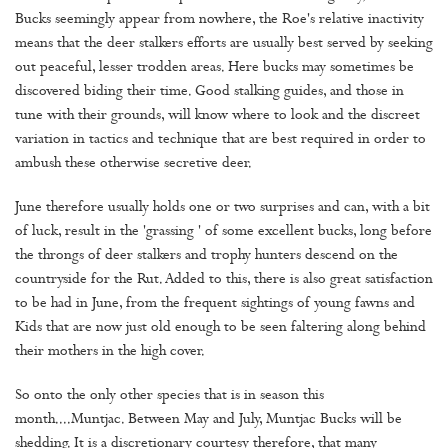
Bucks seemingly appear from nowhere, the Roe's relative inactivity
means that the deer stalkers efforts are usually best served by seeking
out peaceful, lesser trodden areas. Here bucks may sometimes be
discovered biding their time. Good stalking guides, and those in
tune with their grounds, will know where to look and the discreet
variation in tactics and technique that are best required in order to
ambush these otherwise secretive deer.
June therefore usually holds one or two surprises and can, with a bit
of luck, result in the 'grassing ' of some excellent bucks, long before
the throngs of deer stalkers and trophy hunters descend on the
countryside for the Rut. Added to this, there is also great satisfaction
to be had in June, from the frequent sightings of young fawns and
Kids that are now just old enough to be seen faltering along behind
their mothers in the high cover.
So onto the only other species that is in season this
month....Muntjac. Between May and July, Muntjac Bucks will be
shedding. It is a discretionary courtesy therefore, that many