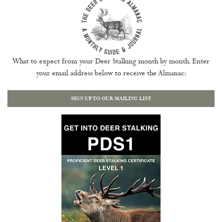
What to expect from your Deer Stalking month by month. Enter
your email address below to receive the Almanac:
SIGN UP TO OUR MAILING LIST