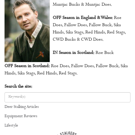
Muntjac Bucks & Muntjac Does.
OFF Season in England & Wales:
Roe
Does, Fallow Does, Fallow Buck, Sika
Hinds, Sika Stags, Red Hinds, Red Stags,
CWD Bucks & CWD Does.
IN Season in Scotland:
Roe Buck
OFF Season in Scotland:
Roe Does, Fallow Does, Fallow Buck, Sika
Hinds, Sika Stags, Red Hinds, Red Stags.
Search the site:
Deer Stalking Articles
Equipment Reviews
Lifestyle