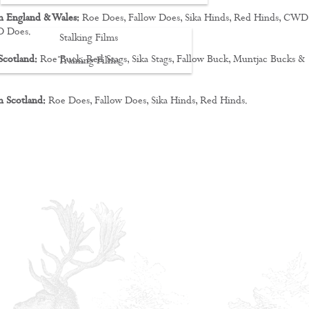
n England & Wales:
Roe Does, Fallow Does, Sika Hinds, Red Hinds, CWD
D Does.
Stalking Films
Scotland:
Roe Buck, Red Stags, Sika Stags, Fallow Buck, Muntjac Bucks &
Training Films
CONTACT
n Scotland:
Roe Does, Fallow Does, Sika Hinds, Red Hinds.