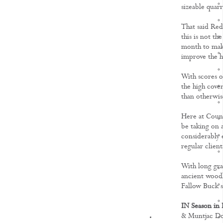
sizeable quarr
That said Red,
this is not th
month to make
improve the h
With scores o
the high cove
than otherwis
Here at Count
be taking on 
considerably 
regular clien
With long gras
ancient woodl
Fallow Buck s
IN Season in 
& Muntjac Do
KNOWLEDGE