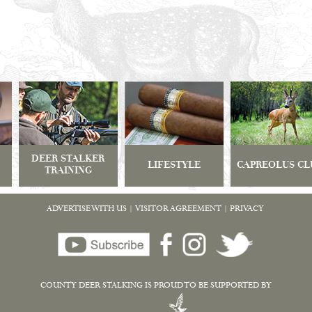
DEER STALKER
LIFESTYLE
CAPREOLUS CL
TRAINING
ADVERTISE WITH US
|
VISITOR AGREEMENT
|
PRIVACY
COUNTY DEER STALKING IS PROUD TO BE SUPPORTED BY