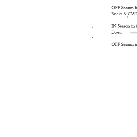
OFF Season i
Bucks & CW
IN Season in 
FILMS
Does.
OFF Season i