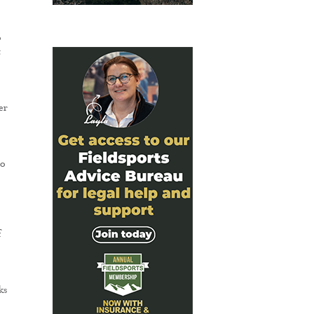
o
t
er
to
f
ks