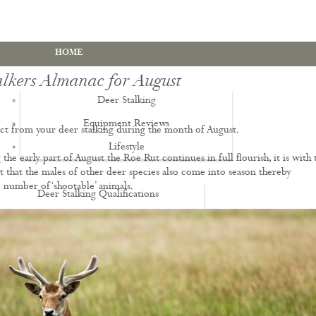
HOME
alkers Almanac for August
Deer Stalking
Equipment Reviews
t from your deer stalking during the month of August.
Lifestyle
EWS
the early part of August the Roe Rut continues in full flourish, it is with 
st that the males of other deer species also come into season thereby
e number of ‘shootable’ animals.
Deer Stalking Qualifications
PDS1 Certificate
PDS2 Certificate
Deer Management Certificate Level 3
Advanced Deer Management Course
Deer Butchery Course