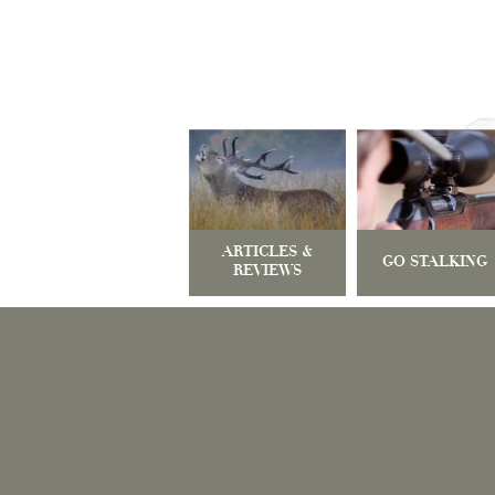
ARTICLES &
GO STALKING
REVIEWS