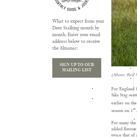
What to expect from your
Deer Stalking month by
month. Enter your email
address below to receive
the Almanac:
SIGN UP TO OUR
MAILING LIST
(Above: Red S
TRAINING
For England 
Sika Stag seas
earlier on the
st
season on 1
For many the t
added flavour
twice that of