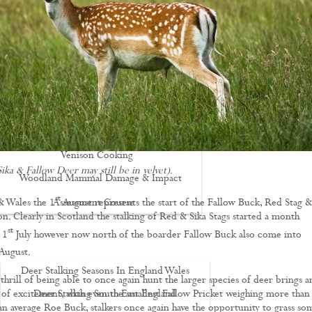
Driven Boar Shooting
Gralloching & Inspection Course
Highland Deer Stalking Certificate
Large Game Meat Hygiene Course
Night Shooting Course
UK Deer Track & Recovery (UKDTR)
Venison Cooking
ika & Fallow Deer may still be in velvet).
Woodland Mammal Damage & Impact
st
& Wales the 1
August represents the start of the Fallow Buck, Red Stag &
Assessment Course
on. Clearly in Scotland the stalking of Red & Sika Stags started a month
GO STALKING
st
 1
July however now north of the boarder Fallow Buck also come into
August.
Deer Stalking Seasons In England Wales
hrill of being able to once again hunt the larger species of deer brings a
 of excitement, with even the smallest Fallow Pricket weighing more than
Deer Stalking South East England
 an average Roe Buck, stalkers once again have the opportunity to grass so