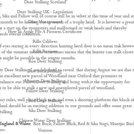
Deer Stalking Scotland
y.
Deer Stalking UK - Legislation
 Sika and Fallow will of course still be in velvet at this time of year and s
Deer Management
e month to be heading out in search of a trophy head. It is however a grea
 a start on the youngsters and malformed or weak heads and thereby
How To Apply For A Firearm Certificate
erds overall condition.
Rifle Calibres
f eyes staring in every direction hunting herd deer is no mean task howev
Rifle Reviews
r of the summer months sometimes means that the hunter can stalk closer
e might be possible in the winter months.
Roe Deer Stalking
y Deer Stalking I am delighted to reveal that during August we are due 
Roe Buck Stalking
an excellent new parcel of Woodland near Oxford that promises to
Muntjac Deer Stalking
enhance our Fallow Deer Stalking and bring with it the opportunity for
ts to be able to stalk a new and unexplored parcel of woodland.
Fallow Deer Stalking
sy rides, well placed high seats and even a shooting platform this block o
Red Deer Stalking
and should be an exciting addition to our grounds and offer some great
Sika Deer Stalking
talking.
Chinese Water Deer Stalking
England & Wales:
Roe Buck, Fallow Buck, Red & Sika Stags, Muntjac Buc
es.
Venison