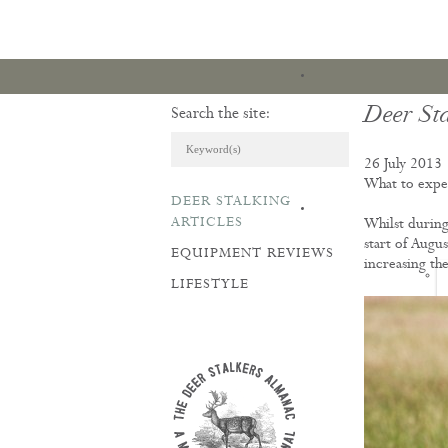
Deer St
Search the site:
26 July 2013
What to expec
DEER STALKING
ARTICLES & REVI
ARTICLES
Whilst during 
start of Augu
EQUIPMENT REVIEWS
increasing th
LIFESTYLE