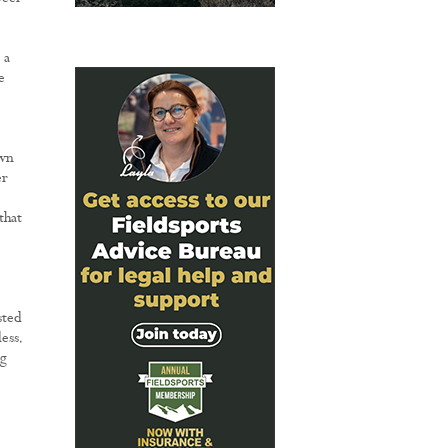
 a
e
own
er
that
sted
ess.
ng