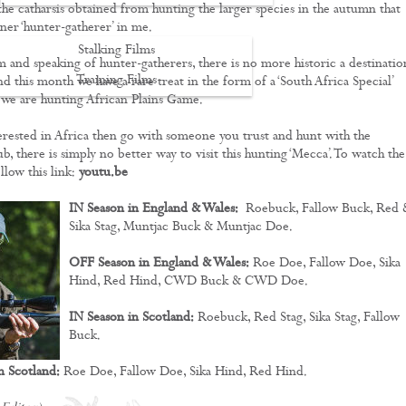
 the catharsis obtained from hunting the larger species in the autumn that
inner ‘hunter-gatherer’ in me.
Stalking Films
m and speaking of hunter-gatherers, there is no more historic a destinatio
Training Films
nd this month we have a rare treat in the form of a ‘South Africa Special’
we are hunting African Plains Game.
CONTACT
terested in Africa then go with someone you trust and hunt with the
, there is simply no better way to visit this hunting ‘Mecca’. To watch the
ollow this link:
youtu.be
IN Season in England & Wales:
Roebuck, Fallow Buck, Red 
Sika Stag, Muntjac Buck & Muntjac Doe.
OFF Season in England & Wales:
Roe Doe, Fallow Doe, Sika
Hind, Red Hind, CWD Buck & CWD Doe.
IN Season in Scotland:
Roebuck, Red Stag, Sika Stag, Fallow
Buck.
n Scotland:
Roe Doe, Fallow Doe, Sika Hind, Red Hind.