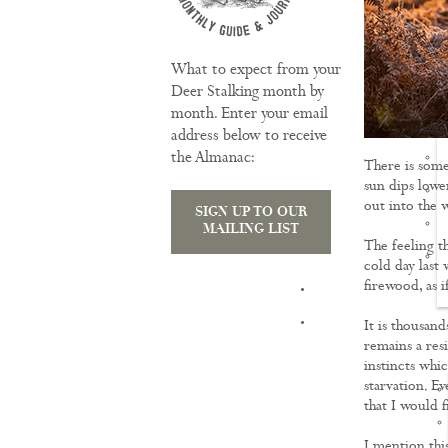
What to expect from your
Deer Stalking month by
month. Enter your email
address below to receive
the Almanac:
There is some
sun dips lowe
out into the 
SIGN UP TO OUR
MAILING LIST
The feeling t
cold day last
firewood, as i
TRAINING
It is thousand
remains a resi
instincts whi
starvation. Ev
that I would 
I mention thi