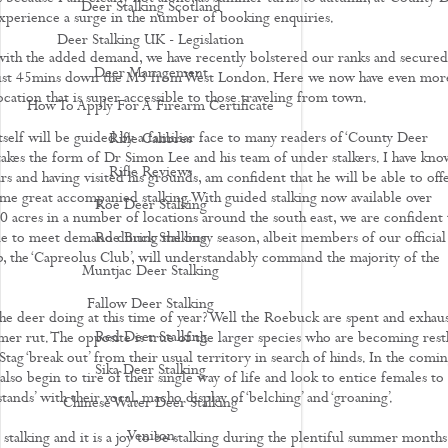
Deer Stalking Scotland
experience a surge in the number of booking enquiries.
Deer Stalking UK - Legislation
with the added demand, we have recently bolstered our ranks and secured
Deer Management
just 45mins down the M3 from West London. Here we now have even mor
location that is super accessible to those traveling from town.
How To Apply For A Firearm Certificate
tself will be guided by a familiar face to many readers of ‘County Deer
Rifle Calibres
 takes the form of Dr Simon Lee and his team of under stalkers. I have kn
Rifle Reviews
s and having visited his grounds, am confident that he will be able to off
ome great accompanied stalking. With guided stalking now available over
Roe Deer Stalking
 acres in a number of locations around the south east, we are confident 
le to meet demand during the busy season, albeit members of our official
Roe Buck Stalking
 the ‘Capreolus Club’, will understandably command the majority of the
Muntjac Deer Stalking
Fallow Deer Stalking
the deer doing at this time of year? Well the Roebuck are spent and exhau
Red Deer Stalking
mer rut. The opposite is true of the larger species who are becoming restl
tag ‘break out’ from their usual territory in search of hinds. In the comi
Sika Deer Stalking
lso begin to tire of their single way of life and look to entice females to
 stands’ with their vocal, macho display of ‘belching’ and ‘groaning’.
Chinese Water Deer Stalking
Venison
stalking and it is a joy to be stalking during the plentiful summer months