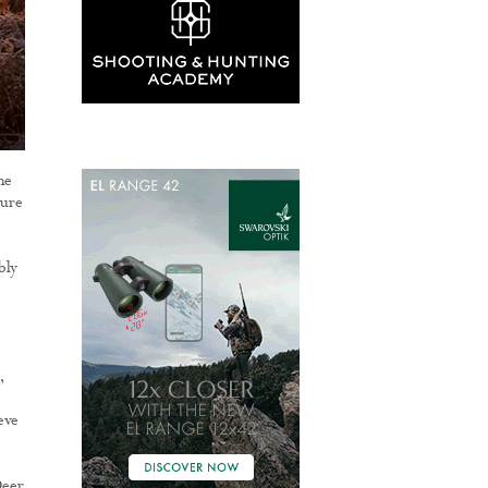
he
ture
bly
,
eve
Deer