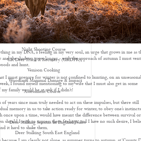
Driven Boar Shooting
Gralloching & Inspection Course
Highland Deer Stalking Certificate
Large Game Meat Hygiene Course
Night Shooting Course
thing in my DNA, a feeling in my very soul, an urge that grows in me as t
r and the shadows grow longer - with the approach of autumn I must ven
UK Deer Track & Recovery (UKDTR)
woods and hunt.
Venison Cooking
hat I must prepare for winter is not confined to hunting, on an unseasona
Woodland Mammal Damage & Impact
 week, I found myself mentioning to my wife that I must also get in some
f my family would be at risk if I didn’t!
Assessment Course
GO STALKING
s of years since man truly needed to act on these impulses, but there still
dual memory in us to take action ready for winter, to obey one’s instincts
ch once upon a time, would have meant the difference between survival or
en should I wish to supress these feelings, and I have no such desire, I beli
Deer Stalking Seasons In England Wales
find it hard to shake them.
Deer Stalking South East England
s because I am clearly not alone, as summer turns to autumn, at ‘County 