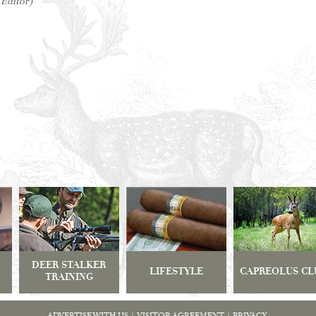
 Editor)
DEER STALKER
LIFESTYLE
CAPREOLUS CL
TRAINING