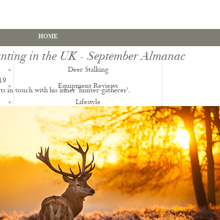
HOME
nting in the UK - September Almanac
Deer Stalking
19
Equipment Reviews
ts in touch with his inner 'hunter-gatherer'.
Lifestyle
EWS
Deer Stalking Qualifications
PDS1 Certificate
PDS2 Certificate
Deer Management Certificate Level 3
Advanced Deer Management Course
Deer Butchery Course