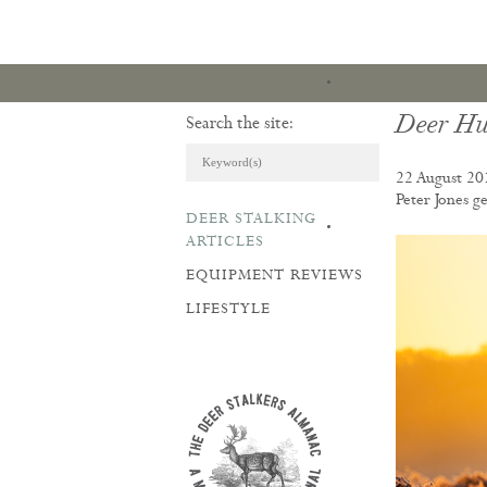
Deer Hu
Search the site:
22 August 20
Peter Jones ge
DEER STALKING
ARTICLES & REVI
ARTICLES
EQUIPMENT REVIEWS
LIFESTYLE