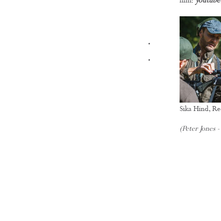
film:
youtube
FILMS
Sika Hind, R
(Peter Jones -