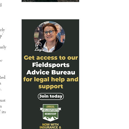
d
rly
p’
arly
oe
 Red
n
.
just
m
 its