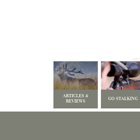
ARTICLES &
GO STALKING
REVIEWS