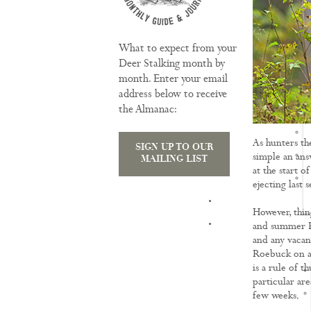
What to expect from your
Deer Stalking month by
month. Enter your email
address below to receive
the Almanac:
As hunters the
SIGN UP TO OUR
simple an ans
MAILING LIST
at the start 
ejecting last 
TRAINING
However, thing
and summer Ro
and any vacanc
Roebuck on a p
is a rule of t
particular are
few weeks.