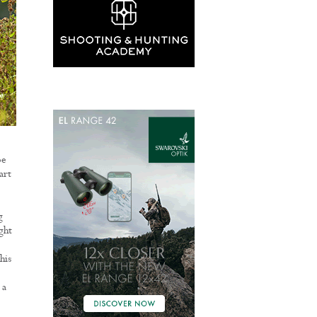
oe
art
g
ght
his
 a