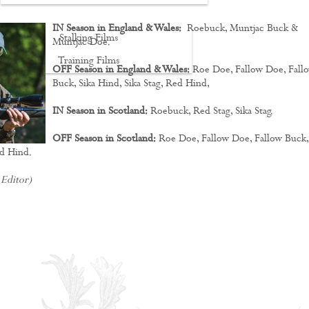
IN Season in England & Wales:
Roebuck, Muntjac Buck &
Stalking Films
Muntjac Doe.
Training Films
OFF Season in England & Wales:
Roe Doe, Fallow Doe, Fall
Buck, Sika Hind, Sika Stag, Red Hind,
CONTACT
IN Season in Scotland:
Roebuck, Red Stag, Sika Stag.
OFF Season in Scotland:
Roe Doe, Fallow Doe, Fallow Buck,
ed Hind.
 Editor)