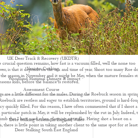
Driven Boar Shooting
Gralloching & Inspection Course
Highland Deer Stalking Certificate
Large Game Meat Hygiene Course
Night Shooting Course
UK Deer Track & Recovery (UKDTR)
 crucial question remains, how fast is a vacuum filled, well the none too
Venison Cooking
wer, is that it depends on the sex and time of year. Shoot too many Roe d
of the season in November and it might be May, when the mature females st
Woodland Mammal Damage & Impact
seasons kids, before the balance is restored.
Assessment Course
s are a little different for the males. During the Roebuck season in sprin
GO STALKING
ebuck are restless and eager to establish territories, ground is hard-fou
y quickly filled. For this reason, I have often commented that if I shoot a
articular patch in May, it will be replenished by the rut in July. Indeed, t
humb that I have used when planning my stalks. Having shot a beast on a
Deer Stalking Seasons In England Wales
a, there is little point in taking another client to the same spot for at least
Deer Stalking South East England