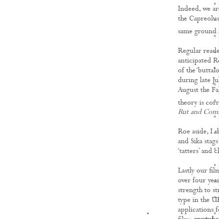
Indeed, we ar
the Capreolus
same ground 
Regular reader
anticipated R
of the ‘buttal
during late J
August the Fal
theory is corr
Rut and Comm
Roe aside, I s
and Sika stags
‘tatters’ and
Lastly our fi
over four yea
strength to st
type in the U
applications 
KNOWLEDGE