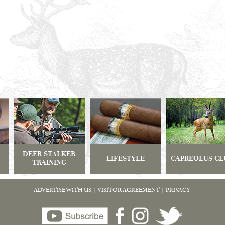
DEER STALKER
LIFESTYLE
CAPREOLUS CL
TRAINING
ADVERTISE WITH US
|
VISITOR AGREEMENT
|
PRIVACY