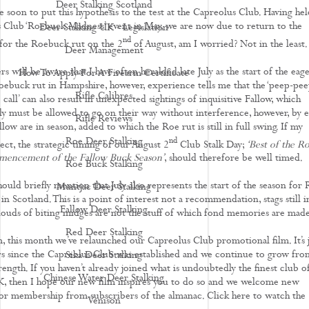
Deer Stalking Scotland
e soon to put this hypothesis to the test at the Capreolus Club. Having hel
 Club ‘Roebuck Madness’ event in May, we are now due to return to the
Deer Stalking UK - Legislation
nd
for the Roebuck rut on the 2
of August, am I worried? Not in the least.
Deer Management
s will be aware that I have often heralded late July as the start of the eage
How To Apply For A Firearm Certificate
oebuck rut in Hampshire, however, experience tells me that the ‘peep-pee
Rifle Calibres
o call’ can also result in unexpected sightings of inquisitive Fallow, which
uly must be allowed to go on their way without interference, however, by e
Rifle Reviews
low are in season, added to which the Roe rut is still in full swing. If my
nd
Roe Deer Stalking
ect, the strategic timing of our August 2
Club Stalk Day;
‘Best of the R
encement of the Fallow Buck Season’
, should therefore be well timed.
Roe Buck Stalking
hould briefly mention that July also represents the start of the season for
Muntjac Deer Stalking
 in Scotland. This is a point of interest not a recommendation, stags still i
Fallow Deer Stalking
 clouds of biting midges are not the stuff of which fond memories are made
Red Deer Stalking
lm, this month we’ve relaunched our Capreolus Club promotional film. It’s 
rs since the Capreolus Club was established and we continue to grow fro
Sika Deer Stalking
rength. If you haven’t already joined what is undoubtedly the finest club of
Chinese Water Deer Stalking
K, then I hope our new film inspires you to do so and we welcome new
for membership from subscribers of the almanac. Click here to watch the
Venison