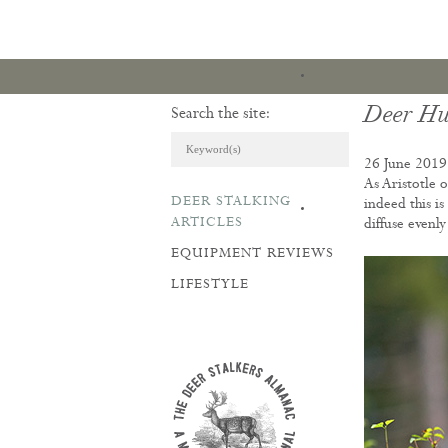
Deer Hu
Search the site:
26 June 2019
As Aristotle 
DEER STALKING
indeed this i
ARTICLES & REVI
ARTICLES
diffuse evenl
EQUIPMENT REVIEWS
LIFESTYLE