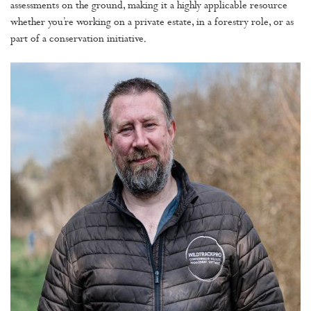
assessments on the ground, making it a highly applicable resource
whether you’re working on a private estate, in a forestry role, or as
part of a conservation initiative.