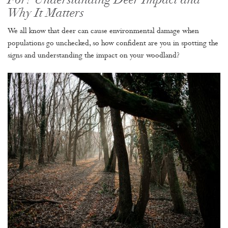
For? Understanding Deer Impact and
Why It Matters
We all know that deer can cause environmental damage when
populations go unchecked, so how confident are you in spotting the
signs and understanding the impact on your woodland?