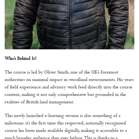
Who’s Behind It?
The course is led by Oliver Smith, one of the UK’s foremost
authorities on mammal impact in woodland environments. His years
of field experience and advisory work feed directly into the course
content, making it not only comprehensive but grounded in the
realities of British land management.
This newly launched e-learning version is also something of a
milestone: it’s the first time this respected, nationally recognised
course has been made available digitally, making it accessible to a
much broader audience than ever before. This is thanks to a