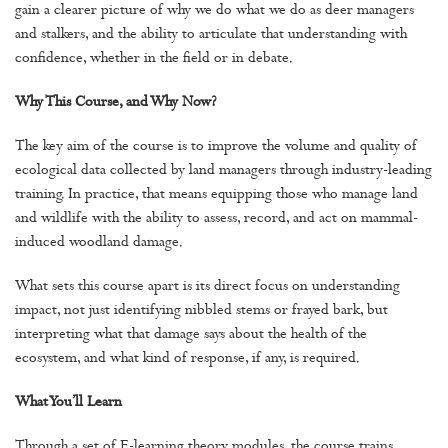
gain a clearer picture of why we do what we do as deer managers
and stalkers, and the ability to articulate that understanding with
confidence, whether in the field or in debate.
Why This Course, and Why Now?
The key aim of the course is to improve the volume and quality of
ecological data collected by land managers through industry-leading
training. In practice, that means equipping those who manage land
and wildlife with the ability to assess, record, and act on mammal-
induced woodland damage.
What sets this course apart is its direct focus on understanding
impact, not just identifying nibbled stems or frayed bark, but
interpreting what that damage says about the health of the
ecosystem, and what kind of response, if any, is required.
What You’ll Learn
Through a set of E-learning theory modules, the course trains