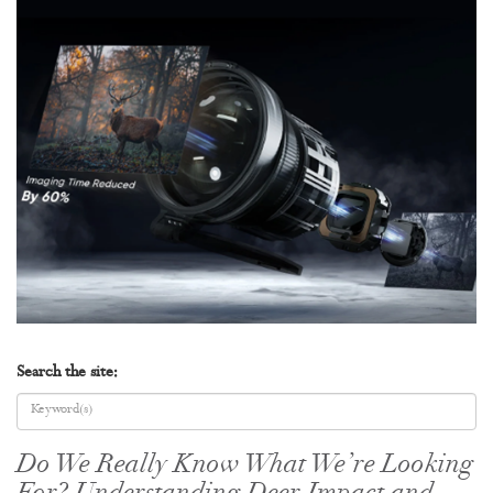
Search the site:
Do We Really Know What We’re Looking