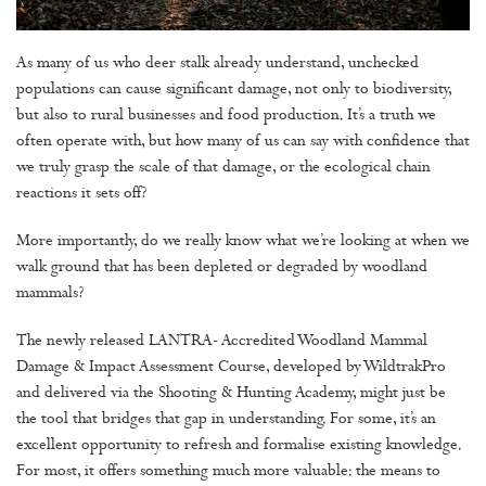
As many of us who deer stalk already understand, unchecked
populations can cause significant damage, not only to biodiversity,
but also to rural businesses and food production. It’s a truth we
often operate with, but how many of us can say with confidence that
we truly grasp the scale of that damage, or the ecological chain
reactions it sets off?
More importantly, do we really know what we’re looking at when we
walk ground that has been depleted or degraded by woodland
mammals?
The newly released LANTRA- Accredited Woodland Mammal
Damage & Impact Assessment Course, developed by WildtrakPro
and delivered via the Shooting & Hunting Academy, might just be
the tool that bridges that gap in understanding. For some, it’s an
excellent opportunity to refresh and formalise existing knowledge.
For most, it offers something much more valuable: the means to