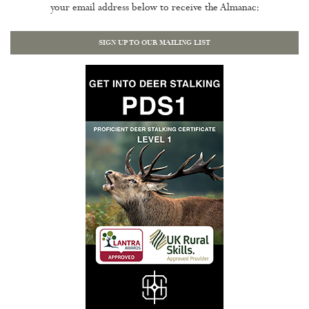
your email address below to receive the Almanac:
SIGN UP TO OUR MAILING LIST