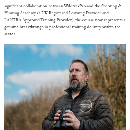
significant collaboration between WildtrakPro and the Shooting &
Hunting Academy (a UK Registered Learning Provider and
LANTRA Approved Training Provider), the course now represents a
genuine breakthrough in professional training delivery within the
sector.