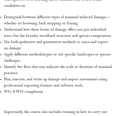
candidates to:
Distinguish between different types of mammal-induced damage—
whether it’s browsing, bark stripping or fraying.
Understand how these forms of damage affect not just individual
trees, but the broader woodland structure and species composition.
Use both qualitative and quantitative methods to assess and report
on damage.
Apply different methodologies to suit specific landscapes or species
challenges.
Identify key flora that may indicate the scale or duration of mammal
pressure.
Plan, execute, and write up damage and impact assessments using
professional reporting formats and software tools.
WS1 & WS3 completion
Importantly, the course also includes training in how to carry out