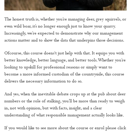
The honest truth is, whether you’re managing deer, grey squirrels, or
even wild boar, it’s no longer enough just to know your quarry.
Increasingly, we’re expected to demonstrate why our management
actions matter and to show the data that underpins those decisions.
Ofcourse, this course doens't just help with that. It equips you with
better knowledge, better language, and better tools. Whether you’re
looking to upskill for professional reasons or simply want to
become a more informed custodian of the countryside, this course
delivers the necessary information to do so.
And yes, when the inevitable debate crops up at the pub about deer
numbers or the role of stalking, you’ll be more than ready to weigh
in, not with opinion, but with facts, insight, and a clear
understanding of what responsible management actually looks like.
If you would like to see more about the course or enrol please click