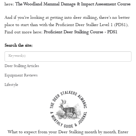
here:
The Woodland Mammal Damage & Impact Assessment Course
And if you're looking at getting into deer stalking, there's no better
place to start than with the Proficient Deer Stalker Level 1 (PDS1).
Find out more here:
Proficient Deer Stalking Course - PDS1
Search the site:
Deer Stalking Articles
Equipment Reviews
Lifestyle
What to expect from your Deer Stalking month by month. Enter