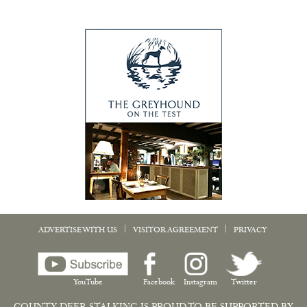
|
|
ADVERTISE WITH US
VISITOR AGREEMENT
PRIVACY
YouTube
Facebook
Instagram
Twitter