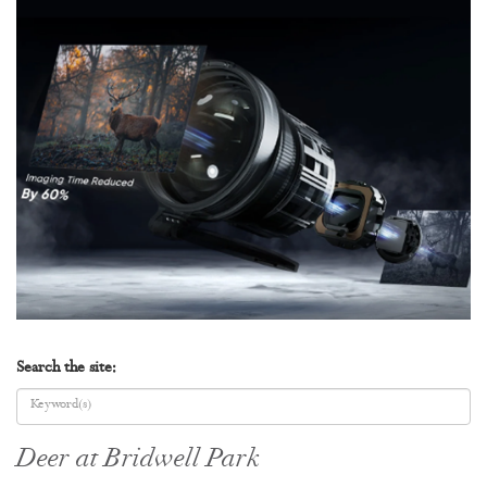
Search the site:
Deer at Bridwell Park