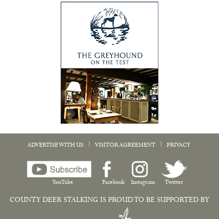
|
|
ADVERTISE WITH US
VISITOR AGREEMENT
PRIVACY
YouTube
Facebook
Instagram
Twitter
COUNTY DEER STALKING IS PROUD TO BE SUPPORTED BY