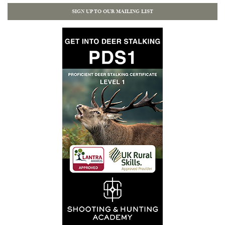
SIGN UP TO OUR MAILING LIST