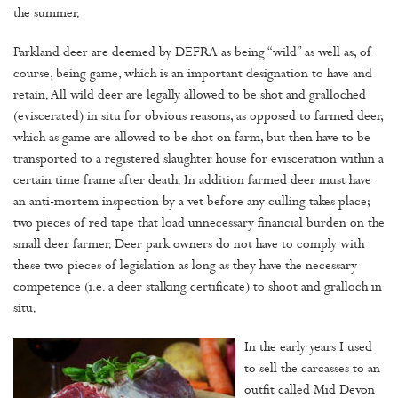
the summer.
Parkland deer are deemed by DEFRA as being “wild” as well as, of
course, being game, which is an important designation to have and
retain. All wild deer are legally allowed to be shot and gralloched
(eviscerated) in situ for obvious reasons, as opposed to farmed deer,
which as game are allowed to be shot on farm, but then have to be
transported to a registered slaughter house for evisceration within a
certain time frame after death. In addition farmed deer must have
an anti-mortem inspection by a vet before any culling takes place;
two pieces of red tape that load unnecessary financial burden on the
small deer farmer. Deer park owners do not have to comply with
these two pieces of legislation as long as they have the necessary
competence (i.e. a deer stalking certificate) to shoot and gralloch in
situ.
In the early years I used
to sell the carcasses to an
outfit called Mid Devon