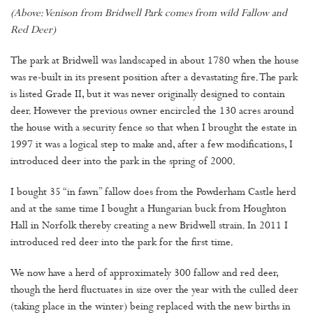
(Above: Venison from Bridwell Park comes from wild Fallow and
Red Deer)
The park at Bridwell was landscaped in about 1780 when the house
was re-built in its present position after a devastating fire. The park
is listed Grade II, but it was never originally designed to contain
deer. However the previous owner encircled the 130 acres around
the house with a security fence so that when I brought the estate in
1997 it was a logical step to make and, after a few modifications, I
introduced deer into the park in the spring of 2000.
I bought 35 “in fawn” fallow does from the Powderham Castle herd
and at the same time I bought a Hungarian buck from Houghton
Hall in Norfolk thereby creating a new Bridwell strain. In 2011 I
introduced red deer into the park for the first time.
We now have a herd of approximately 300 fallow and red deer,
though the herd fluctuates in size over the year with the culled deer
(taking place in the winter) being replaced with the new births in