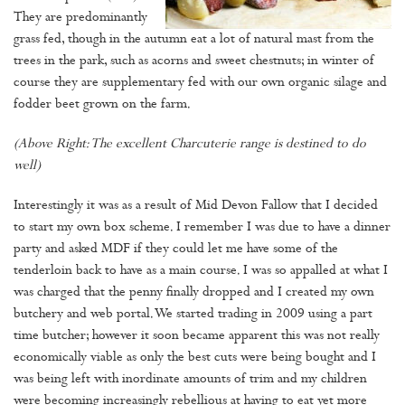
They are predominantly
grass fed, though in the autumn eat a lot of natural mast from the
trees in the park, such as acorns and sweet chestnuts; in winter of
course they are supplementary fed with our own organic silage and
fodder beet grown on the farm.
(Above Right: The excellent Charcuterie range is destined to do
well)
Interestingly it was as a result of Mid Devon Fallow that I decided
to start my own box scheme. I remember I was due to have a dinner
party and asked MDF if they could let me have some of the
tenderloin back to have as a main course. I was so appalled at what I
was charged that the penny finally dropped and I created my own
butchery and web portal. We started trading in 2009 using a part
time butcher; however it soon became apparent this was not really
economically viable as only the best cuts were being bought and I
was being left with inordinate amounts of trim and my children
were becoming increasingly rebellious at having to eat yet more