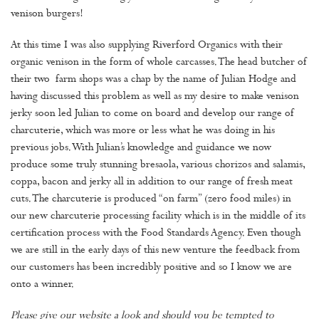
venison burgers!
At this time I was also supplying Riverford Organics with their
organic venison in the form of whole carcasses. The head butcher of
their two farm shops was a chap by the name of Julian Hodge and
having discussed this problem as well as my desire to make venison
jerky soon led Julian to come on board and develop our range of
charcuterie, which was more or less what he was doing in his
previous jobs. With Julian’s knowledge and guidance we now
produce some truly stunning bresaola, various chorizos and salamis,
coppa, bacon and jerky all in addition to our range of fresh meat
cuts. The charcuterie is produced “on farm” (zero food miles) in
our new charcuterie processing facility which is in the middle of its
certification process with the Food Standards Agency. Even though
we are still in the early days of this new venture the feedback from
our customers has been incredibly positive and so I know we are
onto a winner.
Please give our website a look and should you be tempted to