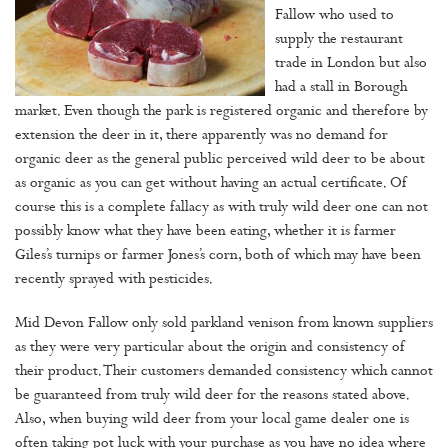
Fallow who used to
supply the restaurant
trade in London but also
had a stall in Borough
market. Even though the park is registered organic and therefore by
extension the deer in it, there apparently was no demand for
organic deer as the general public perceived wild deer to be about
as organic as you can get without having an actual certificate. Of
course this is a complete fallacy as with truly wild deer one can not
possibly know what they have been eating, whether it is farmer
Giles’s turnips or farmer Jones’s corn, both of which may have been
recently sprayed with pesticides.
Mid Devon Fallow only sold parkland venison from known suppliers
as they were very particular about the origin and consistency of
their product. Their customers demanded consistency which cannot
be guaranteed from truly wild deer for the reasons stated above.
Also, when buying wild deer from your local game dealer one is
often taking pot luck with your purchase as you have no idea where