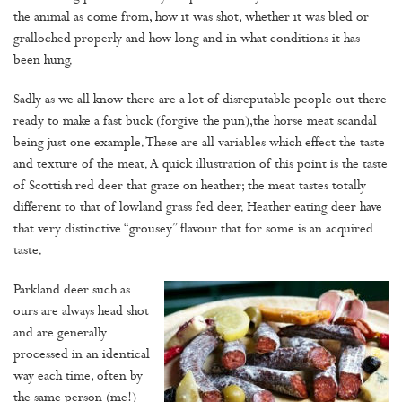
the animal as come from, how it was shot, whether it was bled or
gralloched properly and how long and in what conditions it has
been hung.
Sadly as we all know there are a lot of disreputable people out there
ready to make a fast buck (forgive the pun),the horse meat scandal
being just one example. These are all variables which effect the taste
and texture of the meat. A quick illustration of this point is the taste
of Scottish red deer that graze on heather; the meat tastes totally
different to that of lowland grass fed deer. Heather eating deer have
that very distinctive “grousey” flavour that for some is an acquired
taste.
Parkland deer such as
ours are always head shot
and are generally
processed in an identical
way each time, often by
the same person (me!)