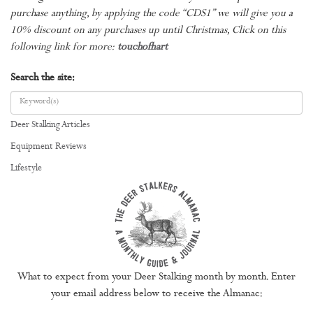
purchase anything, by applying the code “CDS1” we will give you a
10% discount on any purchases up until Christmas, Click on this
following link for more:
touchofhart
Search the site:
Deer Stalking Articles
Equipment Reviews
Lifestyle
What to expect from your Deer Stalking month by month. Enter
your email address below to receive the Almanac: