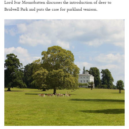
Lord Ivar Mountbatten discusses the introduction of deer to
Bridwell Park and puts the case for parkland venison.