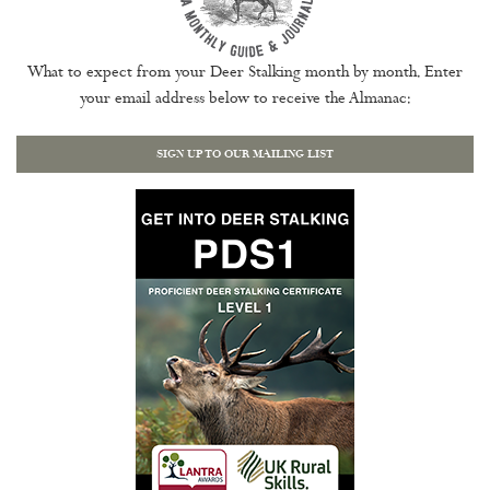
What to expect from your Deer Stalking month by month. Enter
your email address below to receive the Almanac:
SIGN UP TO OUR MAILING LIST