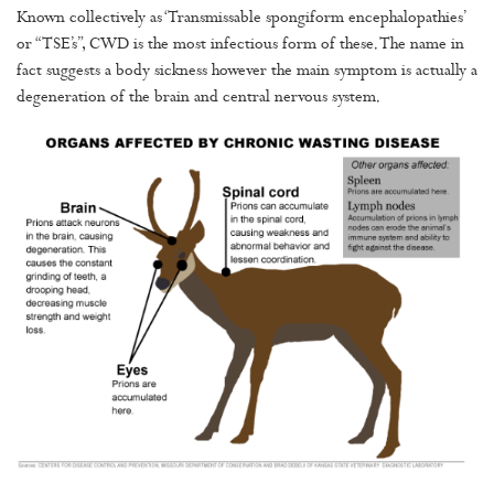
Known collectively as ‘Transmissable spongiform encephalopathies’
or “TSE’s”, CWD is the most infectious form of these. The name in
fact suggests a body sickness however the main symptom is actually a
degeneration of the brain and central nervous system.