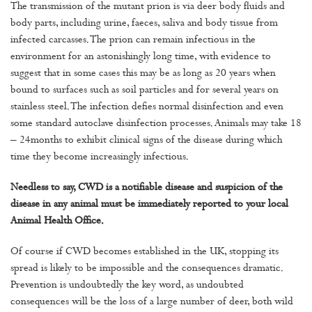
The transmission of the mutant prion is via deer body fluids and
body parts, including urine, faeces, saliva and body tissue from
infected carcasses. The prion can remain infectious in the
environment for an astonishingly long time, with evidence to
suggest that in some cases this may be as long as 20 years when
bound to surfaces such as soil particles and for several years on
stainless steel. The infection defies normal disinfection and even
some standard autoclave disinfection processes. Animals may take 18
– 24months to exhibit clinical signs of the disease during which
time they become increasingly infectious.
Needless to say, CWD is a notifiable disease and suspicion of the
disease in any animal must be immediately reported to your local
Animal Health Office.
Of course if CWD becomes established in the UK, stopping its
spread is likely to be impossible and the consequences dramatic.
Prevention is undoubtedly the key word, as undoubted
consequences will be the loss of a large number of deer, both wild