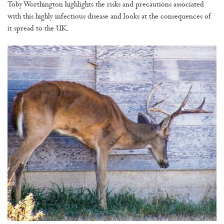
Toby Worthington highlights the risks and precautions associated
with this highly infectious disease and looks at the consequences of
it spread to the UK.