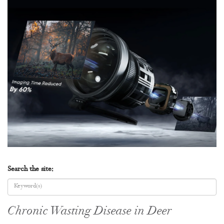
Search the site:
Chronic Wasting Disease in Deer