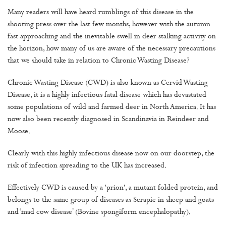
Many readers will have heard rumblings of this disease in the
shooting press over the last few months, however with the autumn
fast approaching and the inevitable swell in deer stalking activity on
the horizon, how many of us are aware of the necessary precautions
that we should take in relation to Chronic Wasting Disease?
Chronic Wasting Disease (CWD) is also known as Cervid Wasting
Disease, it is a highly infectious fatal disease which has devastated
some populations of wild and farmed deer in North America. It has
now also been recently diagnosed in Scandinavia in Reindeer and
Moose.
Clearly with this highly infectious disease now on our doorstep, the
risk of infection spreading to the UK has increased.
Effectively CWD is caused by a 'prion', a mutant folded protein, and
belongs to the same group of diseases as Scrapie in sheep and goats
and ‘mad cow disease’ (Bovine spongiform encephalopathy).