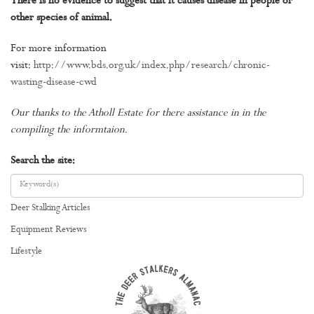
There is no evidence to suggest that it causes disease in people or
other species of animal.
For more information
visit:
http://www.bds.org.uk/index.php/research/chronic-
wasting-disease-cwd
Our thanks to the Atholl Estate for there assistance in in the
compiling the informtaion.
Search the site:
Deer Stalking Articles
Equipment Reviews
Lifestyle