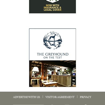
|
|
ADVERTISE WITH US
VISITOR AGREEMENT
PRIVACY