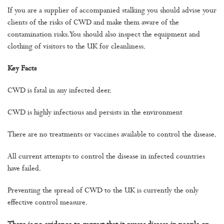
If you are a supplier of accompanied stalking you should advise your
clients of the risks of CWD and make them aware of the
contamination risks. You should also inspect the equipment and
clothing of visitors to the UK for cleanliness.
Key Facts
CWD is fatal in any infected deer.
CWD is highly infectious and persists in the environment
There are no treatments or vaccines available to control the disease.
All current attempts to control the disease in infected countries
have failed.
Preventing the spread of CWD to the UK is currently the only
effective control measure.