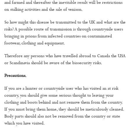
and farmed and thereafter the inevitable result will be restrictions
on stalking activities and the sale of venison.
So how might this disease be transmitted to the UK and what are the
risks? A possible route of transmission is through countryside users
bringing in prions from infected countries on contaminated
footwear, clothing and equipment.
Therefore any persons who have travelled abroad to Canada the USA
or Scandinavia should be aware of the biosecurity risks.
Precautions.
If you are a hunter or countryside user who has visited an at risk
country, you should give some serious thought to leaving your
clothing and boots behind and not remove them from the country.
If you must bring them home, they should be meticulously cleaned.
Body parts should also not be removed from the country or state
which you have visited.