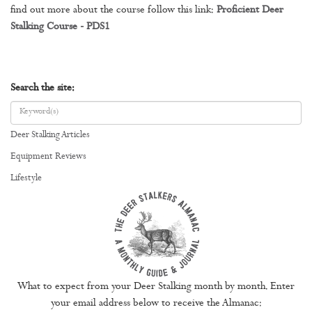
find out more about the course follow this link:
Proficient Deer
Stalking Course - PDS1
Search the site:
Deer Stalking Articles
Equipment Reviews
Lifestyle
What to expect from your Deer Stalking month by month. Enter
your email address below to receive the Almanac: