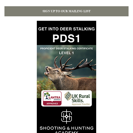
SIGN UP TO OUR MAILING LIST