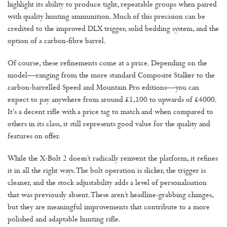
highlight its ability to produce tight, repeatable groups when paired
with quality hunting ammunition. Much of this precision can be
credited to the improved DLX trigger, solid bedding system, and the
option of a carbon-fibre barrel.
Of course, these refinements come at a price. Depending on the
model—ranging from the more standard Composite Stalker to the
carbon-barrelled Speed and Mountain Pro editions—you can
expect to pay anywhere from around £1,100 to upwards of £4000.
It's a decent rifle with a price tag to match and when compared to
others in its class, it still represents good value for the quality and
features on offer.
While the X-Bolt 2 doesn’t radically reinvent the platform, it refines
it in all the right ways. The bolt operation is slicker, the trigger is
cleaner, and the stock adjustability adds a level of personalisation
that was previously absent. These aren’t headline-grabbing changes,
but they are meaningful improvements that contribute to a more
polished and adaptable hunting rifle.