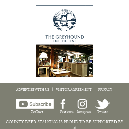
|
|
ADVERTISE WITH US
VISITOR AGREEMENT
PRIVACY
YouTube
Facebook
Instagram
Twitter
COUNTY DEER STALKING IS PROUD TO BE SUPPORTED BY