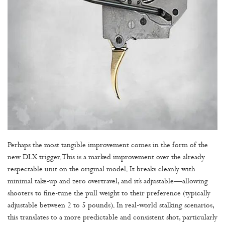
Perhaps the most tangible improvement comes in the form of the
new DLX trigger. This is a marked improvement over the already
respectable unit on the original model. It breaks cleanly with
minimal take-up and zero overtravel, and it’s adjustable—allowing
shooters to fine-tune the pull weight to their preference (typically
adjustable between 2 to 5 pounds). In real-world stalking scenarios,
this translates to a more predictable and consistent shot, particularly