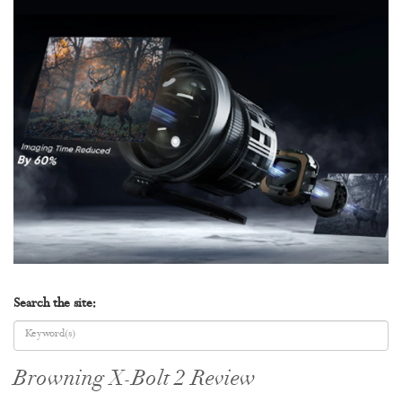
Search the site:
Browning X-Bolt 2 Review