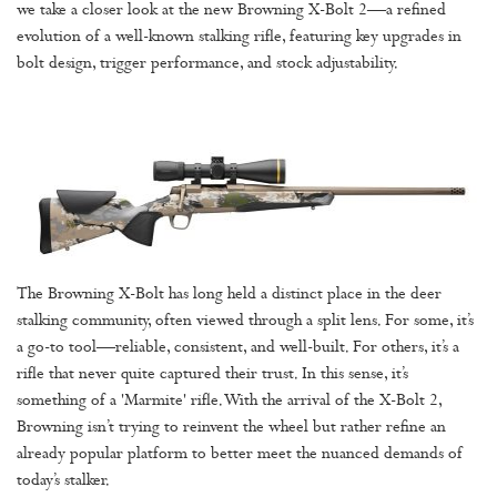
we take a closer look at the new Browning X-Bolt 2—a refined
evolution of a well-known stalking rifle, featuring key upgrades in
bolt design, trigger performance, and stock adjustability.
The Browning X-Bolt has long held a distinct place in the deer
stalking community, often viewed through a split lens. For some, it’s
a go-to tool—reliable, consistent, and well-built. For others, it’s a
rifle that never quite captured their trust. In this sense, it’s
something of a 'Marmite' rifle. With the arrival of the X-Bolt 2,
Browning isn’t trying to reinvent the wheel but rather refine an
already popular platform to better meet the nuanced demands of
today’s stalker.