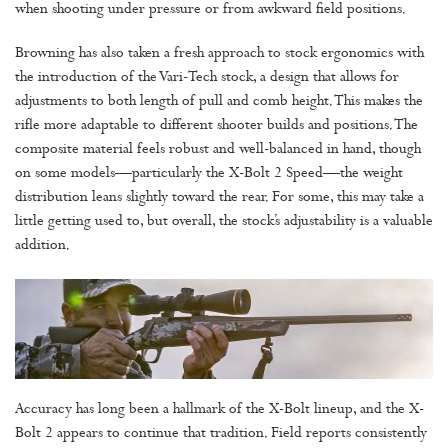
when shooting under pressure or from awkward field positions.
Browning has also taken a fresh approach to stock ergonomics with
the introduction of the Vari-Tech stock, a design that allows for
adjustments to both length of pull and comb height. This makes the
rifle more adaptable to different shooter builds and positions. The
composite material feels robust and well-balanced in hand, though
on some models—particularly the X-Bolt 2 Speed—the weight
distribution leans slightly toward the rear. For some, this may take a
little getting used to, but overall, the stock’s adjustability is a valuable
addition.
Accuracy has long been a hallmark of the X-Bolt lineup, and the X-
Bolt 2 appears to continue that tradition. Field reports consistently