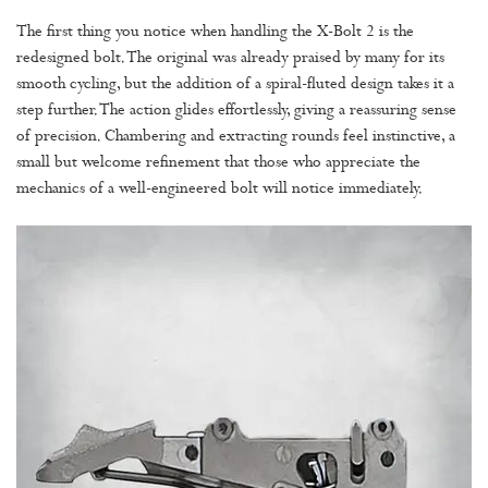
The first thing you notice when handling the X-Bolt 2 is the
redesigned bolt. The original was already praised by many for its
smooth cycling, but the addition of a spiral-fluted design takes it a
step further. The action glides effortlessly, giving a reassuring sense
of precision. Chambering and extracting rounds feel instinctive, a
small but welcome refinement that those who appreciate the
mechanics of a well-engineered bolt will notice immediately.