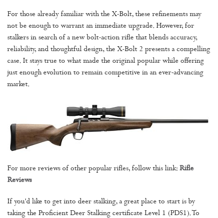
For those already familiar with the X-Bolt, these refinements may
not be enough to warrant an immediate upgrade. However, for
stalkers in search of a new bolt-action rifle that blends accuracy,
reliability, and thoughtful design, the X-Bolt 2 presents a compelling
case. It stays true to what made the original popular while offering
just enough evolution to remain competitive in an ever-advancing
market.
For more reviews of other popular rifles, follow this link:
Rifle
Reviews
If you'd like to get into deer stalking, a great place to start is by
taking the Proficient Deer Stalking certificate Level 1 (PDS1). To