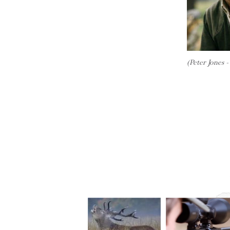
(Peter Jones 