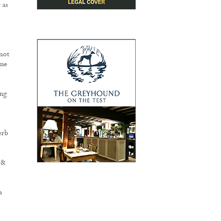
 as
e
 not
ome
ing
o
erb
 &
a