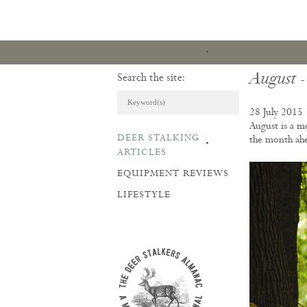
August -
Search the site:
28 July 2015
August is a m
DEER STALKING
the month ah
ARTICLES & REVI
ARTICLES
EQUIPMENT REVIEWS
LIFESTYLE