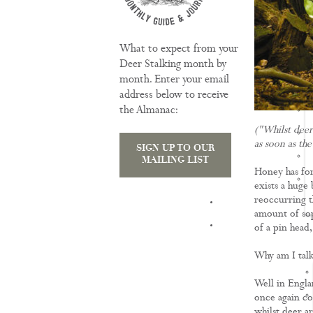
What to expect from your
Deer Stalking month by
month. Enter your email
address below to receive
the Almanac:
("Whilst deer 
as soon as the
SIGN UP TO OUR
MAILING LIST
Honey has for
exists a huge
reoccurring t
TRAINING
amount of soph
of a pin head,
Why am I talk
Well in Engla
once again co
whilst deer ar