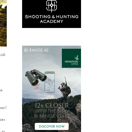
ish
ze
eer?
ies
 as