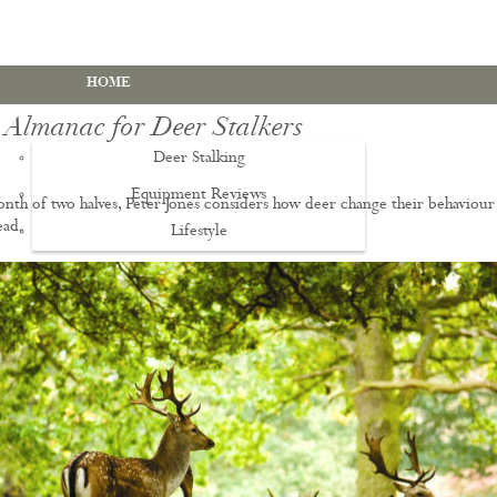
HOME
 Almanac for Deer Stalkers
Deer Stalking
Equipment Reviews
onth of two halves, Peter Jones considers how deer change their behaviour
ead.
Lifestyle
EWS
Deer Stalking Qualifications
PDS1 Certificate
PDS2 Certificate
Deer Management Certificate Level 3
Advanced Deer Management Course
Deer Butchery Course