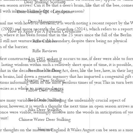
Deer Stalking Scotland
en season arrives! Can it be that a deer’s brain, like that of the bee, comes
d with inherited knowledge of its open season?
Deer Stalking UK - Legislation
Deer Management
ail me with howls of derision, it is worth noting a recent report by the W
l (2009) and more recently the Guardian (2014), which refers to a report
How To Apply For A Firearm Certificate
 where it has been found that in the 25 years since the fall of the Berlin
l still not venture across the boundary, despite there being no physical
Rifle Calibres
 of the barrier.
Rifle Reviews
first constructed in 1961 and so it occurs to me, if deer were able to fo
Roe Deer Stalking
 lasting wisdom within such a relatively short space of time, it is possible,
 that in the decades since the Deer Act, deer, like the bee, have, in their lar
Roe Buck Stalking
brains, laid down a genetic memory that has imparted a congenital gift
Muntjac Deer Stalking
tions informing them of the most perilous times of year. This in turn bett
ecies as a whole to mitigate danger.
Fallow Deer Stalking
Red Deer Stalking
are many variables at stake, including the undeniably crucial aspect of
iour, however, it is worth a thought the next time an open season arrives 
Sika Deer Stalking
once were visible, seemingly dissolve into the woods in anticipation of yo
ursuit!
Chinese Water Deer Stalking
Venison
 thoughts on the matter, in England & Wales August can be seen as a mo