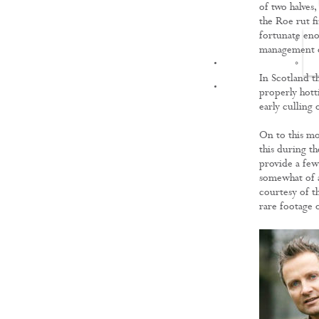
of two halves
the Roe rut fi
fortunate enou
management of
FILMS
In Scotland th
properly hott
early culling
On to this mo
this during t
provide a few 
somewhat of a 
courtesy of t
rare footage 