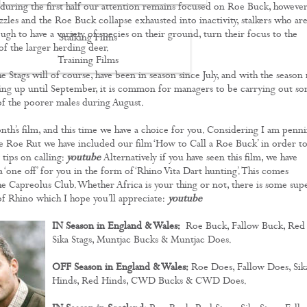
, during the first half our attention remains focused on Roe Buck, however
zzles and the Roe Buck collapse exhausted into inactivity, stalkers who ar
gh to have a variety of species on their ground, turn their focus to the
Stalking Films
 the larger herding deer.
Training Films
e Stags will of course, have been in season since July, and with the season
CONTACT
ing up until September, it is common for managers to be carrying out s
 of the poorer males during August.
nth’s film, and this time we have a choice for you. Considering I am penn
he Roe Rut we have included our film ‘How to Call a Roe Buck’ in order t
tips on calling:
youtube
Alternatively if you have seen this film, we have
‘one off’ for you in the form of ‘Rhino Vita Dart hunting’. This comes
he Capreolus Club. Whether Africa is your thing or not, there is some sup
of Rhino which I hope you’ll appreciate:
youtube
IN Season in England & Wales:
Roe Buck, Fallow Buck, Red
Sika Stags, Muntjac Bucks & Muntjac Does.
OFF Season in England & Wales:
Roe Does, Fallow Does, Sik
Hinds, Red Hinds, CWD Bucks & CWD Does.