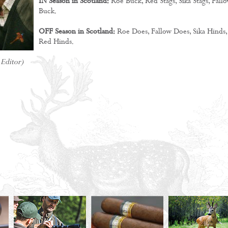
IN Season in Scotland:
Roe Buck, Red Stags, Sika Stags, Fall
Buck.
OFF Season in Scotland:
Roe Does, Fallow Does, Sika Hinds,
Red Hinds.
- Editor)