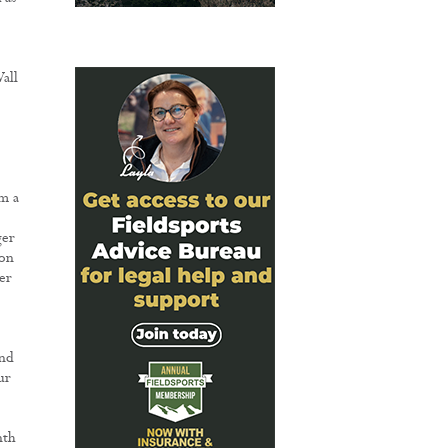
all
rm a
ger
 on
er
and
ur
nth