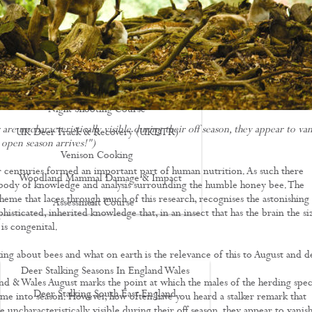
Driven Boar Shooting
Gralloching & Inspection Course
Highland Deer Stalking Certificate
Large Game Meat Hygiene Course
Night Shooting Course
are uncharacteristically visible during their off season, they appear to van
UK Deer Track & Recovery (UKDTR)
 open season arrives!")
Venison Cooking
 centuries formed an important part of human nutrition. As such there
Woodland Mammal Damage & Impact
 body of knowledge and analysis surrounding the humble honey bee. The
heme that laces through much of this research, recognises the astonishing
Assessment Course
isticated, inherited knowledge that, in an insect that has the brain the si
GO STALKING
 is congenital.
ing about bees and what on earth is the relevance of this to August and d
Deer Stalking Seasons In England Wales
nd & Wales August marks the point at which the males of the herding spec
Deer Stalking South East England
me into season. However, how often have you heard a stalker remark that
e uncharacteristically visible during their off season, they appear to vanish