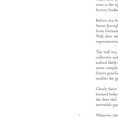
soon as the op
factory loade
Before you em
Street Journa
from Germany,
Wall, deer wil
representation
The wall was 
collective and
indeed likely,
more complex 
future genera
enables the sp
Clearly there 
learned behav
the deer that 
inevitable p
KNOWLEDGE
Whatever your