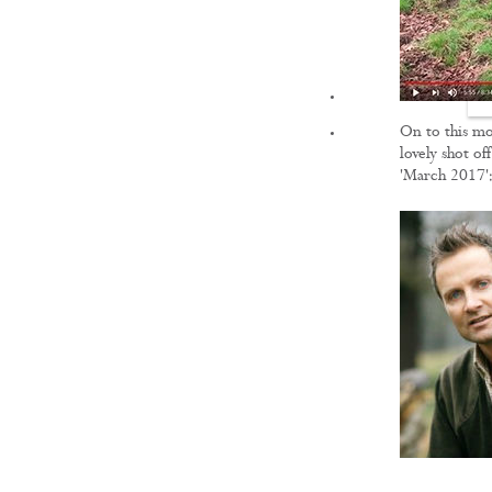
FILMS
On to this mo
lovely shot of
'March 2017'