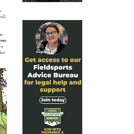
s.
till
to
ever
re
hat