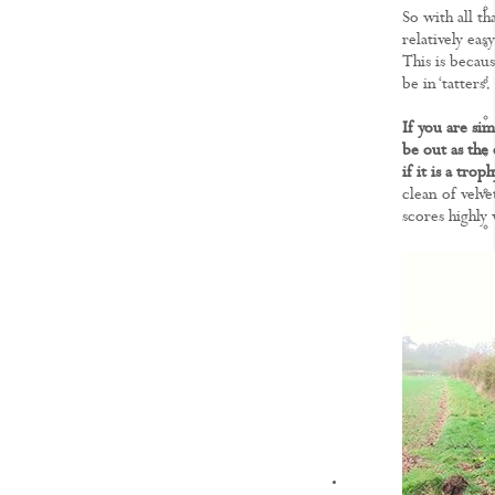
So with all th
relatively eas
This is becaus
be in ‘tatters’.
If you are sim
be out as the 
if it is a tro
clean of velve
scores highly
KNOWLEDGE