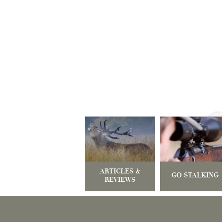
ARTICLES &
GO STALKING
REVIEWS