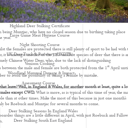
Driven Boar Shooting
Gralloching & Inspection Course
Highland Deer Stalking Certificate
 being Muntjac, who have no closed season due to birthing taking place
Large Game Meat Hygiene Course
e year.
Night Shooting Course
st the females are protected there is still plenty of sport to be had with 
UK Deer Track & Recovery (UKDTR)
, it is amongst another of the UK’s smallest species of deer that there is a
mely Chinese Water Deer, who, due to the lack of distinguishing
Venison Cooking
st
cs between the male and female are both protected from the 1
April unti
Woodland Mammal Damage & Impact
r to avoid the possibility of taking a female by mistake.
Assessment Course
hat leave? Well, in England & Wales, for another month at least, quite a lot
GO STALKING
he males except CWD.
What is more, as is typical of this time of year, the m
ble than at other times. Make the most of this because in just one month’s
only be Roebuck and Muntjac for several months to come.
Deer Stalking Seasons In England Wales
oarder things are a little different in April, with just Roebuck and Fallow
Deer Stalking South East England
n.