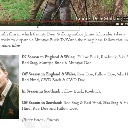
Stalking Films
Training Films
nth’s film in which County Deer Stalking author James Schneider takes a
CONTACT
f sticks to dispatch a Muntjac Buck. To Watch the film please follow thsi li
:
short-films
IN Season in England & Wales:
Fallow Buck, Roebuck, Sika S
Red Stag, Muntjac Buck & Muntjac Doe.
Off Season in England & Wales
: Roe Doe, Fallow Doe, Sika H
Red Hind, CWD Buck & CWD Doe.
In Season in Scotland:
Fallow Buck, Roebuck
Off Season in Scotland:
Red Stag & Red Hind, Sika Stag & Si
Hind, Roe Doe and Fallow Doe.
(Peter Jones - Editor)