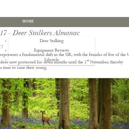
HOME
017 - Deer Stalkers Almanac
Deer Stalking
17
Equipment Reviews
represents a fundamental shift in the UK, with the females of five of the 
Lifestyle
EWS
st
f deer now protected for seven months until the 1
November, thereby
 time to raise their young.
Deer Stalking Qualifications
PDS1 Certificate
PDS2 Certificate
Deer Management Certificate Level 3
Advanced Deer Management Course
Deer Butchery Course