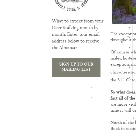
What to expect from your
Deer Stalking month by
The exception
month. Enter your email
throughout th
address below to receive
the Almanac:
Of course whil
males, however
exception, na
SIGN UP TO OUR
MAILING LIST
characteristi
st
the 31
Octobe
TRAINING
So what does t
fact all of t
are more visi
time it will 
North of the b
Buck in seaso