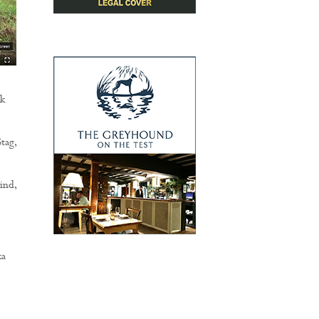
nk
tag,
ind,
ka