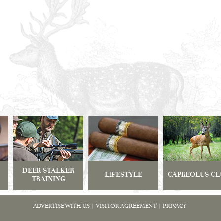
DEER STALKER
LIFESTYLE
CAPREOLUS CL
TRAINING
ADVERTISE WITH US
|
VISITOR AGREEMENT
|
PRIVACY