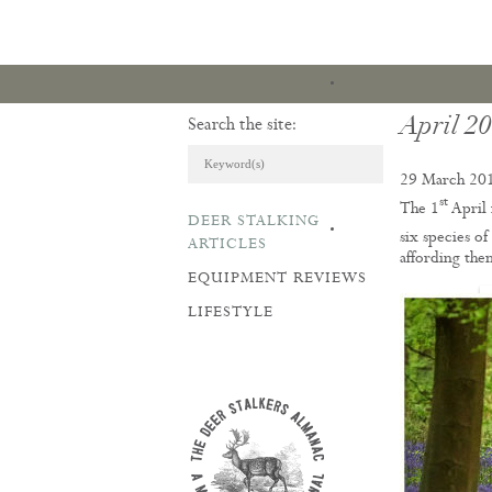
April 2
Search the site:
29 March 20
st
The 1
April 
DEER STALKING
ARTICLES & REVI
six species o
ARTICLES
affording them
EQUIPMENT REVIEWS
LIFESTYLE