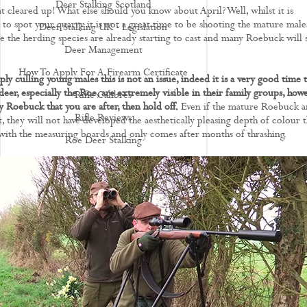
Deer Stalking Scotland
at cleared up! What else should you know about April? Well, whilst it is
y to spot your quarry it is not a great time to be shooting the mature male
Deer Stalking UK - Legislation
e the herding species are already starting to cast and many Roebuck will s
Deer Management
How To Apply For A Firearm Certificate
ply culling young males this is not an issue, indeed it is a very good time 
deer, especially the Roe, are extremely visible in their family groups, how
Rifle Calibres
phy Roebuck that you are after, then hold off.
Even if the mature Roebuck a
Rifle Reviews
t, they will not have developed the aesthetically pleasing depth of colour t
 with the measuring boards and only comes after months of thrashing.
Roe Deer Stalking
Roe Buck Stalking
Muntjac Deer Stalking
Fallow Deer Stalking
Red Deer Stalking
Sika Deer Stalking
Chinese Water Deer Stalking
Venison