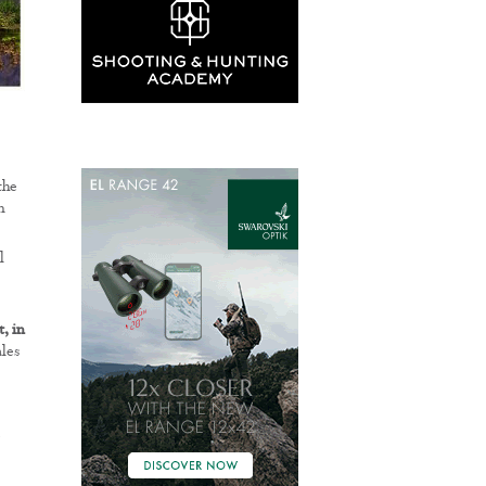
the
n
l
, in
ales