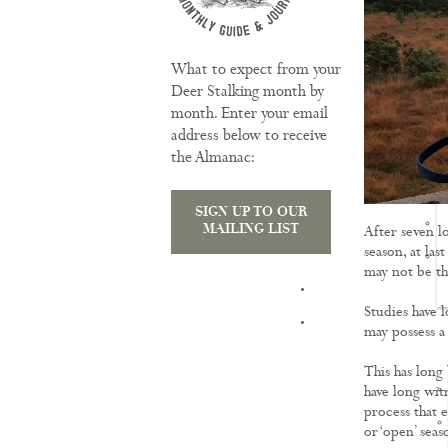
What to expect from your
Deer Stalking month by
month. Enter your email
address below to receive
the Almanac:
SIGN UP TO OUR
MAILING LIST
After seven l
season, at la
may not be th
TRAINING
Studies have l
may possess a
This has long
have long witn
process that 
or ‘open’ seas