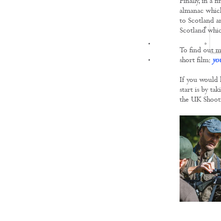
Finally, in a 
almanac which
to Scotland an
Scotland whic
FILMS
To find out m
short film:
yo
If you would 
start is by ta
the UK Shoot