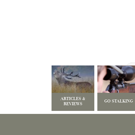
ARTICLES &
GO STALKING
REVIEWS