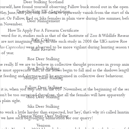
Deer Stalking Scotland
ourself, have found yourself observing Fallow buck stood out in the open
Deer Stalking UK - Legislation
May, June, and July, only for them to apparently vanish from the start of th
ust. Or Fallow, Red or Sika females in plain view during late summer, bef
Deer Management
 in November.
How To Apply For A Firearm Certificate
word for it, studies such as that of the ‘Institute of Zoo & Wildlife Resear
Rifle Calibres
e are not imagining things. In one such study in 2008 the UK’s native Roe
us Capreolus)
were observed to be more vigilant during hunting season 
Rifle Reviews
 of year.
Roe Deer Stalking
really. If we are to believe in collective thought processes in group anim
Roe Buck Stalking
 must appreciate that, as the leaves begin to fall and as the shadows lengt
ht feeding and alertness will be engrained in collective deer behaviour.
Muntjac Deer Stalking
Fallow Deer Stalking
st
 it is, when you step out on the 01
November, at the beginning of the se
on’t be too surprised therefore, that all the females will have apparently
Red Deer Stalking
 plain sight.
Sika Deer Stalking
o work a little harder than expected, but ‘hey’, that’s why it’s called hunti
Chinese Water Deer Stalking
y we have such begrudging admiration for our quarry!
Venison