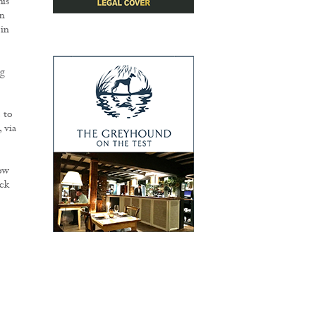
his
on
 in
ng
 to
 via
ow
ck