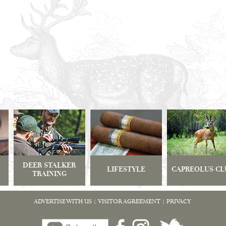
DEER STALKER
LIFESTYLE
CAPREOLUS CL
TRAINING
ADVERTISE WITH US
|
VISITOR AGREEMENT
|
PRIVACY