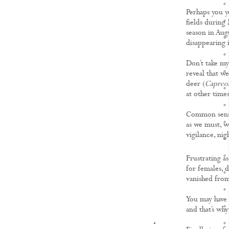
Perhaps you y
fields during 
season in Aug
disappearing
Don’t take my 
reveal that w
deer (
Capreol
at other times
Common sense 
as we must, we
vigilance, nig
Frustrating as
for females, d
vanished from
You may have t
and that’s wh
KNOWLEDGE