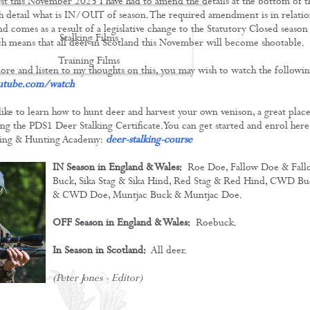
first this November 2023 I have had to amend the details at the bottom of t
 detail what is IN/OUT of season. The required amendment is in relati
d comes as a result of a legislative change to the Statutory Closed season
Stalking Films
h means that all deer in Scotland this November will become shootable.
Training Films
ore and listen to my thoughts on this, you may wish to watch the followi
utube.com/watch
CONTACT
like to learn how to hunt deer and harvest your own venison, a great place
king the PDS1 Deer Stalking Certificate. You can get started and enrol here,
ing & Hunting Academy:
deer-stalking-course
IN Season in England & Wales:
Roe Doe, Fallow Doe & Fall
Buck, Sika Stag & Sika Hind, Red Stag & Red Hind, CWD Bu
& CWD Doe, Muntjac Buck & Muntjac Doe.
OFF Season in England & Wales:
Roebuck.
In Season in Scotland:
All deer.
(Peter Jones - Editor)