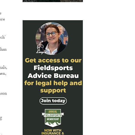
e
ore
ch’
than
als,
hen,
ason
ng