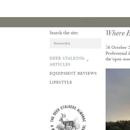
Where H
Search the site:
26 October 
Professional 
DEER STALKING
the ‘open sea
ARTICLES & REVI
ARTICLES
EQUIPMENT REVIEWS
LIFESTYLE