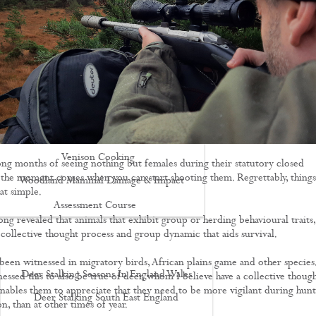
Driven Boar Shooting
Gralloching & Inspection Course
Highland Deer Stalking Certificate
Large Game Meat Hygiene Course
Night Shooting Course
UK Deer Track & Recovery (UKDTR)
Venison Cooking
ong months of seeing nothing but females during their statutory closed
st the moment comes when you can start shooting them. Regrettably, things
Woodland Mammal Damage & Impact
at simple.
Assessment Course
ong revealed that animals that exhibit group or herding behavioural traits,
GO STALKING
 collective thought process and group dynamic that aids survival.
 been witnessed in migratory birds, African plains game and other species.
Deer Stalking Seasons In England Wales
essed this to also be true of deer, whom I believe have a collective thoug
enables them to appreciate that they need to be more vigilant during hunt
Deer Stalking South East England
on, than at other times of year.