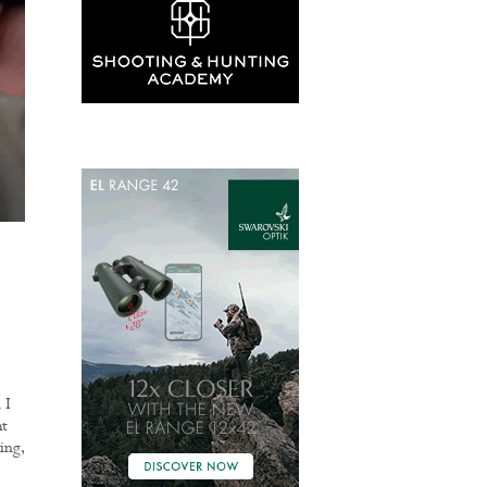
 I
ht
ing,