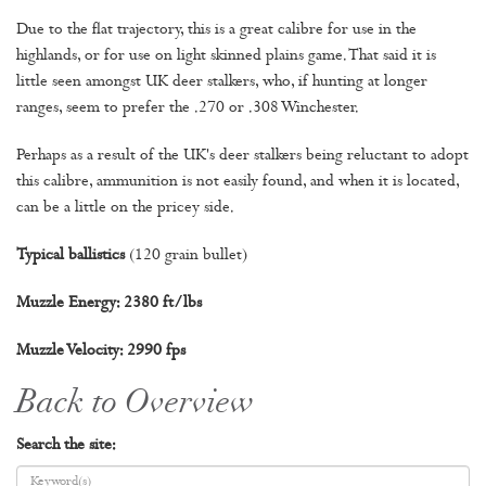
Due to the flat trajectory, this is a great calibre for use in the
highlands, or for use on light skinned plains game. That said it is
little seen amongst UK deer stalkers, who, if hunting at longer
ranges, seem to prefer the .270 or .308 Winchester.
Perhaps as a result of the UK's deer stalkers being reluctant to adopt
this calibre, ammunition is not easily found, and when it is located,
can be a little on the pricey side.
Typical ballistics
(120 grain bullet)
Muzzle Energy: 2380 ft/lbs
Muzzle Velocity: 2990 fps
Back to Overview
Search the site: