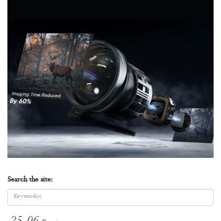
Search the site: