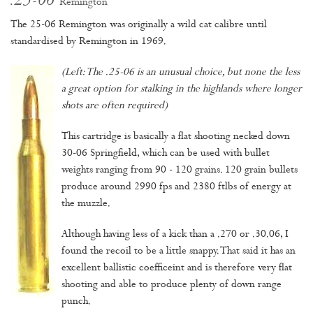
.25-06
Remington
The 25-06 Remington was originally a wild cat calibre until
standardised by Remington in 1969.
(Left: The .25-06 is an unusual choice, but none the less
a great option for stalking in the highlands where longer
shots are often required)
This cartridge is basically a flat shooting necked down
30-06 Springfield, which can be used with bullet
weights ranging from 90 - 120 grains. 120 grain bullets
produce around 2990 fps and 2380 ftlbs of energy at
the muzzle.
Although having less of a kick than a .270 or .30.06, I
found the recoil to be a little snappy. That said it has an
excellent ballistic coefficeint and is therefore very flat
shooting and able to produce plenty of down range
punch.