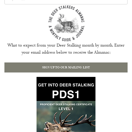
What to expect from your Deer Stalking month by month. Enter
your email address below to receive the Almanac:
SIGN UP TO OUR MAILING LIST